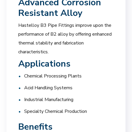
Advanced Corrosion
Resistant Alloy
Hastelloy B3 Pipe Fittings improve upon the
performance of B2 alloy by offering enhanced
thermal stability and fabrication
characteristics.
Applications
Chemical Processing Plants
Acid Handling Systems
Industrial Manufacturing
Specialty Chemical Production
Benefits