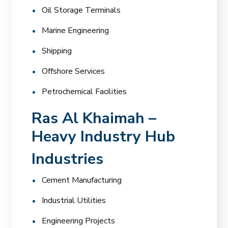
Oil Storage Terminals
Marine Engineering
Shipping
Offshore Services
Petrochemical Facilities
Ras Al Khaimah –
Heavy Industry Hub
Industries
Cement Manufacturing
Industrial Utilities
Engineering Projects