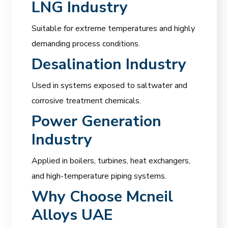
LNG Industry
Suitable for extreme temperatures and highly
demanding process conditions.
Desalination Industry
Used in systems exposed to saltwater and
corrosive treatment chemicals.
Power Generation
Industry
Applied in boilers, turbines, heat exchangers,
and high-temperature piping systems.
Why Choose
Mcneil
Alloys UAE