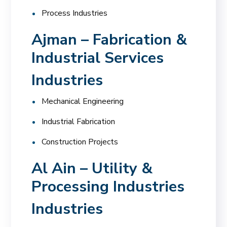
Process Industries
Ajman – Fabrication &
Industrial Services
Industries
Mechanical Engineering
Industrial Fabrication
Construction Projects
Al Ain – Utility &
Processing Industries
Industries