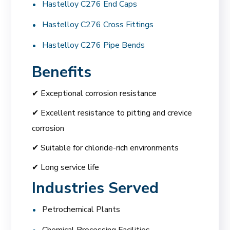
Hastelloy C276 End Caps
Hastelloy C276 Cross Fittings
Hastelloy C276 Pipe Bends
Benefits
✔ Exceptional corrosion resistance
✔ Excellent resistance to pitting and crevice
corrosion
✔ Suitable for chloride-rich environments
✔ Long service life
Industries Served
Petrochemical Plants
Chemical Processing Facilities