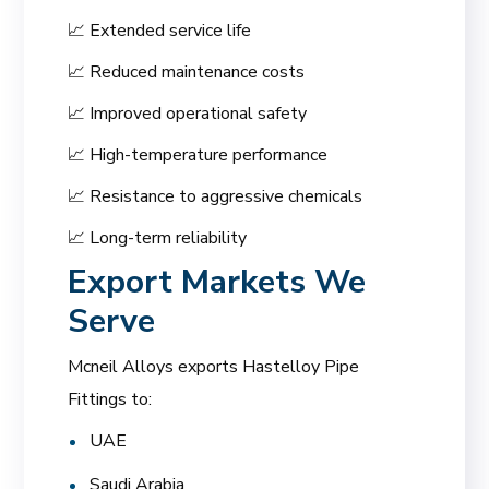
📈 Extended service life
📈 Reduced maintenance costs
📈 Improved operational safety
📈 High-temperature performance
📈 Resistance to aggressive chemicals
📈 Long-term reliability
Export Markets We
Serve
Mcneil Alloys exports Hastelloy Pipe
Fittings to:
UAE
Saudi Arabia