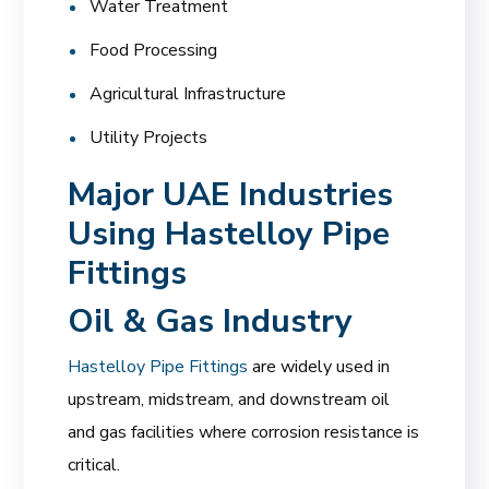
Water Treatment
Food Processing
Agricultural Infrastructure
Utility Projects
Major UAE Industries
Using Hastelloy Pipe
Fittings
Oil & Gas Industry
Hastelloy Pipe Fittings
are widely used in
upstream, midstream, and downstream oil
and gas facilities where corrosion resistance is
critical.