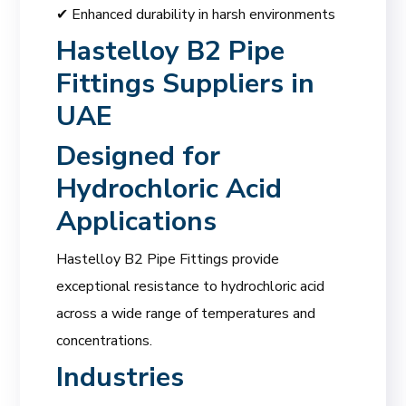
✔ Enhanced durability in harsh environments
Hastelloy B2 Pipe
Fittings Suppliers in
UAE
Designed for
Hydrochloric Acid
Applications
Hastelloy B2 Pipe Fittings provide
exceptional resistance to hydrochloric acid
across a wide range of temperatures and
concentrations.
Industries