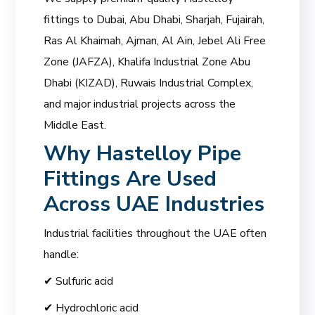
fittings to Dubai, Abu Dhabi, Sharjah, Fujairah,
Ras Al Khaimah, Ajman, Al Ain, Jebel Ali Free
Zone (JAFZA), Khalifa Industrial Zone Abu
Dhabi (KIZAD), Ruwais Industrial Complex,
and major industrial projects across the
Middle East.
Why Hastelloy Pipe
Fittings Are Used
Across UAE Industries
Industrial facilities throughout the UAE often
handle:
✔ Sulfuric acid
✔ Hydrochloric acid