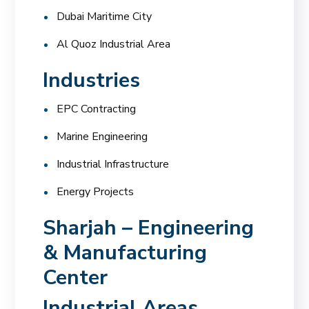
Dubai Maritime City
Al Quoz Industrial Area
Industries
EPC Contracting
Marine Engineering
Industrial Infrastructure
Energy Projects
Sharjah – Engineering
& Manufacturing
Center
Industrial Areas