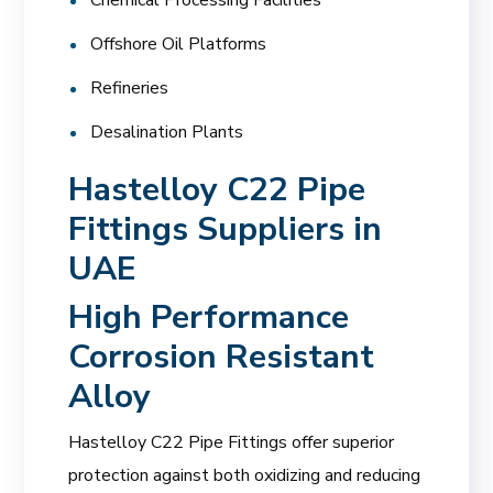
Offshore Oil Platforms
Refineries
Desalination Plants
Hastelloy C22 Pipe
Fittings Suppliers in
UAE
High Performance
Corrosion Resistant
Alloy
Hastelloy C22 Pipe Fittings offer superior
protection against both oxidizing and reducing