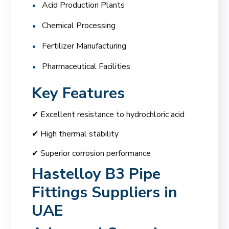
Acid Production Plants
Chemical Processing
Fertilizer Manufacturing
Pharmaceutical Facilities
Key Features
✔ Excellent resistance to hydrochloric acid
✔ High thermal stability
✔ Superior corrosion performance
Hastelloy B3 Pipe
Fittings Suppliers in
UAE