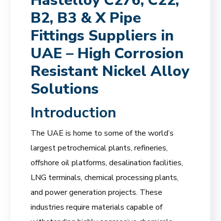
Hastelloy C276, C22,
B2, B3 & X Pipe
Fittings Suppliers in
UAE – High Corrosion
Resistant Nickel Alloy
Solutions
Introduction
The UAE is home to some of the world’s
largest petrochemical plants, refineries,
offshore oil platforms, desalination facilities,
LNG terminals, chemical processing plants,
and power generation projects. These
industries require materials capable of