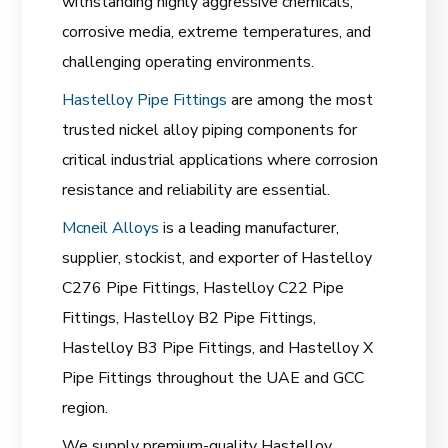
withstanding highly aggressive chemicals,
corrosive media, extreme temperatures, and
challenging operating environments.
Hastelloy Pipe Fittings
are among the most
trusted nickel alloy piping components for
critical industrial applications where corrosion
resistance and reliability are essential.
Mcneil Alloys
is a leading manufacturer,
supplier, stockist, and exporter of Hastelloy
C276 Pipe Fittings, Hastelloy C22 Pipe
Fittings, Hastelloy B2 Pipe Fittings,
Hastelloy B3 Pipe Fittings, and Hastelloy X
Pipe Fittings throughout the UAE and GCC
region.
We supply premium-quality Hastelloy