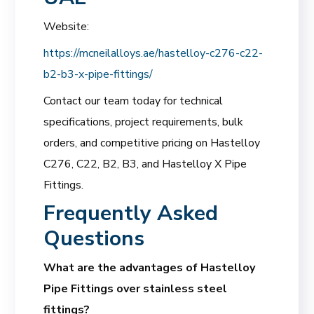
Website:
https://mcneilalloys.ae/hastelloy-c276-c22-
b2-b3-x-pipe-fittings/
Contact our team today for technical
specifications, project requirements, bulk
orders, and competitive pricing on Hastelloy
C276, C22, B2, B3, and Hastelloy X Pipe
Fittings.
Frequently Asked
Questions
What are the advantages of Hastelloy
Pipe Fittings over stainless steel
fittings?