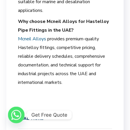
suitable for marine and desalination
applications.
Why choose Mcneil Alloys for Hastelloy
Pipe Fittings in the UAE?
Mcneil Alloys
provides premium-quality
Hastelloy fittings, competitive pricing,
reliable delivery schedules, comprehensive
documentation, and technical support for
industrial projects across the UAE and
international markets.
Get Free Quote
READ MORE