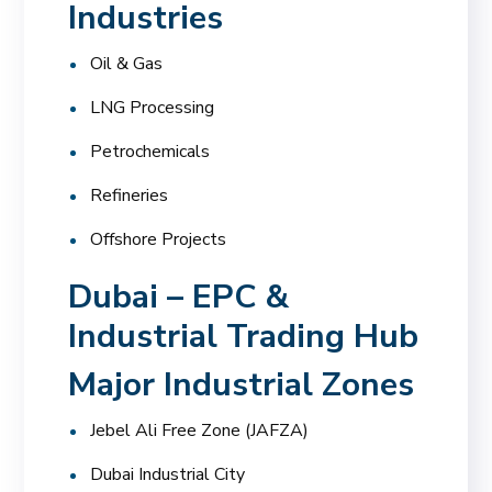
Industries
Oil & Gas
LNG Processing
Petrochemicals
Refineries
Offshore Projects
Dubai – EPC &
Industrial Trading Hub
Major Industrial Zones
Jebel Ali Free Zone (JAFZA)
Dubai Industrial City