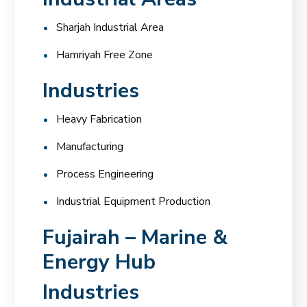
Sharjah Industrial Area
Hamriyah Free Zone
Industries
Heavy Fabrication
Manufacturing
Process Engineering
Industrial Equipment Production
Fujairah – Marine &
Energy Hub
Industries