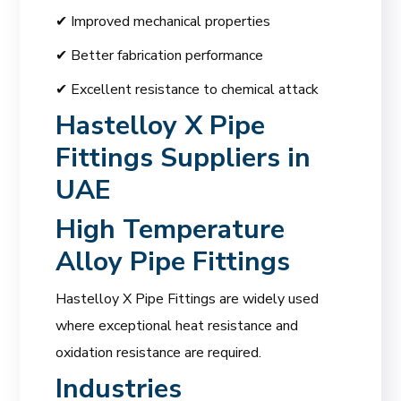
✔ Improved mechanical properties
✔ Better fabrication performance
✔ Excellent resistance to chemical attack
Hastelloy X Pipe
Fittings Suppliers in
UAE
High Temperature
Alloy Pipe Fittings
Hastelloy X Pipe Fittings are widely used
where exceptional heat resistance and
oxidation resistance are required.
Industries