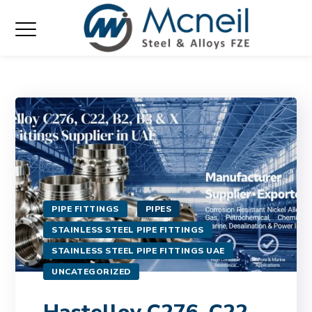
PIPE FITTINGS
PIPES
STAINLESS STEEL PIPE FITTINGS
STAINLESS STEEL PIPE FITTINGS UAE
UNCATEGORIZED