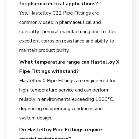
for pharmaceutical applications?
Yes, Hastelloy C22 Pipe Fittings are
commonly used in pharmaceutical and
specialty chemical manufacturing due to their
excellent corrosion resistance and ability to
maintain product purity.
What temperature range can Hastelloy X
Pipe Fittings withstand?
Hastelloy X Pipe Fittings are engineered for
high-temperature service and can perform
reliably in environments exceeding 1000°C,
depending on operating conditions and
system design.
Do Hastelloy Pipe Fittings require
special maintenance?