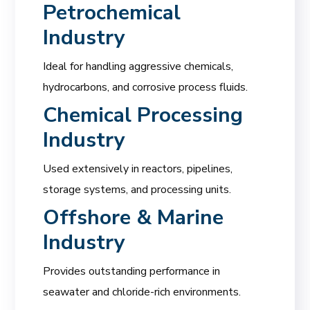
Petrochemical
Industry
Ideal for handling aggressive chemicals,
hydrocarbons, and corrosive process fluids.
Chemical Processing
Industry
Used extensively in reactors, pipelines,
storage systems, and processing units.
Offshore & Marine
Industry
Provides outstanding performance in
seawater and chloride-rich environments.