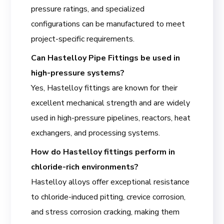
pressure ratings, and specialized
configurations can be manufactured to meet
project-specific requirements.
Can Hastelloy Pipe Fittings be used in
high-pressure systems?
Yes, Hastelloy fittings are known for their
excellent mechanical strength and are widely
used in high-pressure pipelines, reactors, heat
exchangers, and processing systems.
How do Hastelloy fittings perform in
chloride-rich environments?
Hastelloy alloys offer exceptional resistance
to chloride-induced pitting, crevice corrosion,
and stress corrosion cracking, making them