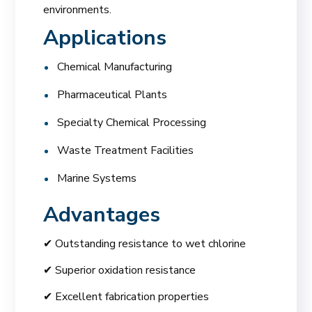
environments.
Applications
Chemical Manufacturing
Pharmaceutical Plants
Specialty Chemical Processing
Waste Treatment Facilities
Marine Systems
Advantages
✔ Outstanding resistance to wet chlorine
✔ Superior oxidation resistance
✔ Excellent fabrication properties