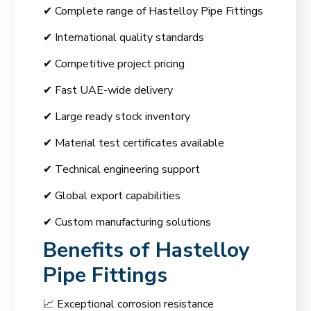
✔ Complete range of Hastelloy Pipe Fittings
✔ International quality standards
✔ Competitive project pricing
✔ Fast UAE-wide delivery
✔ Large ready stock inventory
✔ Material test certificates available
✔ Technical engineering support
✔ Global export capabilities
✔ Custom manufacturing solutions
Benefits of Hastelloy
Pipe Fittings
📈 Exceptional corrosion resistance