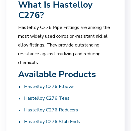
What is Hastelloy
C276?
Hastelloy C276 Pipe Fittings are among the
most widely used corrosion-resistant nickel
alloy fittings. They provide outstanding
resistance against oxidizing and reducing
chemicals.
Available Products
Hastelloy C276 Elbows
Hastelloy C276 Tees
Hastelloy C276 Reducers
Hastelloy C276 Stub Ends