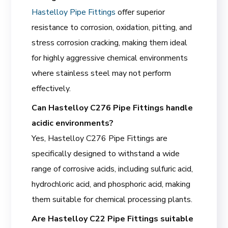
Hastelloy Pipe Fittings
offer superior
resistance to corrosion, oxidation, pitting, and
stress corrosion cracking, making them ideal
for highly aggressive chemical environments
where stainless steel may not perform
effectively.
Can Hastelloy C276 Pipe Fittings handle
acidic environments?
Yes, Hastelloy C276 Pipe Fittings are
specifically designed to withstand a wide
range of corrosive acids, including sulfuric acid,
hydrochloric acid, and phosphoric acid, making
them suitable for chemical processing plants.
Are Hastelloy C22 Pipe Fittings suitable