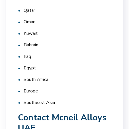
Qatar
Oman
Kuwait
Bahrain
Iraq
Egypt
South Africa
Europe
Southeast Asia
Contact Mcneil Alloys
UAE