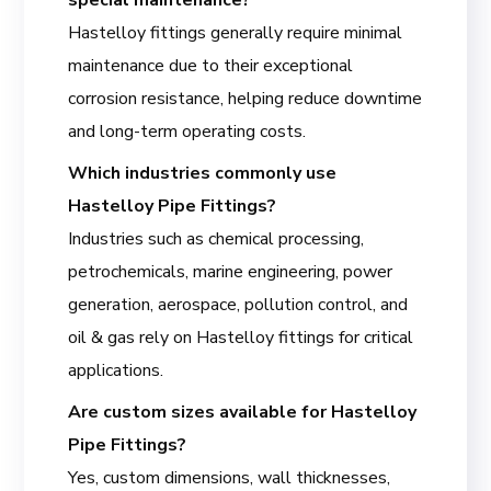
Hastelloy fittings generally require minimal
maintenance due to their exceptional
corrosion resistance, helping reduce downtime
and long-term operating costs.
Which industries commonly use
Hastelloy Pipe Fittings?
Industries such as chemical processing,
petrochemicals, marine engineering, power
generation, aerospace, pollution control, and
oil & gas rely on Hastelloy fittings for critical
applications.
Are custom sizes available for Hastelloy
Pipe Fittings?
Yes, custom dimensions, wall thicknesses,