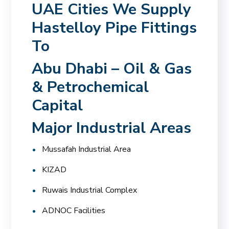
UAE Cities We Supply
Hastelloy Pipe Fittings
To
Abu Dhabi – Oil & Gas
& Petrochemical
Capital
Major Industrial Areas
Mussafah Industrial Area
KIZAD
Ruwais Industrial Complex
ADNOC Facilities