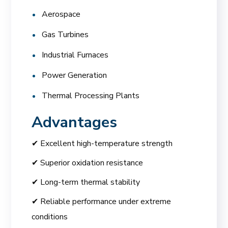
Aerospace
Gas Turbines
Industrial Furnaces
Power Generation
Thermal Processing Plants
Advantages
✔ Excellent high-temperature strength
✔ Superior oxidation resistance
✔ Long-term thermal stability
✔ Reliable performance under extreme
conditions