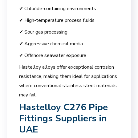
✔ Chloride-containing environments
✔ High-temperature process fluids
✔ Sour gas processing
✔ Aggressive chemical media
✔ Offshore seawater exposure
Hastelloy alloys offer exceptional corrosion
resistance, making them ideal for applications
where conventional stainless steel materials
may fail.
Hastelloy C276 Pipe
Fittings Suppliers in
UAE