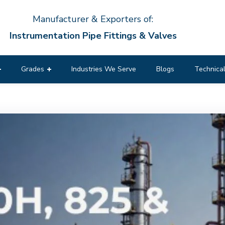
Manufacturer & Exporters of:
Instrumentation Pipe Fittings & Valves
Grades
Industries We Serve
Blogs
Technical