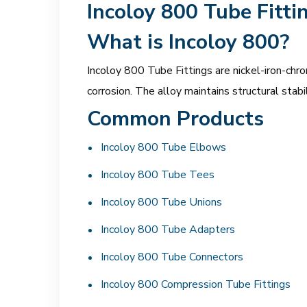
Incoloy 800 Tube Fitti
What is Incoloy 800?
Incoloy 800 Tube Fittings are nickel-iron-chro
corrosion. The alloy maintains structural sta
Common Products
Incoloy 800 Tube Elbows
Incoloy 800 Tube Tees
Incoloy 800 Tube Unions
Incoloy 800 Tube Adapters
Incoloy 800 Tube Connectors
Incoloy 800 Compression Tube Fittings