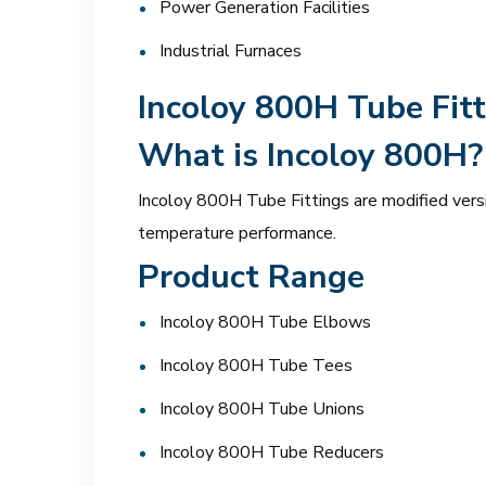
Power Generation Facilities
Industrial Furnaces
Incoloy 800H Tube Fitt
What is Incoloy 800H?
Incoloy 800H Tube Fittings are modified vers
temperature performance.
Product Range
Incoloy 800H Tube Elbows
Incoloy 800H Tube Tees
Incoloy 800H Tube Unions
Incoloy 800H Tube Reducers