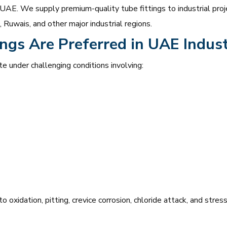
 UAE. We supply premium-quality tube fittings to industrial proje
Ruwais, and other major industrial regions.
ngs Are Preferred in UAE Indust
te under challenging conditions involving:
o oxidation, pitting, crevice corrosion, chloride attack, and stre