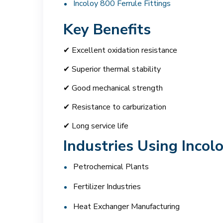
Incoloy 800 Ferrule Fittings
Key Benefits
✔ Excellent oxidation resistance
✔ Superior thermal stability
✔ Good mechanical strength
✔ Resistance to carburization
✔ Long service life
Industries Using Incol
Petrochemical Plants
Fertilizer Industries
Heat Exchanger Manufacturing