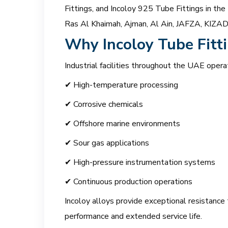
Fittings, and Incoloy 925 Tube Fittings in the
Ras Al Khaimah, Ajman, Al Ain, JAFZA, KIZAD, 
Why Incoloy Tube Fitti
Industrial facilities throughout the UAE opera
✔ High-temperature processing
✔ Corrosive chemicals
✔ Offshore marine environments
✔ Sour gas applications
✔ High-pressure instrumentation systems
✔ Continuous production operations
Incoloy alloys provide exceptional resistance t
performance and extended service life.