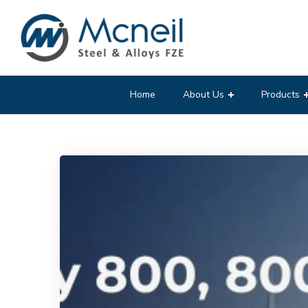
Home
About Us
Products