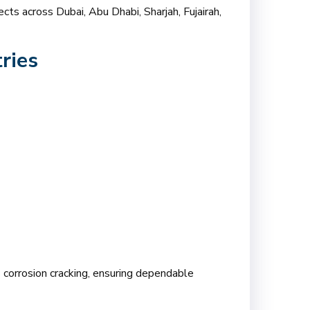
cts across Dubai, Abu Dhabi, Sharjah, Fujairah,
ries
ss corrosion cracking, ensuring dependable