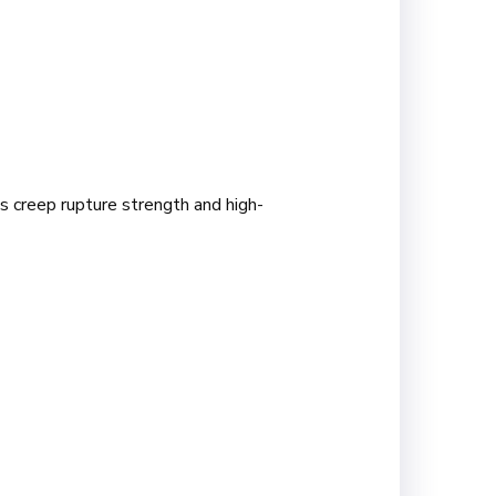
s creep rupture strength and high-