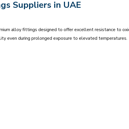
ngs Suppliers in UAE
mium alloy fittings designed to offer excellent resistance to oxi
bility even during prolonged exposure to elevated temperatures.