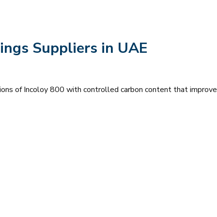
ings Suppliers in UAE
ions of Incoloy 800 with controlled carbon content that improve