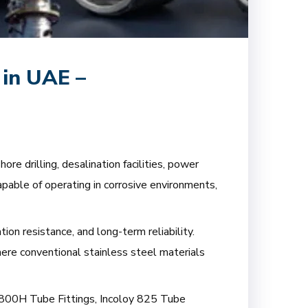
 in UAE –
re drilling, desalination facilities, power
apable of operating in corrosive environments,
ion resistance, and long-term reliability.
here conventional stainless steel materials
oy 800H Tube Fittings, Incoloy 825 Tube