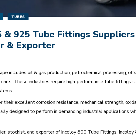
TUBES
5 & 925 Tube Fittings Suppliers
r & Exporter
e includes oil & gas production, petrochemical processing, offsho
units. These industries require high-performance tube fittings c
stems.
r their excellent corrosion resistance, mechanical strength, oxidat
cally designed to perform in demanding industrial applications w
lier, stockist, and exporter of Incoloy 800 Tube Fittings, Incol