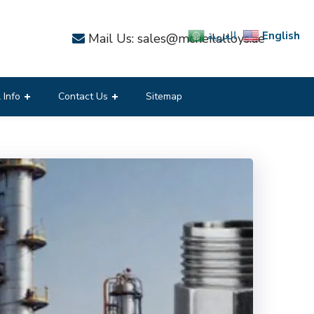
English
العربية
Mail Us: sales@mcneilalloys.ae
 Info
Contact Us
Sitemap