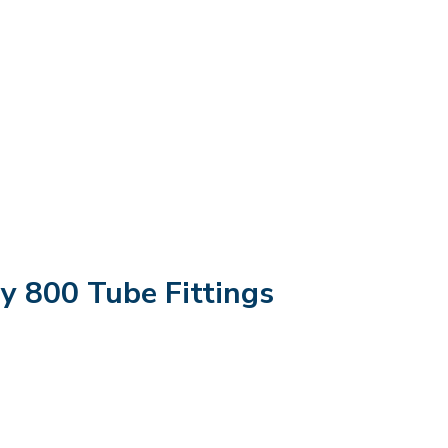
oy 800 Tube Fittings