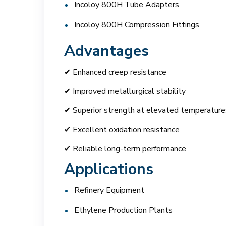
Incoloy 800H Tube Adapters
Incoloy 800H Compression Fittings
Advantages
✔ Enhanced creep resistance
✔ Improved metallurgical stability
✔ Superior strength at elevated temperature
✔ Excellent oxidation resistance
✔ Reliable long-term performance
Applications
Refinery Equipment
Ethylene Production Plants