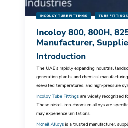
INCOLOY TUBE FITTINGS
TUBE FITTINGS
Incoloy 800, 800H, 82
Manufacturer, Supplie
Introduction
The UAE’s rapidly expanding industrial landscap
generation plants, and chemical manufacturing 
elevated temperatures, and high-pressure sy
Incoloy Tube Fittings
are widely recognized fo
These nickel-iron-chromium alloys are specifi
may experience limitations.
Mcneil Alloys
is a trusted manufacturer, supp