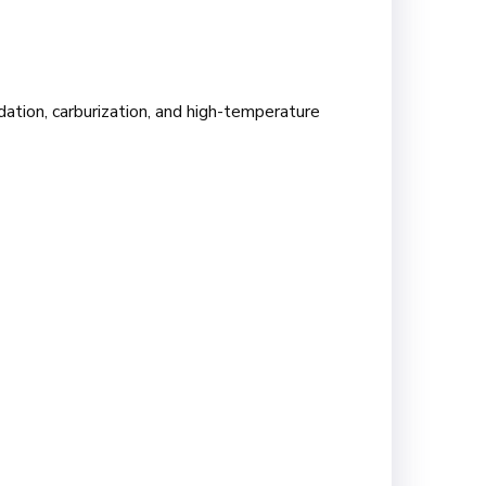
dation, carburization, and high-temperature