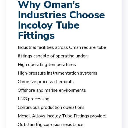
Why Oman’s
Industries Choose
Incoloy Tube
Fittings
Industrial facilities across Oman require tube
fittings capable of operating under:
High operating temperatures
High-pressure instrumentation systems
Corrosive process chemicals
Offshore and marine environments
LNG processing
Continuous production operations
Mcneil Alloys Incoloy Tube Fittings provide:
Outstanding corrosion resistance