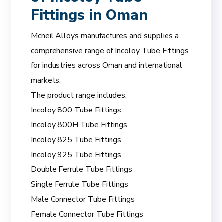
Fittings in Oman
Mcneil Alloys manufactures and supplies a
comprehensive range of Incoloy Tube Fittings
for industries across Oman and international
markets.
The product range includes:
Incoloy 800 Tube Fittings
Incoloy 800H Tube Fittings
Incoloy 825 Tube Fittings
Incoloy 925 Tube Fittings
Double Ferrule Tube Fittings
Single Ferrule Tube Fittings
Male Connector Tube Fittings
Female Connector Tube Fittings