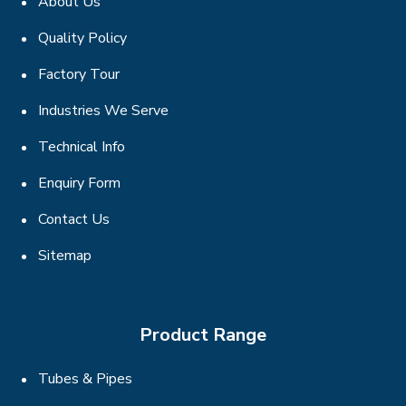
About Us
Quality Policy
Factory Tour
Industries We Serve
Technical Info
Enquiry Form
Contact Us
Sitemap
Product Range
Tubes & Pipes