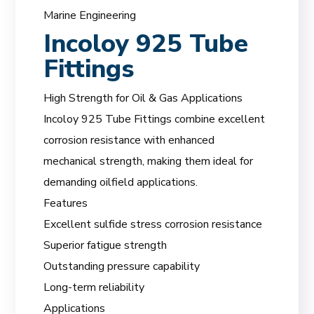
Marine Engineering
Incoloy 925 Tube
Fittings
High Strength for Oil & Gas Applications
Incoloy 925 Tube Fittings combine excellent
corrosion resistance with enhanced
mechanical strength, making them ideal for
demanding oilfield applications.
Features
Excellent sulfide stress corrosion resistance
Superior fatigue strength
Outstanding pressure capability
Long-term reliability
Applications