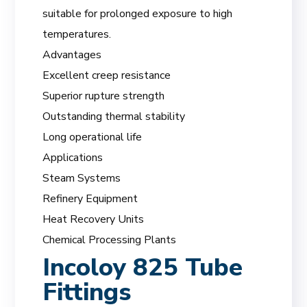
suitable for prolonged exposure to high
temperatures.
Advantages
Excellent creep resistance
Superior rupture strength
Outstanding thermal stability
Long operational life
Applications
Steam Systems
Refinery Equipment
Heat Recovery Units
Chemical Processing Plants
Incoloy 825 Tube
Fittings