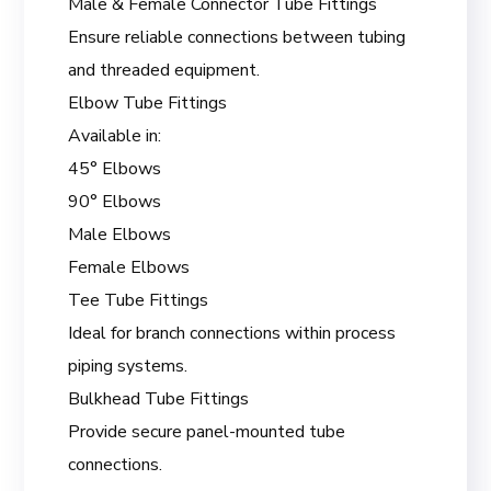
Male & Female Connector Tube Fittings
Ensure reliable connections between tubing
and threaded equipment.
Elbow Tube Fittings
Available in:
45° Elbows
90° Elbows
Male Elbows
Female Elbows
Tee Tube Fittings
Ideal for branch connections within process
piping systems.
Bulkhead Tube Fittings
Provide secure panel-mounted tube
connections.