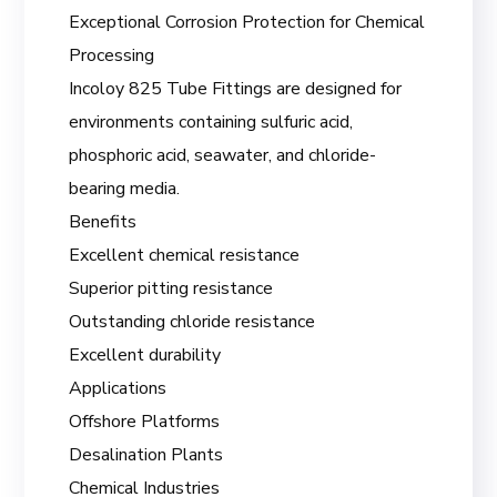
Exceptional Corrosion Protection for Chemical
Processing
Incoloy 825 Tube Fittings are designed for
environments containing sulfuric acid,
phosphoric acid, seawater, and chloride-
bearing media.
Benefits
Excellent chemical resistance
Superior pitting resistance
Outstanding chloride resistance
Excellent durability
Applications
Offshore Platforms
Desalination Plants
Chemical Industries