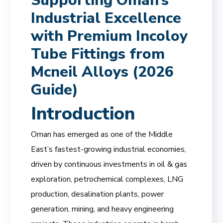
Supporting Oman’s
Industrial Excellence
with Premium Incoloy
Tube Fittings from
Mcneil Alloys (2026
Guide)
Introduction
Oman has emerged as one of the Middle
East’s fastest-growing industrial economies,
driven by continuous investments in oil & gas
exploration, petrochemical complexes, LNG
production, desalination plants, power
generation, mining, and heavy engineering