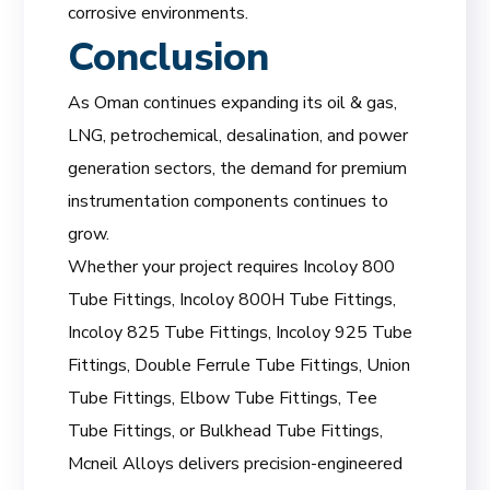
corrosive environments.
Conclusion
As Oman continues expanding its oil & gas,
LNG, petrochemical, desalination, and power
generation sectors, the demand for premium
instrumentation components continues to
grow.
Whether your project requires Incoloy 800
Tube Fittings, Incoloy 800H Tube Fittings,
Incoloy 825 Tube Fittings, Incoloy 925 Tube
Fittings, Double Ferrule Tube Fittings, Union
Tube Fittings, Elbow Tube Fittings, Tee
Tube Fittings, or Bulkhead Tube Fittings,
Mcneil Alloys delivers precision-engineered