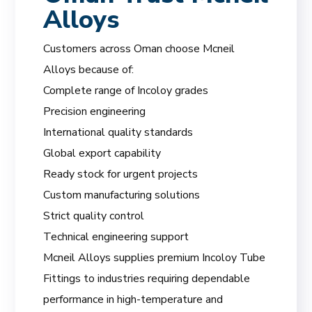
Alloys
Customers across Oman choose Mcneil
Alloys because of:
Complete range of Incoloy grades
Precision engineering
International quality standards
Global export capability
Ready stock for urgent projects
Custom manufacturing solutions
Strict quality control
Technical engineering support
Mcneil Alloys supplies premium Incoloy Tube
Fittings to industries requiring dependable
performance in high-temperature and