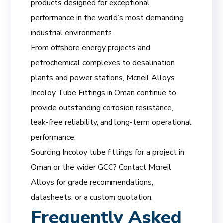
products designed for exceptional
performance in the world’s most demanding
industrial environments.
From offshore energy projects and
petrochemical complexes to desalination
plants and power stations, Mcneil Alloys
Incoloy Tube Fittings in Oman continue to
provide outstanding corrosion resistance,
leak-free reliability, and long-term operational
performance.
Sourcing Incoloy tube fittings for a project in
Oman or the wider GCC? Contact Mcneil
Alloys for grade recommendations,
datasheets, or a custom quotation.
Frequently Asked