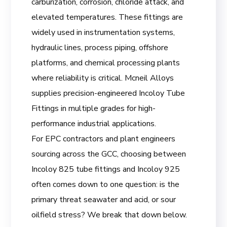
carburization, corrosion, chloride attack, and
elevated temperatures. These fittings are
widely used in instrumentation systems,
hydraulic lines, process piping, offshore
platforms, and chemical processing plants
where reliability is critical. Mcneil Alloys
supplies precision-engineered Incoloy Tube
Fittings in multiple grades for high-
performance industrial applications.
For EPC contractors and plant engineers
sourcing across the GCC, choosing between
Incoloy 825 tube fittings and Incoloy 925
often comes down to one question: is the
primary threat seawater and acid, or sour
oilfield stress? We break that down below.