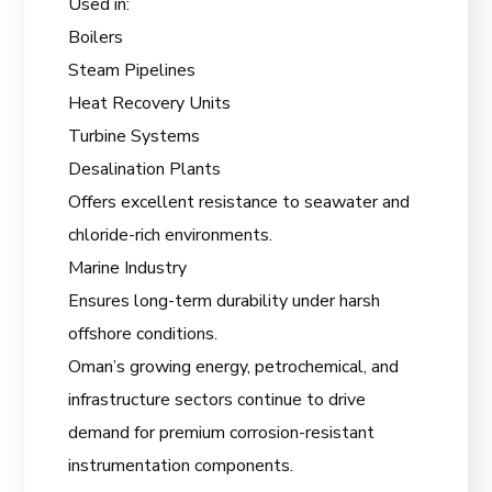
Used in:
Boilers
Steam Pipelines
Heat Recovery Units
Turbine Systems
Desalination Plants
Offers excellent resistance to seawater and
chloride-rich environments.
Marine Industry
Ensures long-term durability under harsh
offshore conditions.
Oman’s growing energy, petrochemical, and
infrastructure sectors continue to drive
demand for premium corrosion-resistant
instrumentation components.