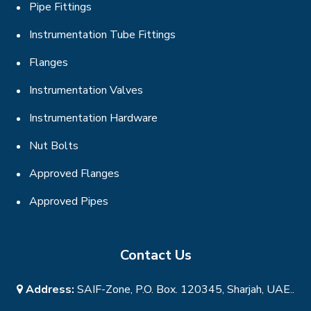
Pipe Fittings
Instrumentation Tube Fittings
Flanges
Instrumentation Valves
Instrumentation Hardware
Nut Bolts
Approved Flanges
Approved Pipes
Contact Us
Address:
SAIF-Zone, P.O. Box. 120345, Sharjah, UAE..