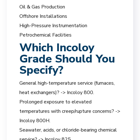
Oil & Gas Production
Offshore Installations
High-Pressure Instrumentation
Petrochemical Facilities
Which Incoloy
Grade Should You
Specify?
General high-temperature service (furnaces,
heat exchangers)? -> Incoloy 800.
Prolonged exposure to elevated
temperatures with creep/rupture concerns? ->
Incoloy 800H.
Seawater, acids, or chloride-bearing chemical
service? -> Incoloy 825.