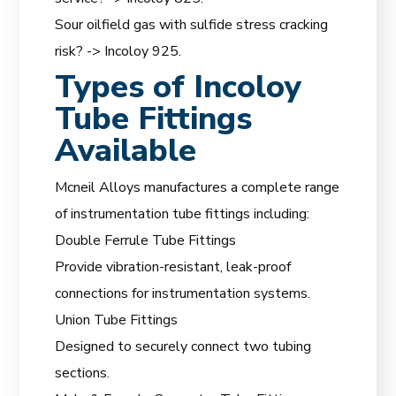
Sour oilfield gas with sulfide stress cracking
risk? -> Incoloy 925.
Types of Incoloy
Tube Fittings
Available
Mcneil Alloys manufactures a complete range
of instrumentation tube fittings including:
Double Ferrule Tube Fittings
Provide vibration-resistant, leak-proof
connections for instrumentation systems.
Union Tube Fittings
Designed to securely connect two tubing
sections.