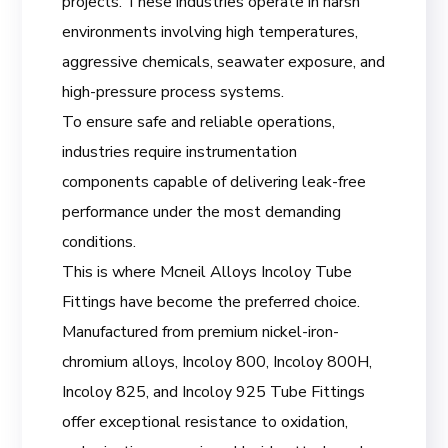
projects. These industries operate in harsh
environments involving high temperatures,
aggressive chemicals, seawater exposure, and
high-pressure process systems.
To ensure safe and reliable operations,
industries require instrumentation
components capable of delivering leak-free
performance under the most demanding
conditions.
This is where Mcneil Alloys Incoloy Tube
Fittings have become the preferred choice.
Manufactured from premium nickel-iron-
chromium alloys, Incoloy 800, Incoloy 800H,
Incoloy 825, and Incoloy 925 Tube Fittings
offer exceptional resistance to oxidation,