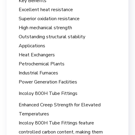
Key Benefits
Excellent heat resistance
Superior oxidation resistance
High mechanical strength
Outstanding structural stability
Applications
Heat Exchangers
Petrochemical Plants
Industrial Furnaces
Power Generation Facilities
Incoloy 800H Tube Fittings
Enhanced Creep Strength for Elevated
Temperatures
Incoloy 800H Tube Fittings feature
controlled carbon content, making them