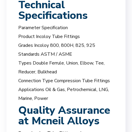
Technical
Specifications
Parameter Specification
Product Incoloy Tube Fittings
Grades Incoloy 800, 800H, 825, 925
Standards ASTM / ASME
Types Double Ferrule, Union, Elbow, Tee,
Reducer, Bulkhead
Connection Type Compression Tube Fittings
Applications Oil & Gas, Petrochemical, LNG,
Marine, Power
Quality Assurance
at Mcneil Alloys