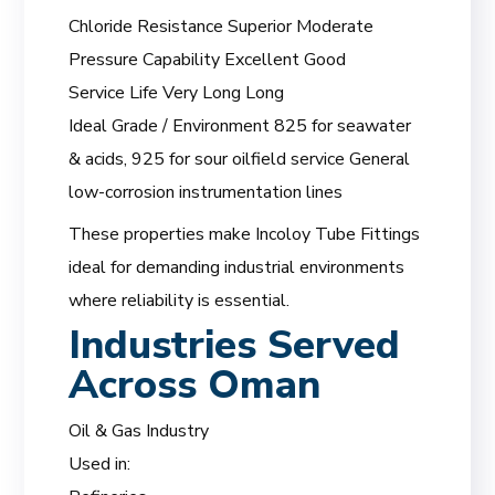
Chloride Resistance Superior Moderate
Pressure Capability Excellent Good
Service Life Very Long Long
Ideal Grade / Environment 825 for seawater
& acids, 925 for sour oilfield service General
low-corrosion instrumentation lines
These properties make Incoloy Tube Fittings
ideal for demanding industrial environments
where reliability is essential.
Industries Served
Across Oman
Oil & Gas Industry
Used in: