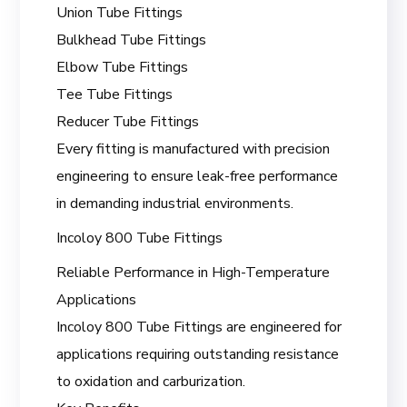
Union Tube Fittings
Bulkhead Tube Fittings
Elbow Tube Fittings
Tee Tube Fittings
Reducer Tube Fittings
Every fitting is manufactured with precision
engineering to ensure leak-free performance
in demanding industrial environments.
Incoloy 800 Tube Fittings
Reliable Performance in High-Temperature
Applications
Incoloy 800 Tube Fittings are engineered for
applications requiring outstanding resistance
to oxidation and carburization.