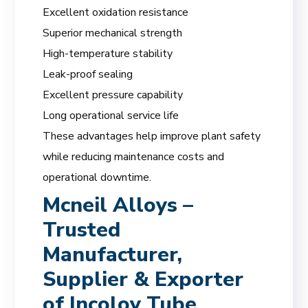
Excellent oxidation resistance
Superior mechanical strength
High-temperature stability
Leak-proof sealing
Excellent pressure capability
Long operational service life
These advantages help improve plant safety
while reducing maintenance costs and
operational downtime.
Mcneil Alloys –
Trusted
Manufacturer,
Supplier & Exporter
of Incoloy Tube