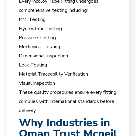
Every Incoloy Tube Fitting undergoes
comprehensive testing including:
PMI Testing
Hydrostatic Testing
Pressure Testing
Mechanical Testing
Dimensional Inspection
Leak Testing
Material Traceability Verification
Visual Inspection
These quality procedures ensure every fitting
complies with international standards before
delivery.
Why Industries in
Oman Trust Mcneil