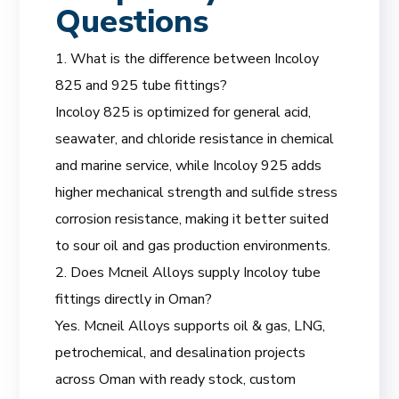
Questions
1. What is the difference between Incoloy
825 and 925 tube fittings?
Incoloy 825 is optimized for general acid,
seawater, and chloride resistance in chemical
and marine service, while Incoloy 925 adds
higher mechanical strength and sulfide stress
corrosion resistance, making it better suited
to sour oil and gas production environments.
2. Does Mcneil Alloys supply Incoloy tube
fittings directly in Oman?
Yes. Mcneil Alloys supports oil & gas, LNG,
petrochemical, and desalination projects
across Oman with ready stock, custom