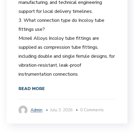
manufacturing, and technical engineering
support for local delivery timelines.
3. What connection type do Incoloy tube
fittings use?
Mcneil Alloys Incoloy tube fittings are
supplied as compression tube fittings,
including double and single ferrule designs, for
vibration-resistant, leak-proof
instrumentation connections.
READ MORE
Admin
July 3, 2026
0 Comments