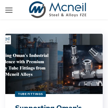
TUBE FITTINGS