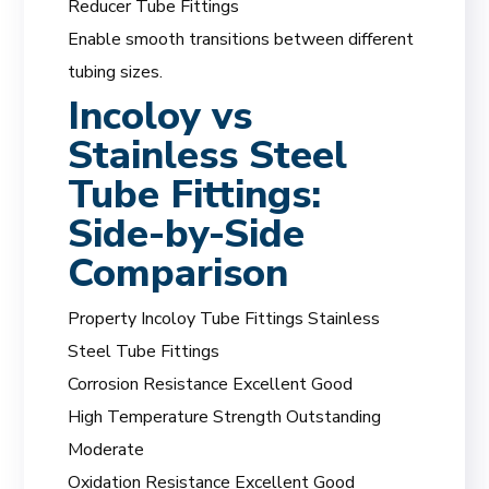
Reducer Tube Fittings
Enable smooth transitions between different
tubing sizes.
Incoloy vs
Stainless Steel
Tube Fittings:
Side-by-Side
Comparison
Property Incoloy Tube Fittings Stainless
Steel Tube Fittings
Corrosion Resistance Excellent Good
High Temperature Strength Outstanding
Moderate
Oxidation Resistance Excellent Good