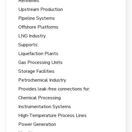
Refineries
Upstream Production
Pipeline Systems
Offshore Platforms
LNG Industry
Supports:
Liquefaction Plants
Gas Processing Units
Storage Facilities
Petrochemical Industry
Provides leak-free connections for:
Chemical Processing
Instrumentation Systems
High-Temperature Process Lines
Power Generation