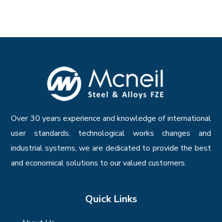
Over 30 years experience and knowledge of international
user standards, technological works changes and
industrial systems, we are dedicated to provide the best
and economical solutions to our valued customers.
Quick Links