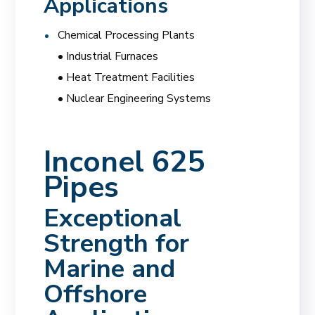
Applications
Chemical Processing Plants
• Industrial Furnaces
• Heat Treatment Facilities
• Nuclear Engineering Systems
Inconel 625
Pipes
Exceptional
Strength for
Marine and
Offshore