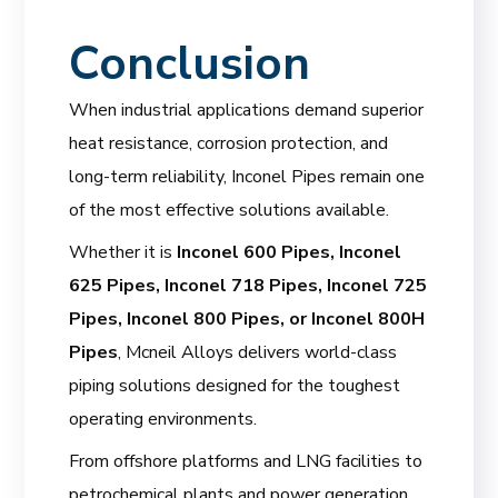
Conclusion
When industrial applications demand superior
heat resistance, corrosion protection, and
long-term reliability, Inconel Pipes remain one
of the most effective solutions available.
Whether it is
Inconel 600 Pipes, Inconel
625 Pipes, Inconel 718 Pipes, Inconel 725
Pipes, Inconel 800 Pipes, or Inconel 800H
Pipes
, Mcneil Alloys delivers world-class
piping solutions designed for the toughest
operating environments.
From offshore platforms and LNG facilities to
petrochemical plants and power generation