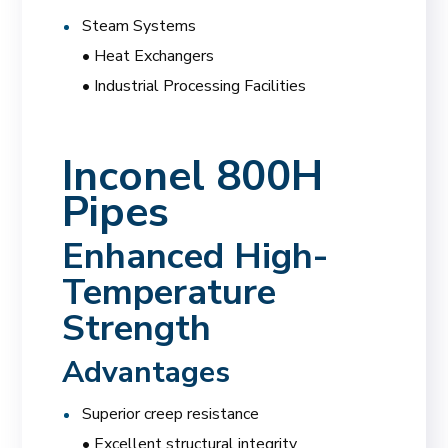
Steam Systems
• Heat Exchangers
• Industrial Processing Facilities
Inconel 800H
Pipes
Enhanced High-
Temperature
Strength
Advantages
Superior creep resistance
• Excellent structural integrity