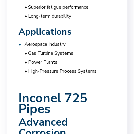
• Superior fatigue performance
• Long-term durability
Applications
Aerospace Industry
• Gas Turbine Systems
• Power Plants
• High-Pressure Process Systems
Inconel 725
Pipes
Advanced
Corrosion