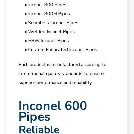
• Inconel 800 Pipes
• Inconel 800H Pipes
• Seamless Inconel Pipes
• Welded Inconel Pipes
• ERW Inconel Pipes
• Custom Fabricated Inconel Pipes
Each product is manufactured according to
international quality standards to ensure
superior performance and reliability.
Inconel 600
Pipes
Reliable