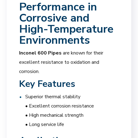
Performance in
Corrosive and
High-Temperature
Environments
Inconel 600 Pipes
are known for their
excellent resistance to oxidation and
corrosion.
Key Features
Superior thermal stability
• Excellent corrosion resistance
• High mechanical strength
• Long service life