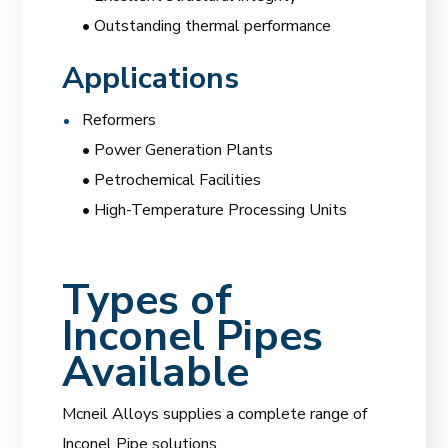
• Outstanding thermal performance
Applications
Reformers
• Power Generation Plants
• Petrochemical Facilities
• High-Temperature Processing Units
Types of
Inconel Pipes
Available
Mcneil Alloys supplies a complete range of
Inconel Pipe solutions.