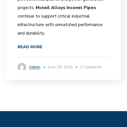
projects,
Mcneil Alloys Inconel Pipes
continue to support critical industrial
infrastructure with unmatched performance
and durability.
READ MORE
Admin
June 18, 2026
0 Comments