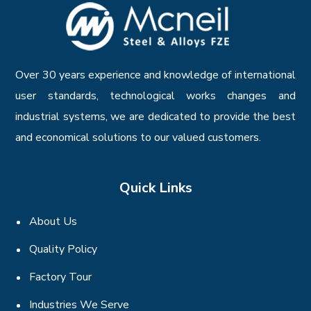
Over 30 years experience and knowledge of international
user standards, technological works changes and
industrial systems, we are dedicated to provide the best
and economical solutions to our valued customers.
Quick Links
About Us
Quality Policy
Factory Tour
Industries We Serve