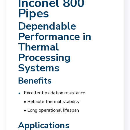
Inconel 800
Pipes
Dependable
Performance in
Thermal
Processing
Systems
Benefits
Excellent oxidation resistance
• Reliable thermal stability
• Long operational lifespan
Applications