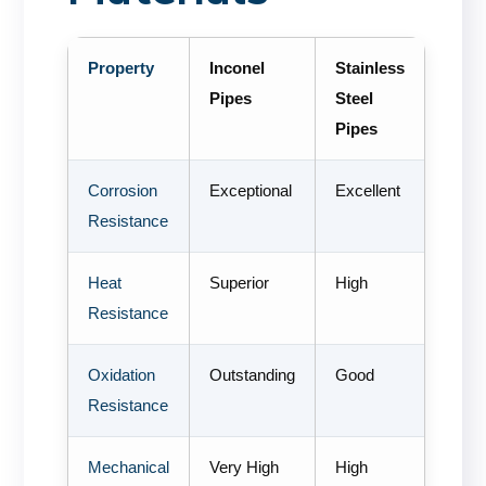
Property
Inconel
Stainless
Pipes
Steel
Pipes
Corrosion
Exceptional
Excellent
Resistance
Heat
Superior
High
Resistance
Oxidation
Outstanding
Good
Resistance
Mechanical
Very High
High