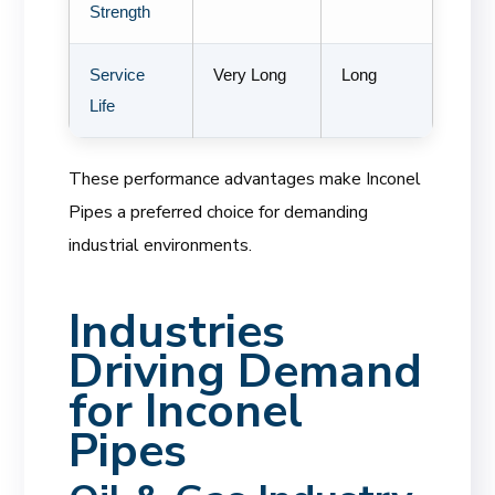
Strength
Service
Very Long
Long
Life
These performance advantages make Inconel
Pipes a preferred choice for demanding
industrial environments.
Industries
Driving Demand
for Inconel
Pipes