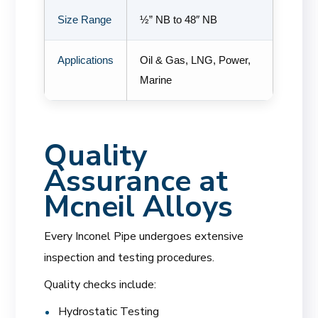
Size Range
½” NB to 48″ NB
Applications
Oil & Gas, LNG, Power,
Marine
Quality
Assurance at
Mcneil Alloys
Every Inconel Pipe undergoes extensive
inspection and testing procedures.
Quality checks include:
Hydrostatic Testing