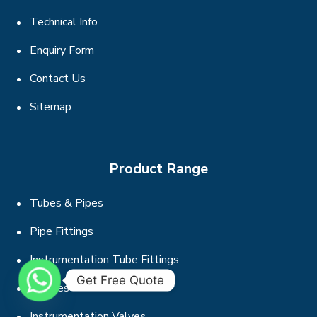
Technical Info
Enquiry Form
Contact Us
Sitemap
Product Range
Tubes & Pipes
Pipe Fittings
Instrumentation Tube Fittings
Get Free Quote
Flanges
Instrumentation Valves