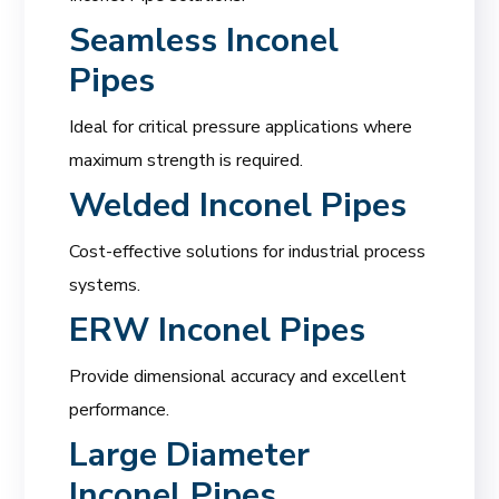
Seamless Inconel
Pipes
Ideal for critical pressure applications where
maximum strength is required.
Welded Inconel Pipes
Cost-effective solutions for industrial process
systems.
ERW Inconel Pipes
Provide dimensional accuracy and excellent
performance.
Large Diameter
Inconel Pipes