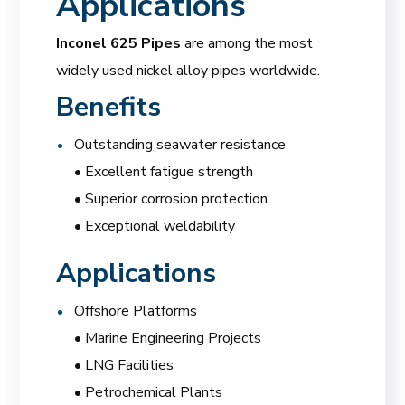
Applications
Inconel 625 Pipes
are among the most
widely used nickel alloy pipes worldwide.
Benefits
Outstanding seawater resistance
• Excellent fatigue strength
• Superior corrosion protection
• Exceptional weldability
Applications
Offshore Platforms
• Marine Engineering Projects
• LNG Facilities
• Petrochemical Plants