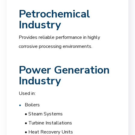
Petrochemical
Industry
Provides reliable performance in highly
corrosive processing environments.
Power Generation
Industry
Used in:
Boilers
• Steam Systems
• Turbine Installations
• Heat Recovery Units