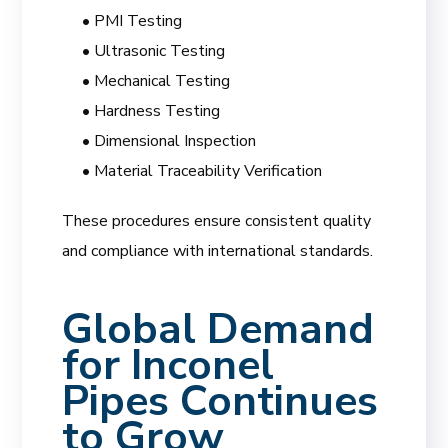
• PMI Testing
• Ultrasonic Testing
• Mechanical Testing
• Hardness Testing
• Dimensional Inspection
• Material Traceability Verification
These procedures ensure consistent quality
and compliance with international standards.
Global Demand
for Inconel
Pipes Continues
to Grow