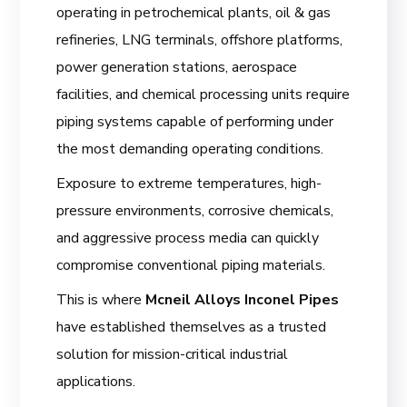
operating in petrochemical plants, oil & gas
refineries, LNG terminals, offshore platforms,
power generation stations, aerospace
facilities, and chemical processing units require
piping systems capable of performing under
the most demanding operating conditions.
Exposure to extreme temperatures, high-
pressure environments, corrosive chemicals,
and aggressive process media can quickly
compromise conventional piping materials.
This is where
Mcneil Alloys Inconel Pipes
have established themselves as a trusted
solution for mission-critical industrial
applications.