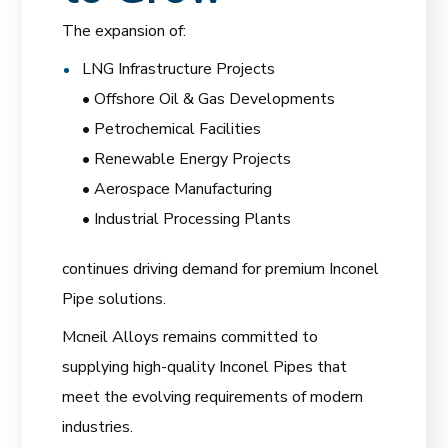
The expansion of:
LNG Infrastructure Projects
• Offshore Oil & Gas Developments
• Petrochemical Facilities
• Renewable Energy Projects
• Aerospace Manufacturing
• Industrial Processing Plants
continues driving demand for premium Inconel
Pipe solutions.
Mcneil Alloys remains committed to
supplying high-quality Inconel Pipes that
meet the evolving requirements of modern
industries.