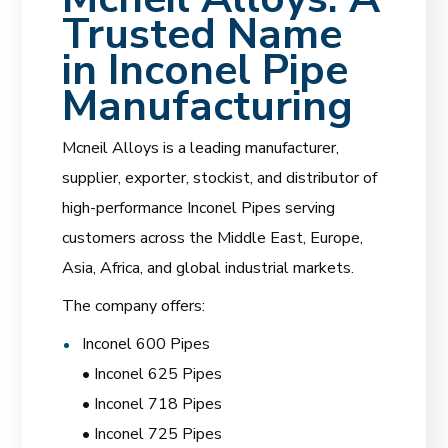
Trusted Name
in Inconel Pipe
Manufacturing
Mcneil Alloys is a leading manufacturer,
supplier, exporter, stockist, and distributor of
high-performance Inconel Pipes serving
customers across the Middle East, Europe,
Asia, Africa, and global industrial markets.
The company offers:
Inconel 600 Pipes
• Inconel 625 Pipes
• Inconel 718 Pipes
• Inconel 725 Pipes