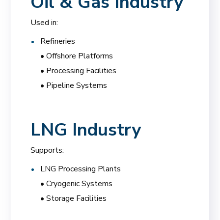
Oil & Gas Industry
Used in:
Refineries
• Offshore Platforms
• Processing Facilities
• Pipeline Systems
LNG Industry
Supports:
LNG Processing Plants
• Cryogenic Systems
• Storage Facilities