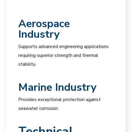
Aerospace
Industry
Supports advanced engineering applications
requiring superior strength and thermal
stability.
Marine Industry
Provides exceptional protection against
seawater corrosion.
Technical