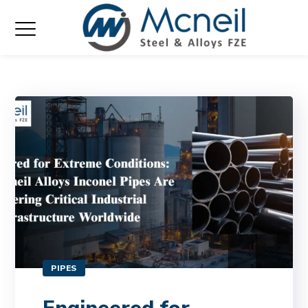
PIPES