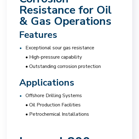
Resistance for Oil
& Gas Operations
Features
Exceptional sour gas resistance
• High-pressure capability
• Outstanding corrosion protection
Applications
Offshore Drilling Systems
• Oil Production Facilities
• Petrochemical Installations