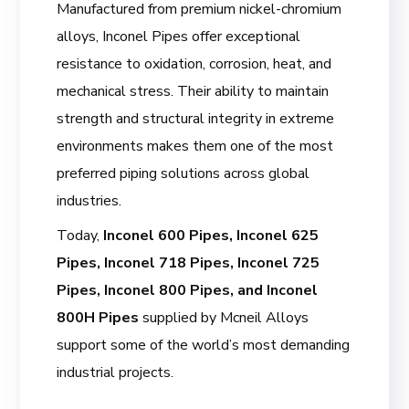
Manufactured from premium nickel-chromium
alloys, Inconel Pipes offer exceptional
resistance to oxidation, corrosion, heat, and
mechanical stress. Their ability to maintain
strength and structural integrity in extreme
environments makes them one of the most
preferred piping solutions across global
industries.
Today,
Inconel 600 Pipes, Inconel 625
Pipes, Inconel 718 Pipes, Inconel 725
Pipes, Inconel 800 Pipes, and Inconel
800H Pipes
supplied by Mcneil Alloys
support some of the world’s most demanding
industrial projects.