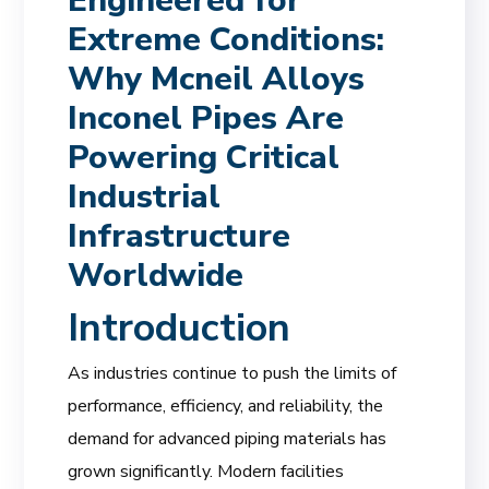
Engineered for
Extreme Conditions:
Why Mcneil Alloys
Inconel Pipes Are
Powering Critical
Industrial
Infrastructure
Worldwide
Introduction
As industries continue to push the limits of
performance, efficiency, and reliability, the
demand for advanced piping materials has
grown significantly. Modern facilities