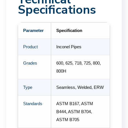
Specifications
Parameter
Specification
Product
Inconel Pipes
Grades
600, 625, 718, 725, 800,
800H
Type
Seamless, Welded, ERW
Standards
ASTM B167, ASTM
B444, ASTM B704,
ASTM B705