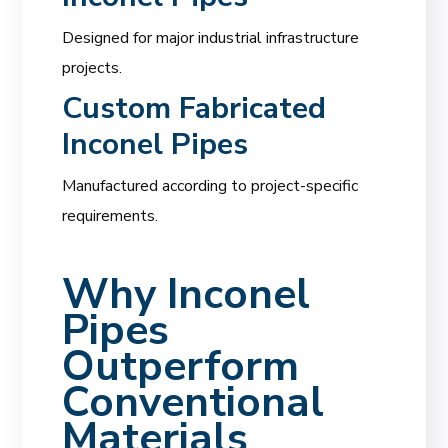
Designed for major industrial infrastructure
projects.
Custom Fabricated
Inconel Pipes
Manufactured according to project-specific
requirements.
Why Inconel
Pipes
Outperform
Conventional
Materials