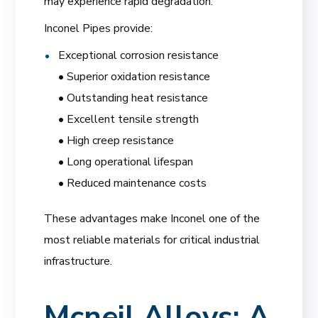
may experience rapid degradation.
Inconel Pipes provide:
Exceptional corrosion resistance
• Superior oxidation resistance
• Outstanding heat resistance
• Excellent tensile strength
• High creep resistance
• Long operational lifespan
• Reduced maintenance costs
These advantages make Inconel one of the
most reliable materials for critical industrial
infrastructure.
Mcneil Alloys: A