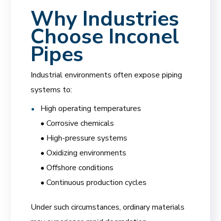
Why Industries
Choose Inconel
Pipes
Industrial environments often expose piping
systems to:
High operating temperatures
• Corrosive chemicals
• High-pressure systems
• Oxidizing environments
• Offshore conditions
• Continuous production cycles
Under such circumstances, ordinary materials