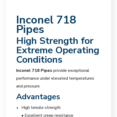
Inconel 718
Pipes
High Strength for
Extreme Operating
Conditions
Inconel 718 Pipes
provide exceptional
performance under elevated temperatures
and pressure.
Advantages
High tensile strength
• Excellent creep resistance