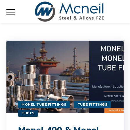
MONEL TUBE FITTINGS
TUBE FITTINGS
TUBES