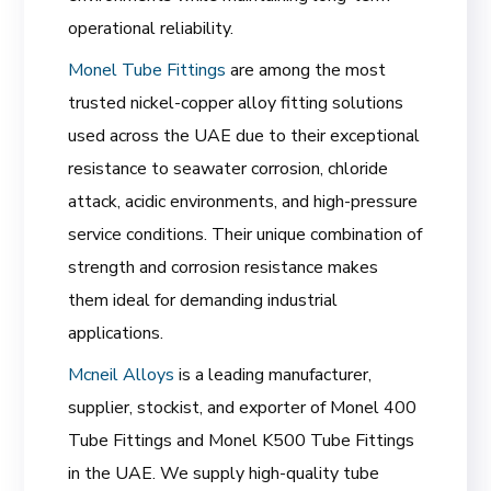
operational reliability.
Monel Tube Fittings
are among the most
trusted nickel-copper alloy fitting solutions
used across the UAE due to their exceptional
resistance to seawater corrosion, chloride
attack, acidic environments, and high-pressure
service conditions. Their unique combination of
strength and corrosion resistance makes
them ideal for demanding industrial
applications.
Mcneil Alloys
is a leading manufacturer,
supplier, stockist, and exporter of Monel 400
Tube Fittings and Monel K500 Tube Fittings
in the UAE. We supply high-quality tube