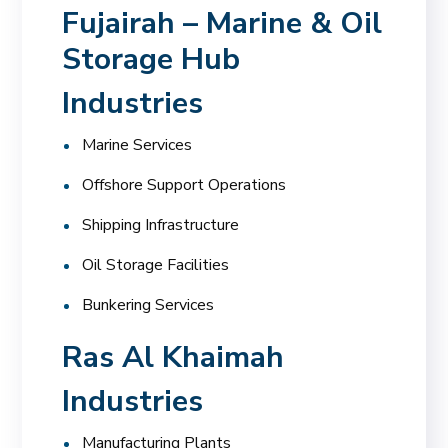
Fujairah – Marine & Oil
Storage Hub
Industries
Marine Services
Offshore Support Operations
Shipping Infrastructure
Oil Storage Facilities
Bunkering Services
Ras Al Khaimah
Industries
Manufacturing Plants