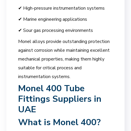
✔ High-pressure instrumentation systems
✔ Marine engineering applications
✔ Sour gas processing environments
Monel alloys provide outstanding protection
against corrosion while maintaining excellent
mechanical properties, making them highly
suitable for critical process and
instrumentation systems.
Monel 400 Tube
Fittings Suppliers in
UAE
What is Monel 400?