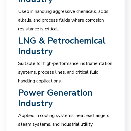
Used in handling aggressive chemicals, acids,
alkalis, and process fluids where corrosion
resistance is critical.
LNG & Petrochemical
Industry
Suitable for high-performance instrumentation
systems, process lines, and critical fluid
handling applications.
Power Generation
Industry
Applied in cooling systems, heat exchangers,
steam systems, and industrial utility