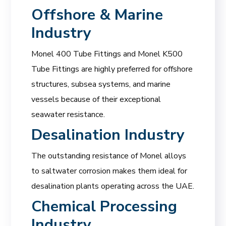
Offshore & Marine
Industry
Monel 400 Tube Fittings and Monel K500
Tube Fittings are highly preferred for offshore
structures, subsea systems, and marine
vessels because of their exceptional
seawater resistance.
Desalination Industry
The outstanding resistance of Monel alloys
to saltwater corrosion makes them ideal for
desalination plants operating across the UAE.
Chemical Processing
Industry