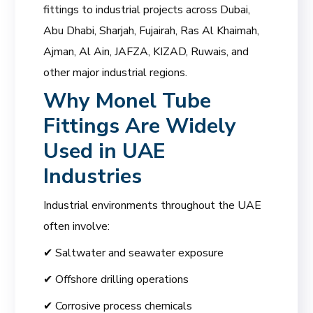
fittings to industrial projects across Dubai,
Abu Dhabi, Sharjah, Fujairah, Ras Al Khaimah,
Ajman, Al Ain, JAFZA, KIZAD, Ruwais, and
other major industrial regions.
Why Monel Tube
Fittings Are Widely
Used in UAE
Industries
Industrial environments throughout the UAE
often involve:
✔ Saltwater and seawater exposure
✔ Offshore drilling operations
✔ Corrosive process chemicals