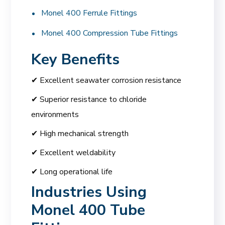
Monel 400 Ferrule Fittings
Monel 400 Compression Tube Fittings
Key Benefits
✔ Excellent seawater corrosion resistance
✔ Superior resistance to chloride
environments
✔ High mechanical strength
✔ Excellent weldability
✔ Long operational life
Industries Using
Monel 400 Tube