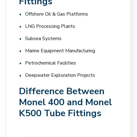
Fittings
Offshore Oil & Gas Platforms
LNG Processing Plants
Subsea Systems
Marine Equipment Manufacturing
Petrochemical Facilities
Deepwater Exploration Projects
Difference Between
Monel 400 and Monel
K500 Tube Fittings