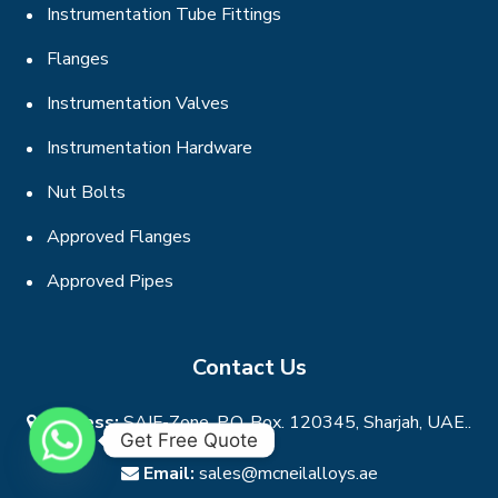
Instrumentation Tube Fittings
Flanges
Instrumentation Valves
Instrumentation Hardware
Nut Bolts
Approved Flanges
Approved Pipes
Contact Us
Address:
SAIF-Zone, P.O. Box. 120345, Sharjah, UAE..
Get Free Quote
Email:
sales@mcneilalloys.ae