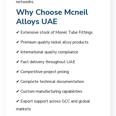
networks.
Why Choose
Mcneil
Alloys UAE
✔ Extensive stock of Monel Tube Fittings
✔ Premium quality nickel alloy products
✔ International quality compliance
✔ Fast delivery throughout UAE
✔ Competitive project pricing
✔ Complete technical documentation
✔ Custom manufacturing capabilities
✔ Export support across GCC and global
markets