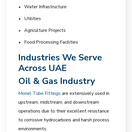
Water Infrastructure
Utilities
Agriculture Projects
Food Processing Facilities
Industries We Serve
Across UAE
Oil & Gas Industry
Monel Tube Fittings
are extensively used in
upstream, midstream, and downstream
operations due to their excellent resistance
to corrosive hydrocarbons and harsh process
environments.