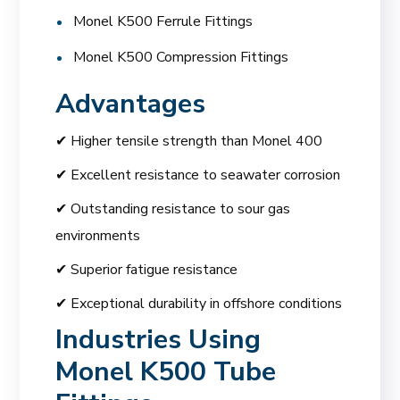
Monel K500 Ferrule Fittings
Monel K500 Compression Fittings
Advantages
✔ Higher tensile strength than Monel 400
✔ Excellent resistance to seawater corrosion
✔ Outstanding resistance to sour gas
environments
✔ Superior fatigue resistance
✔ Exceptional durability in offshore conditions
Industries Using
Monel K500 Tube