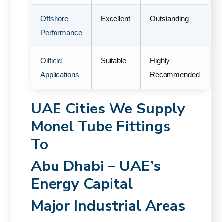
Offshore
Excellent
Outstanding
Performance
Oilfield
Suitable
Highly
Applications
Recommended
UAE Cities We Supply
Monel Tube Fittings
To
Abu Dhabi – UAE’s
Energy Capital
Major Industrial Areas