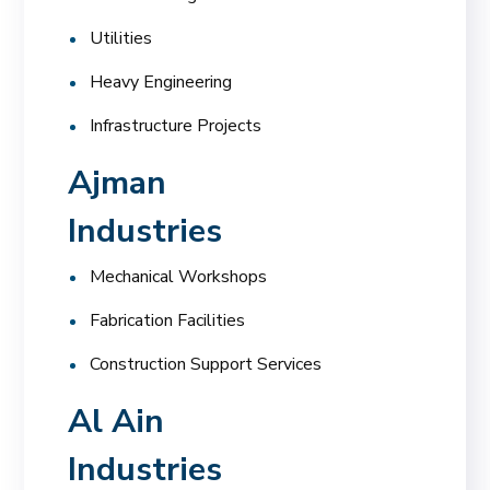
Utilities
Heavy Engineering
Infrastructure Projects
Ajman
Industries
Mechanical Workshops
Fabrication Facilities
Construction Support Services
Al Ain
Industries