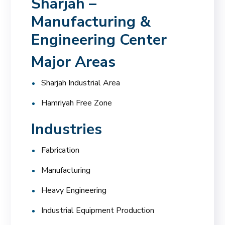
Sharjah –
Manufacturing &
Engineering Center
Major Areas
Sharjah Industrial Area
Hamriyah Free Zone
Industries
Fabrication
Manufacturing
Heavy Engineering
Industrial Equipment Production