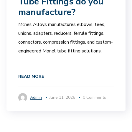
Tube Fittings do you
manufacture?
Mcneil Alloys manufactures elbows, tees,
unions, adapters, reducers, ferrule fittings,
connectors, compression fittings, and custom-
engineered Monel tube fitting solutions.
READ MORE
Admin
June 11, 2026
0 Comments