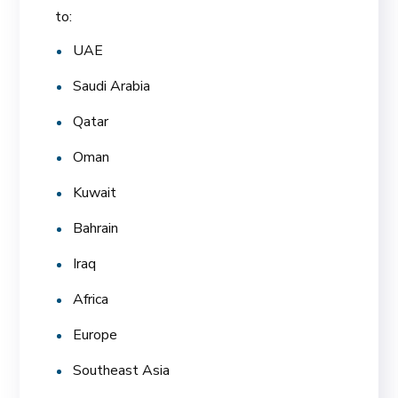
to:
UAE
Saudi Arabia
Qatar
Oman
Kuwait
Bahrain
Iraq
Africa
Europe
Southeast Asia