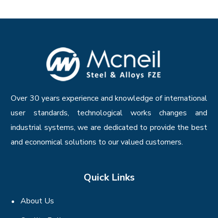
Over 30 years experience and knowledge of international
user standards, technological works changes and
industrial systems, we are dedicated to provide the best
and economical solutions to our valued customers.
Quick Links
About Us