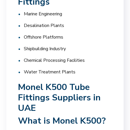
Fittings
Marine Engineering
Desalination Plants
Offshore Platforms
Shipbuilding Industry
Chemical Processing Facilities
Water Treatment Plants
Monel K500 Tube
Fittings Suppliers in
UAE
What is Monel K500?