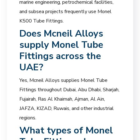
marine engineering, petrochemical facilities,
and subsea projects frequently use Monel
K500 Tube Fittings.
Does
Mcneil Alloys
supply Monel Tube
Fittings across the
UAE?
Yes, Mcneil Alloys supplies Monel Tube
Fittings throughout Dubai, Abu Dhabi, Sharjah,
Fujairah, Ras Al Khaimah, Ajman, Al Ain,
JAFZA, KIZAD, Ruwais, and other industrial
regions.
What types of Monel