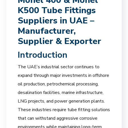
Monel 400 & Monel
K500 Tube Fittings
Suppliers in UAE –
Manufacturer,
Supplier & Exporter
Introduction
The UAE’s industrial sector continues to
expand through major investments in offshore
oil production, petrochemical processing,
desalination facilities, marine infrastructure,
LNG projects, and power generation plants.
These industries require tube fitting solutions
that can withstand aggressive corrosive
environments while maintaining long-term