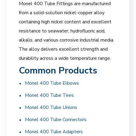
Monel 400 Tube Fittings are manufactured
from a solid-solution nickel-copper alloy
containing high nickel content and excellent
resistance to seawater, hydrofluoric acid,
alkalis, and various corrosive industrial media.
The alloy delivers excellent strength and
durability across a wide temperature range.
Common Products
Monel 400 Tube Elbows
Monel 400 Tube Tees
Monel 400 Tube Unions
Monel 400 Tube Connectors
Monel 400 Tube Adapters