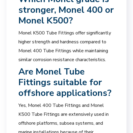
stronger, Monel 400 or
Monel K500?
Monel K500 Tube Fittings offer significantly
higher strength and hardness compared to
Monel 400 Tube Fittings while maintaining
similar corrosion resistance characteristics.
Are
Monel Tube
Fittings
suitable for
offshore applications?
Yes, Monel 400 Tube Fittings and Monel
K500 Tube Fittings are extensively used in
offshore platforms, subsea systems, and
marine installations because of their