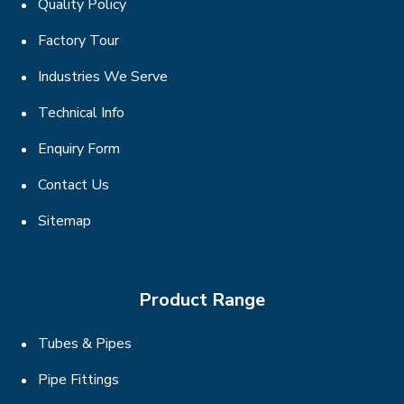
Quality Policy
Factory Tour
Industries We Serve
Technical Info
Enquiry Form
Contact Us
Sitemap
Product Range
Tubes & Pipes
Pipe Fittings