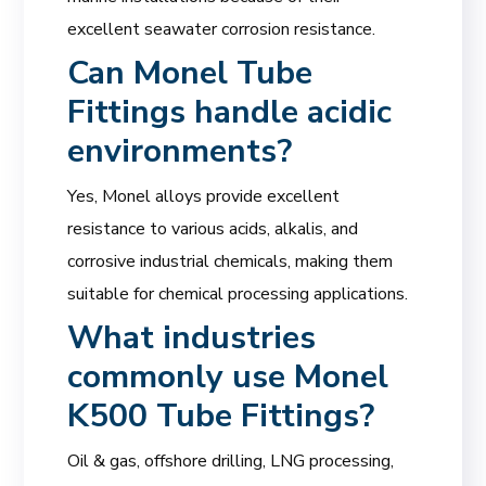
excellent seawater corrosion resistance.
Can Monel Tube
Fittings handle acidic
environments?
Yes, Monel alloys provide excellent
resistance to various acids, alkalis, and
corrosive industrial chemicals, making them
suitable for chemical processing applications.
What industries
commonly use Monel
K500 Tube Fittings?
Oil & gas, offshore drilling, LNG processing,