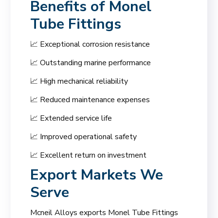
Benefits of Monel
Tube Fittings
📈 Exceptional corrosion resistance
📈 Outstanding marine performance
📈 High mechanical reliability
📈 Reduced maintenance expenses
📈 Extended service life
📈 Improved operational safety
📈 Excellent return on investment
Export Markets We
Serve
Mcneil Alloys exports Monel Tube Fittings