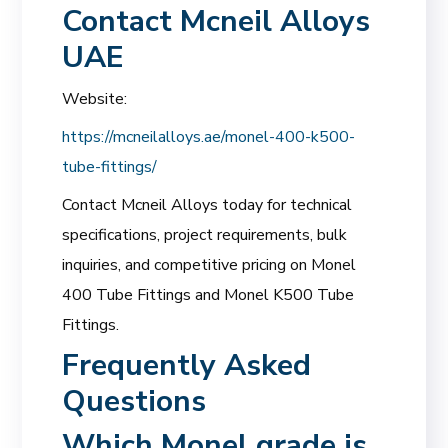
Contact Mcneil Alloys
UAE
Website:
https://mcneilalloys.ae/monel-400-k500-
tube-fittings/
Contact Mcneil Alloys today for technical
specifications, project requirements, bulk
inquiries, and competitive pricing on Monel
400 Tube Fittings and Monel K500 Tube
Fittings.
Frequently Asked
Questions
Which Monel grade is