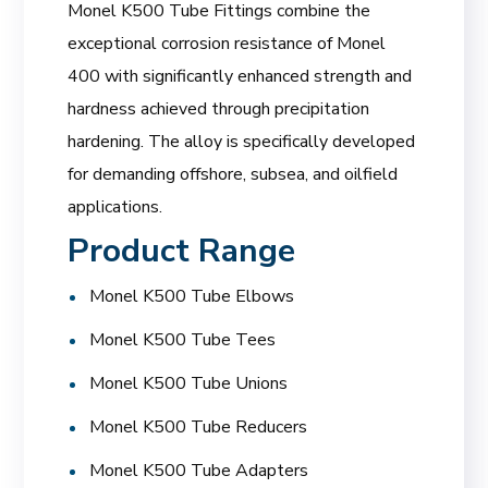
Monel K500 Tube Fittings combine the
exceptional corrosion resistance of Monel
400 with significantly enhanced strength and
hardness achieved through precipitation
hardening. The alloy is specifically developed
for demanding offshore, subsea, and oilfield
applications.
Product Range
Monel K500 Tube Elbows
Monel K500 Tube Tees
Monel K500 Tube Unions
Monel K500 Tube Reducers
Monel K500 Tube Adapters