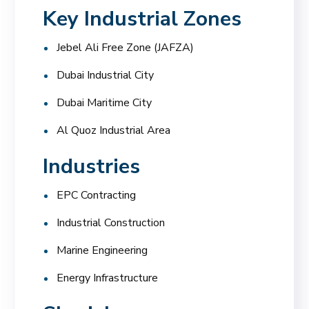
Key Industrial Zones
Jebel Ali Free Zone (JAFZA)
Dubai Industrial City
Dubai Maritime City
Al Quoz Industrial Area
Industries
EPC Contracting
Industrial Construction
Marine Engineering
Energy Infrastructure