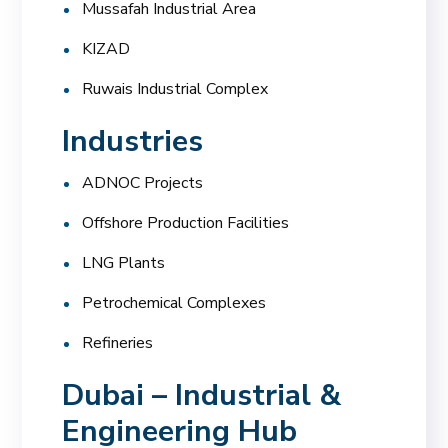
Mussafah Industrial Area
KIZAD
Ruwais Industrial Complex
Industries
ADNOC Projects
Offshore Production Facilities
LNG Plants
Petrochemical Complexes
Refineries
Dubai – Industrial &
Engineering Hub