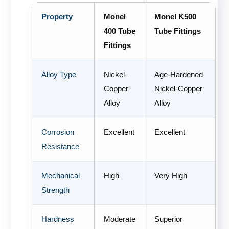
Property
Monel
Monel K500
400 Tube
Tube Fittings
Fittings
Alloy Type
Nickel-
Age-Hardened
Copper
Nickel-Copper
Alloy
Alloy
Corrosion
Excellent
Excellent
Resistance
Mechanical
High
Very High
Strength
Hardness
Moderate
Superior