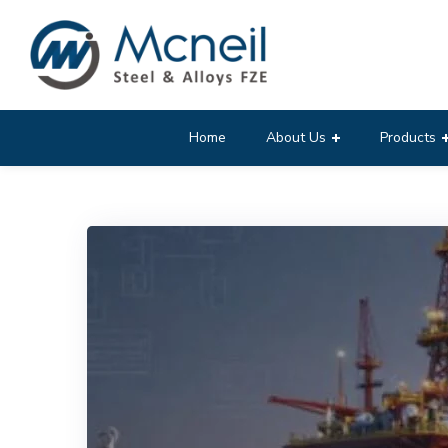
Home
About Us
Products