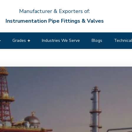
Manufacturer & Exporters of:
Instrumentation Pipe Fittings & Valves
Grades
Industries We Serve
Blogs
Technical