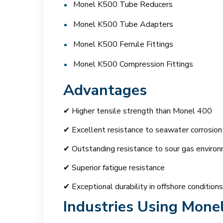
Monel K500 Tube Reducers
Monel K500 Tube Adapters
Monel K500 Ferrule Fittings
Monel K500 Compression Fittings
Advantages
✔ Higher tensile strength than Monel 400
✔ Excellent resistance to seawater corrosion
✔ Outstanding resistance to sour gas enviro
✔ Superior fatigue resistance
✔ Exceptional durability in offshore conditions
Industries Using Mone