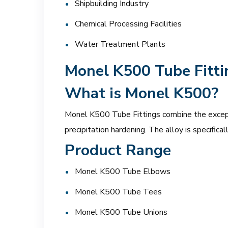
Shipbuilding Industry
Chemical Processing Facilities
Water Treatment Plants
Monel K500 Tube Fitti
What is Monel K500?
Monel K500 Tube Fittings combine the excepti
precipitation hardening. The alloy is specifica
Product Range
Monel K500 Tube Elbows
Monel K500 Tube Tees
Monel K500 Tube Unions