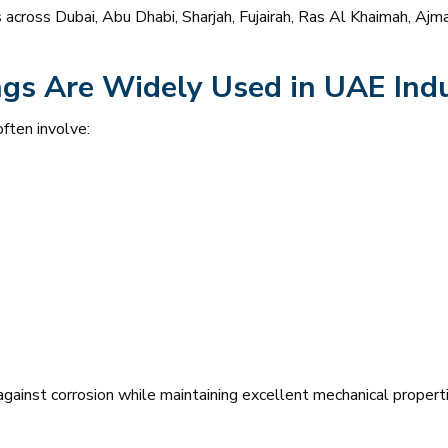
cts across Dubai, Abu Dhabi, Sharjah, Fujairah, Ras Al Khaimah, A
gs Are Widely Used in UAE Indu
ften involve:
ainst corrosion while maintaining excellent mechanical propertie