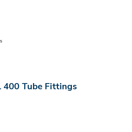
ts
 400 Tube Fittings