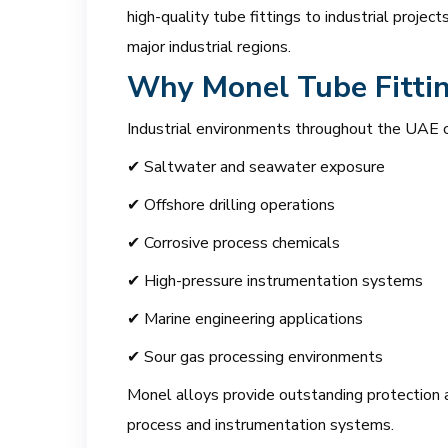
high-quality tube fittings to industrial proje
major industrial regions.
Why Monel Tube Fittin
Industrial environments throughout the UAE o
✔ Saltwater and seawater exposure
✔ Offshore drilling operations
✔ Corrosive process chemicals
✔ High-pressure instrumentation systems
✔ Marine engineering applications
✔ Sour gas processing environments
Monel alloys provide outstanding protection ag
process and instrumentation systems.