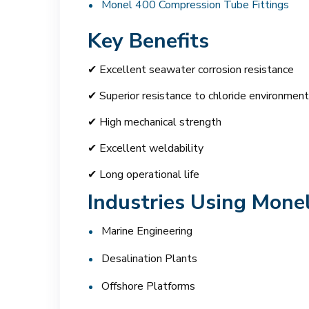
Monel 400 Compression Tube Fittings
Key Benefits
✔ Excellent seawater corrosion resistance
✔ Superior resistance to chloride environmen
✔ High mechanical strength
✔ Excellent weldability
✔ Long operational life
Industries Using Monel
Marine Engineering
Desalination Plants
Offshore Platforms