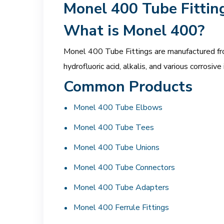
Monel 400 Tube Fittin
What is Monel 400?
Monel 400 Tube Fittings are manufactured from
hydrofluoric acid, alkalis, and various corrosi
Common Products
Monel 400 Tube Elbows
Monel 400 Tube Tees
Monel 400 Tube Unions
Monel 400 Tube Connectors
Monel 400 Tube Adapters
Monel 400 Ferrule Fittings