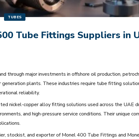
TUBES
0 Tube Fittings Suppliers in 
d through major investments in offshore oil production, petrochem
 generation plants. These industries require tube fitting soluti
tional reliability.
ed nickel-copper alloy fitting solutions used across the UAE du
vironments, and high-pressure service conditions. Their unique co
lications.
plier, stockist, and exporter of Monel 400 Tube Fittings and Mo