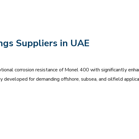
ngs Suppliers in UAE
onal corrosion resistance of Monel 400 with significantly enh
lly developed for demanding offshore, subsea, and oilfield applica