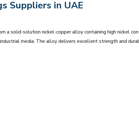
gs Suppliers in UAE
 a solid-solution nickel-copper alloy containing high nickel co
ve industrial media. The alloy delivers excellent strength and dur