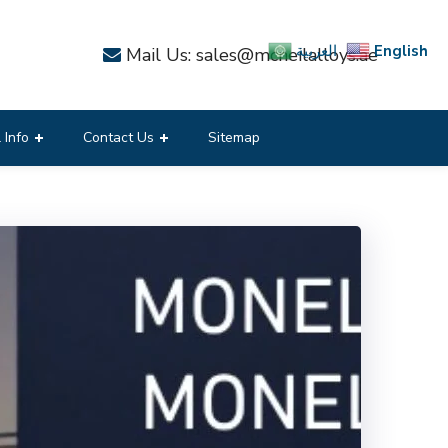
English
العربية
Mail Us: sales@mcneilalloys.ae
 Info
Contact Us
Sitemap