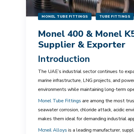
MONEL TUBE FITTINGS
TUBE FITTINGS
Monel 400 & Monel K50
Supplier & Exporter
Introduction
The UAE’s industrial sector continues to expan
marine infrastructure, LNG projects, and power
environments while maintaining long-term opera
Monel Tube Fittings
are among the most trust
seawater corrosion, chloride attack, acidic en
makes them ideal for demanding industrial app
Mcneil Alloys
is a leading manufacturer, sup