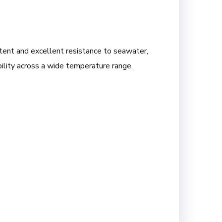
ntent and excellent resistance to seawater,
ability across a wide temperature range.