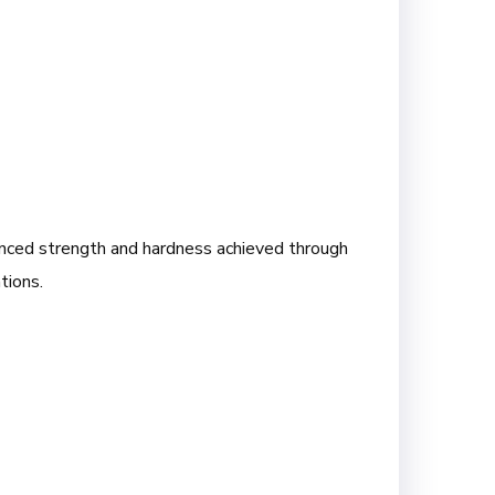
anced strength and hardness achieved through
tions.