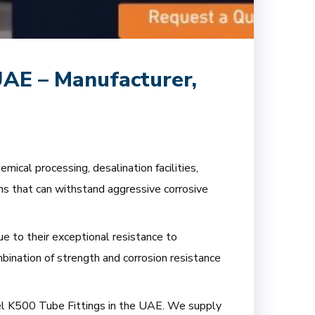
UAE – Manufacturer,
ical processing, desalination facilities,
ons that can withstand aggressive corrosive
e to their exceptional resistance to
mbination of strength and corrosion resistance
nel K500 Tube Fittings in the UAE. We supply