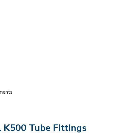
nments
l K500 Tube Fittings