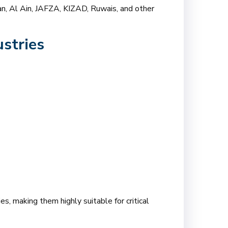
jman, Al Ain, JAFZA, KIZAD, Ruwais, and other
stries
s, making them highly suitable for critical