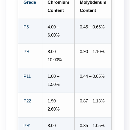
Grade
Chromium
Molybdenum
Content
Content
P5
4.00 –
0.45 – 0.65%
6.00%
P9
8.00 –
0.90 – 1.10%
10.00%
P11
1.00 –
0.44 – 0.65%
1.50%
P22
1.90 –
0.87 – 1.13%
2.60%
P91
8.00 –
0.85 – 1.05%