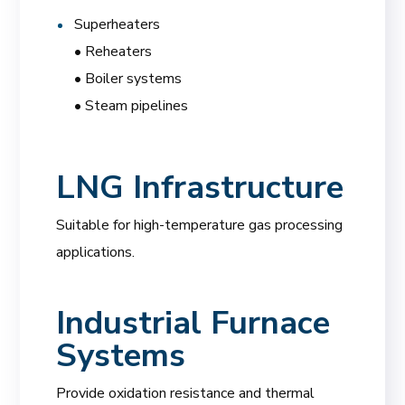
Superheaters
• Reheaters
• Boiler systems
• Steam pipelines
LNG Infrastructure
Suitable for high-temperature gas processing
applications.
Industrial Furnace
Systems
Provide oxidation resistance and thermal