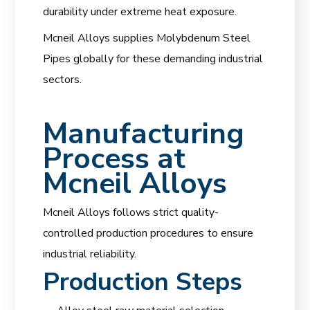
durability under extreme heat exposure.
Mcneil Alloys supplies Molybdenum Steel
Pipes globally for these demanding industrial
sectors.
Manufacturing
Process at
Mcneil Alloys
Mcneil Alloys follows strict quality-
controlled production procedures to ensure
industrial reliability.
Production Steps