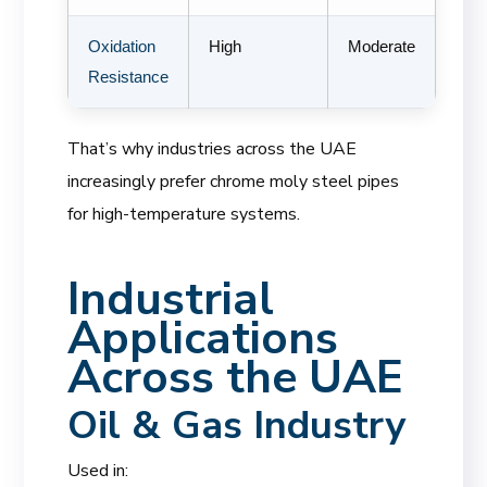
Oxidation
High
Moderate
Resistance
That’s why industries across the UAE
increasingly prefer chrome moly steel pipes
for high-temperature systems.
Industrial
Applications
Across the UAE
Oil & Gas Industry
Used in: