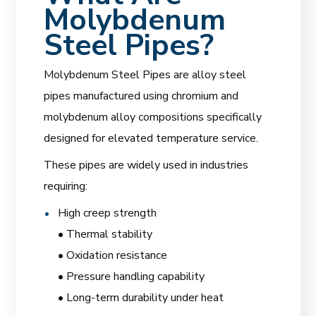
Molybdenum
Steel Pipes?
Molybdenum Steel Pipes are alloy steel
pipes manufactured using chromium and
molybdenum alloy compositions specifically
designed for elevated temperature service.
These pipes are widely used in industries
requiring:
High creep strength
• Thermal stability
• Oxidation resistance
• Pressure handling capability
• Long-term durability under heat