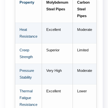
Property
Molybdenum
Carbon
Steel Pipes
Steel
Pipes
Heat
Excellent
Moderate
Resistance
Creep
Superior
Limited
Strength
Pressure
Very High
Moderate
Stability
Thermal
Excellent
Lower
Fatigue
Resistance