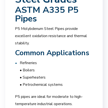
ASTM A335 P5
Pipes
P5 Molybdenum Steel Pipes provide
excellent oxidation resistance and thermal
stability.
Common Applications
Refineries
• Boilers
• Superheaters
• Petrochemical systems
P5 pipes are ideal for moderate to high-
temperature industrial operations.