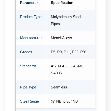
Parameter
Specification
Product Type
Molybdenum Steel
Pipes
Manufacturer
Mcneil Alloys
Grades
P5, P9, P11, P22, P91
Standards
ASTM A335 / ASME
SA335
Pipe Type
Seamless
Size Range
½” NB to 36” NB