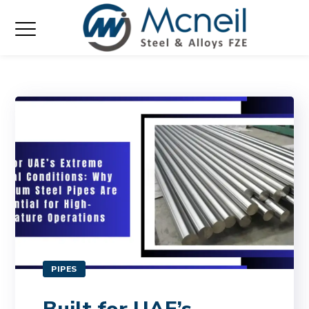
PIPES