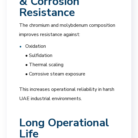
& Corrosion
Resistance
The chromium and molybdenum composition
improves resistance against:
Oxidation
• Sulfidation
• Thermal scaling
• Corrosive steam exposure
This increases operational reliability in harsh
UAE industrial environments.
Long Operational
Life