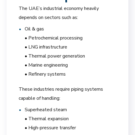
The UAE’s industrial economy heavily
depends on sectors such as:
Oil & gas
• Petrochemical processing
• LNG infrastructure
• Thermal power generation
• Marine engineering
• Refinery systems
These industries require piping systems
capable of handling:
Superheated steam
• Thermal expansion
• High-pressure transfer