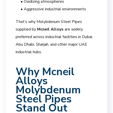
• Oxidizing atmospheres
• Aggressive industrial environments
That’s why Molybdenum Steel Pipes
supplied by
Mcneil Alloys
are widely
preferred across industrial facilities in Dubai,
Abu Dhabi, Sharjah, and other major UAE
industrial hubs.
Why
Mcneil
Alloys
Molybdenum
Steel Pipes
Stand Out