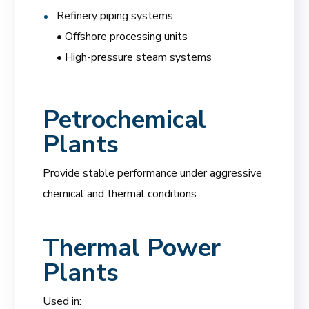
Refinery piping systems
• Offshore processing units
• High-pressure steam systems
Petrochemical
Plants
Provide stable performance under aggressive
chemical and thermal conditions.
Thermal Power
Plants
Used in: