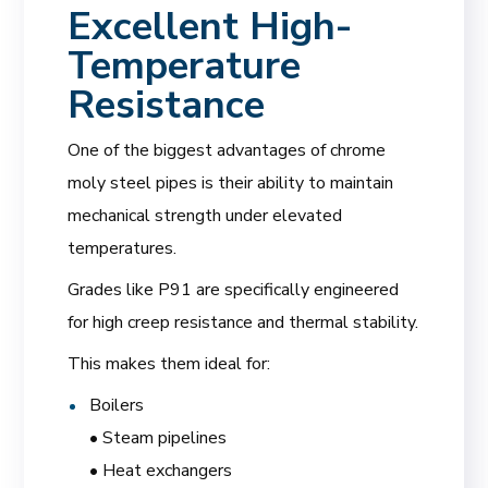
Excellent High-
Temperature
Resistance
One of the biggest advantages of chrome
moly steel pipes is their ability to maintain
mechanical strength under elevated
temperatures.
Grades like P91 are specifically engineered
for high creep resistance and thermal stability.
This makes them ideal for:
Boilers
• Steam pipelines
• Heat exchangers