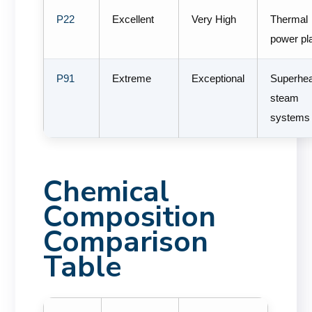
P22
Excellent
Very High
Thermal
power pl
P91
Extreme
Exceptional
Superhe
steam
systems
Chemical
Composition
Comparison
Table