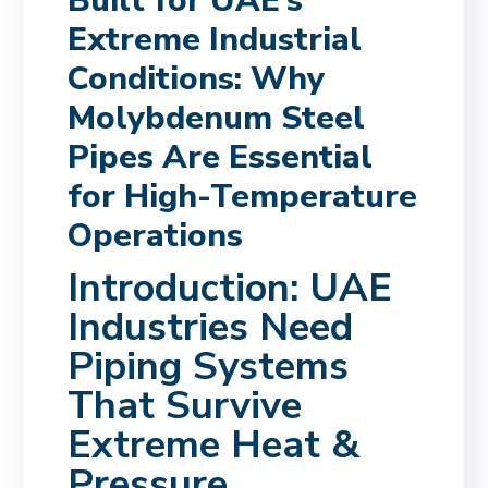
Built for UAE’s
Extreme Industrial
Conditions: Why
Molybdenum Steel
Pipes Are Essential
for High-Temperature
Operations
Introduction: UAE
Industries Need
Piping Systems
That Survive
Extreme Heat &
Pressure