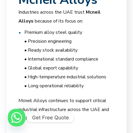
Industries across the UAE trust
Mcneil
Alloys
because of its focus on:
Premium alloy steel quality
• Precision engineering
• Ready stock availability
• International standard compliance
• Global export capability
• High-temperature industrial solutions
• Long operational reliability
Mcneil Alloys continues to support critical
industrial infrastructure across the UAE and
Get Free Quote
Gulf region.