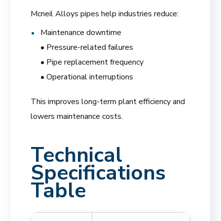
Mcneil Alloys pipes help industries reduce:
Maintenance downtime
• Pressure-related failures
• Pipe replacement frequency
• Operational interruptions
This improves long-term plant efficiency and
lowers maintenance costs.
Technical
Specifications
Table