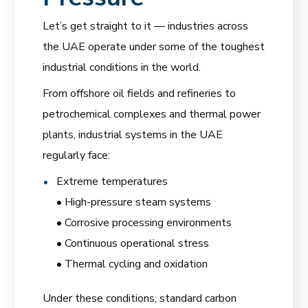
Let’s get straight to it — industries across
the UAE operate under some of the toughest
industrial conditions in the world.
From offshore oil fields and refineries to
petrochemical complexes and thermal power
plants, industrial systems in the UAE
regularly face:
Extreme temperatures
• High-pressure steam systems
• Corrosive processing environments
• Continuous operational stress
• Thermal cycling and oxidation
Under these conditions, standard carbon