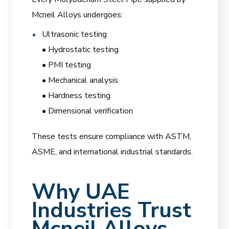
Mcneil Alloys undergoes:
Ultrasonic testing
• Hydrostatic testing
• PMI testing
• Mechanical analysis
• Hardness testing
• Dimensional verification
These tests ensure compliance with ASTM,
ASME, and international industrial standards.
Why UAE
Industries Trust
Mcneil Alloys