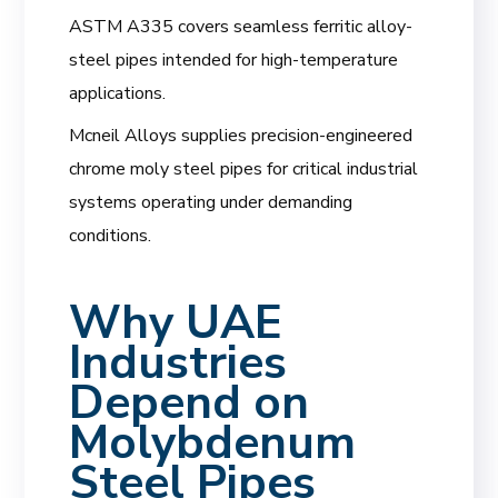
ASTM A335 covers seamless ferritic alloy-
steel pipes intended for high-temperature
applications.
Mcneil Alloys supplies precision-engineered
chrome moly steel pipes for critical industrial
systems operating under demanding
conditions.
Why UAE
Industries
Depend on
Molybdenum
Steel Pipes