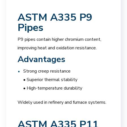
ASTM A335 P9
Pipes
P9 pipes contain higher chromium content,
improving heat and oxidation resistance.
Advantages
Strong creep resistance
• Superior thermal stability
• High-temperature durability
Widely used in refinery and furnace systems.
ASTM A335 P11