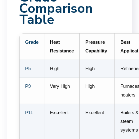
Comparison
Table
Grade
Heat
Pressure
Best
Resistance
Capability
Applicat
P5
High
High
Refinerie
P9
Very High
High
Furnace
heaters
P11
Excellent
Excellent
Boilers &
steam
systems