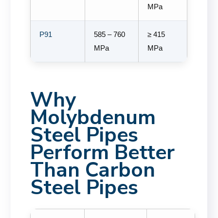
MPa
P91
585 – 760
≥ 415
MPa
MPa
Why
Molybdenum
Steel Pipes
Perform Better
Than Carbon
Steel Pipes