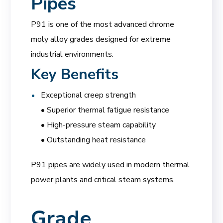
Pipes
P91 is one of the most advanced chrome
moly alloy grades designed for extreme
industrial environments.
Key Benefits
Exceptional creep strength
• Superior thermal fatigue resistance
• High-pressure steam capability
• Outstanding heat resistance
P91 pipes are widely used in modern thermal
power plants and critical steam systems.
Grade