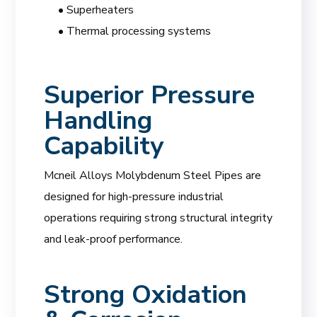
• Superheaters
• Thermal processing systems
Superior Pressure
Handling
Capability
Mcneil Alloys Molybdenum Steel Pipes are
designed for high-pressure industrial
operations requiring strong structural integrity
and leak-proof performance.
Strong Oxidation