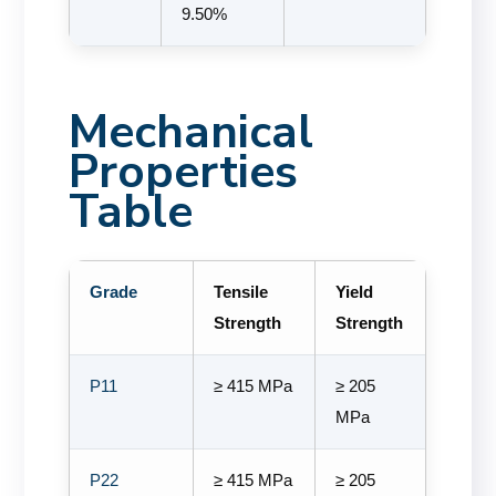
9.50%
Mechanical
Properties
Table
Grade
Tensile
Yield
Strength
Strength
P11
≥ 415 MPa
≥ 205
MPa
P22
≥ 415 MPa
≥ 205