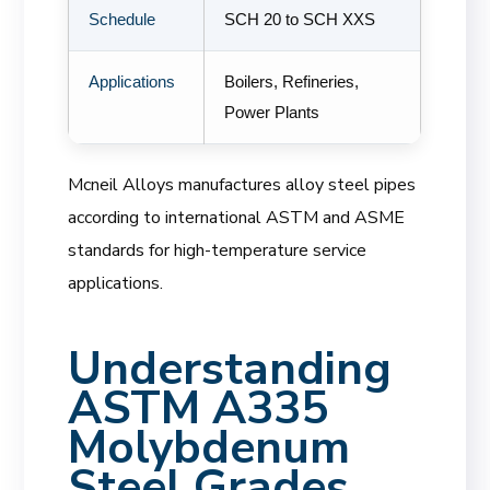
Schedule
SCH 20 to SCH XXS
Applications
Boilers, Refineries,
Power Plants
Mcneil Alloys manufactures alloy steel pipes
according to international ASTM and ASME
standards for high-temperature service
applications.
Understanding
ASTM A335
Molybdenum
Steel Grades