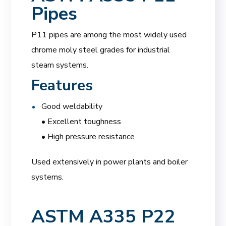
Pipes
P11 pipes are among the most widely used
chrome moly steel grades for industrial
steam systems.
Features
Good weldability
• Excellent toughness
• High pressure resistance
Used extensively in power plants and boiler
systems.
ASTM A335 P22