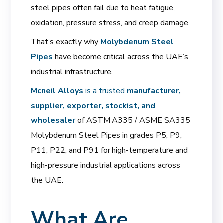
steel pipes often fail due to heat fatigue,
oxidation, pressure stress, and creep damage.
That’s exactly why
Molybdenum Steel
Pipes
have become critical across the UAE’s
industrial infrastructure.
Mcneil Alloys
is a trusted
manufacturer,
supplier, exporter, stockist, and
wholesaler
of ASTM A335 / ASME SA335
Molybdenum Steel Pipes in grades P5, P9,
P11, P22, and P91 for high-temperature and
high-pressure industrial applications across
the UAE.
What Are