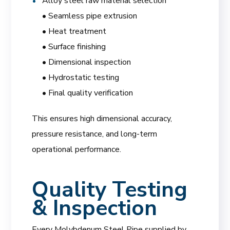
Alloy steel raw material selection
• Seamless pipe extrusion
• Heat treatment
• Surface finishing
• Dimensional inspection
• Hydrostatic testing
• Final quality verification
This ensures high dimensional accuracy,
pressure resistance, and long-term
operational performance.
Quality Testing
& Inspection
Every Molybdenum Steel Pipe supplied by