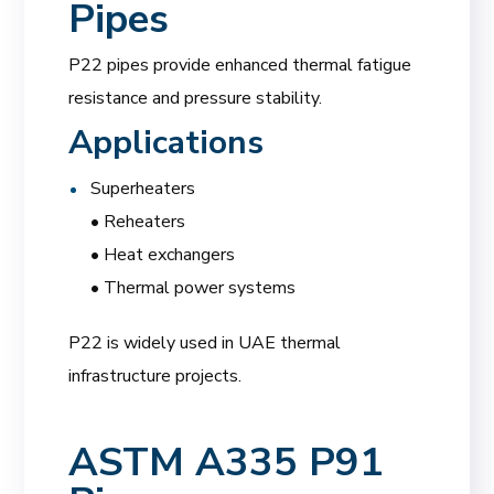
Pipes
P22 pipes provide enhanced thermal fatigue
resistance and pressure stability.
Applications
Superheaters
• Reheaters
• Heat exchangers
• Thermal power systems
P22 is widely used in UAE thermal
infrastructure projects.
ASTM A335 P91