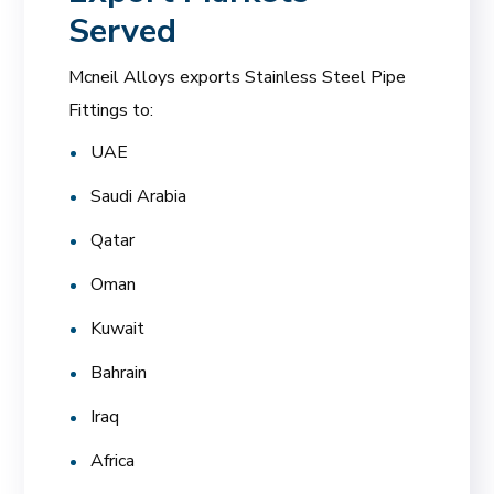
Served
Mcneil Alloys exports Stainless Steel Pipe
Fittings to:
UAE
Saudi Arabia
Qatar
Oman
Kuwait
Bahrain
Iraq
Africa