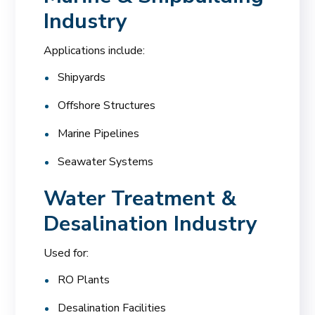
Industry
Applications include:
Shipyards
Offshore Structures
Marine Pipelines
Seawater Systems
Water Treatment &
Desalination Industry
Used for:
RO Plants
Desalination Facilities