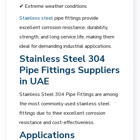
✔ Extreme weather conditions
Stainless steel
pipe fittings provide
excellent corrosion resistance, durability,
strength, and long service life, making them
ideal for demanding industrial applications.
Stainless Steel 304
Pipe Fittings Suppliers
in UAE
Stainless Steel 304 Pipe Fittings are among
the most commonly used stainless steel
fittings due to their excellent corrosion
resistance and cost-effectiveness.
Applications