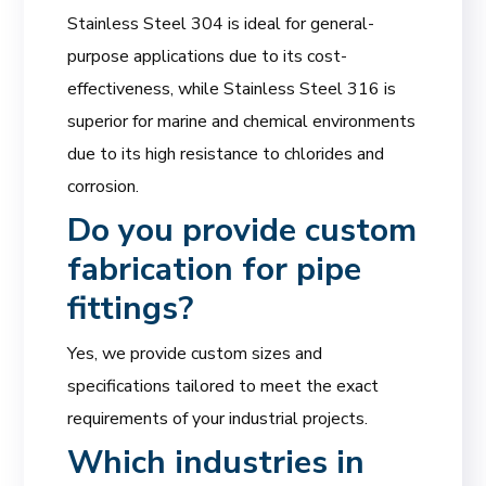
Stainless Steel 304 is ideal for general-
purpose applications due to its cost-
effectiveness, while Stainless Steel 316 is
superior for marine and chemical environments
due to its high resistance to chlorides and
corrosion.
Do you provide custom
fabrication for pipe
fittings?
Yes, we provide custom sizes and
specifications tailored to meet the exact
requirements of your industrial projects.
Which industries in