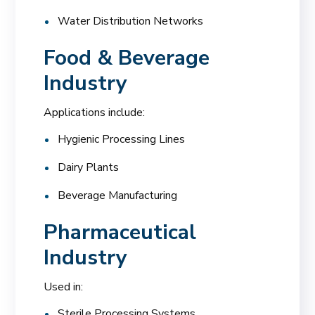
Water Distribution Networks
Food & Beverage
Industry
Applications include:
Hygienic Processing Lines
Dairy Plants
Beverage Manufacturing
Pharmaceutical
Industry
Used in:
Sterile Processing Systems