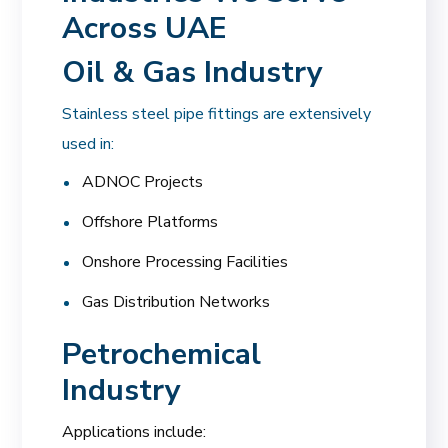
Across UAE
Oil & Gas Industry
Stainless steel pipe fittings are extensively
used in:
ADNOC Projects
Offshore Platforms
Onshore Processing Facilities
Gas Distribution Networks
Petrochemical
Industry
Applications include: