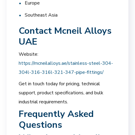
Europe
Southeast Asia
Contact Mcneil Alloys
UAE
Website:
https://mcneilalloys.ae/stainless-steel-304-
304l-316-316l-321-347-pipe-fittings/
Get in touch today for pricing, technical
support, product specifications, and bulk
industrial requirements.
Frequently Asked
Questions