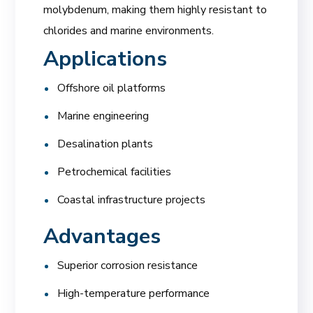
molybdenum, making them highly resistant to
chlorides and marine environments.
Applications
Offshore oil platforms
Marine engineering
Desalination plants
Petrochemical facilities
Coastal infrastructure projects
Advantages
Superior corrosion resistance
High-temperature performance