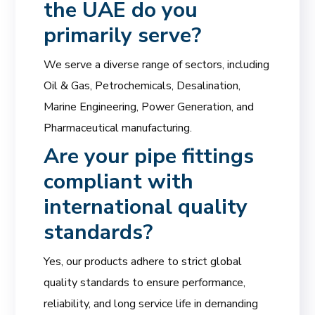
the UAE do you
primarily serve?
We serve a diverse range of sectors, including
Oil & Gas, Petrochemicals, Desalination,
Marine Engineering, Power Generation, and
Pharmaceutical manufacturing.
Are your pipe fittings
compliant with
international quality
standards?
Yes, our products adhere to strict global
quality standards to ensure performance,
reliability, and long service life in demanding