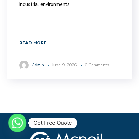
industrial environments.
READ MORE
Admin
June 9, 2026
0 Comments
Get Free Quote