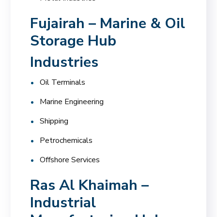
Fujairah – Marine & Oil
Storage Hub
Industries
Oil Terminals
Marine Engineering
Shipping
Petrochemicals
Offshore Services
Ras Al Khaimah –
Industrial