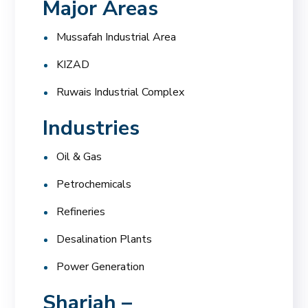
Major Areas
Mussafah Industrial Area
KIZAD
Ruwais Industrial Complex
Industries
Oil & Gas
Petrochemicals
Refineries
Desalination Plants
Power Generation
Sharjah –