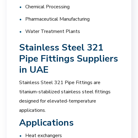
Chemical Processing
Pharmaceutical Manufacturing
Water Treatment Plants
Stainless Steel 321
Pipe Fittings Suppliers
in UAE
Stainless Steel 321 Pipe Fittings are
titanium-stabilized stainless steel fittings
designed for elevated-temperature
applications.
Applications
Heat exchangers