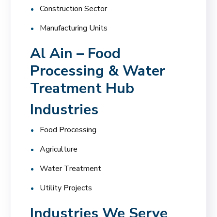
Construction Sector
Manufacturing Units
Al Ain – Food
Processing & Water
Treatment Hub
Industries
Food Processing
Agriculture
Water Treatment
Utility Projects
Industries We Serve