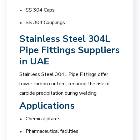
SS 304 Caps
SS 304 Couplings
Stainless Steel 304L
Pipe Fittings Suppliers
in UAE
Stainless Steel 304L Pipe Fittings offer
lower carbon content, reducing the risk of
carbide precipitation during welding.
Applications
Chemical plants
Pharmaceutical facilities