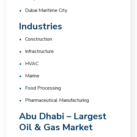
Dubai Maritime City
Industries
Construction
Infrastructure
HVAC
Marine
Food Processing
Pharmaceutical Manufacturing
Abu Dhabi – Largest
Oil & Gas Market