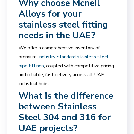
Why choose Mcneil
Alloys for your
stainless steel fitting
needs in the UAE?
We offer a comprehensive inventory of
premium,
industry-standard stainless steel
pipe fittings
, coupled with competitive pricing
and reliable, fast delivery across all UAE
industrial hubs.
What is the difference
between Stainless
Steel 304 and 316 for
UAE projects?