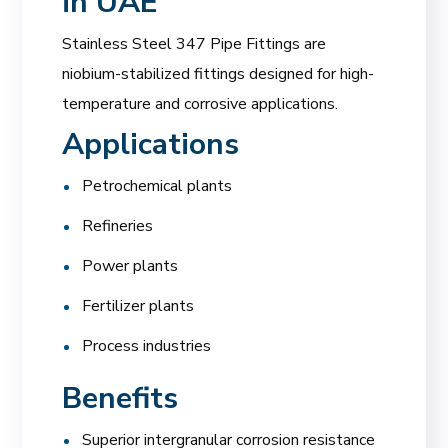
in UAE
Stainless Steel 347 Pipe Fittings are
niobium-stabilized fittings designed for high-
temperature and corrosive applications.
Applications
Petrochemical plants
Refineries
Power plants
Fertilizer plants
Process industries
Benefits
Superior intergranular corrosion resistance