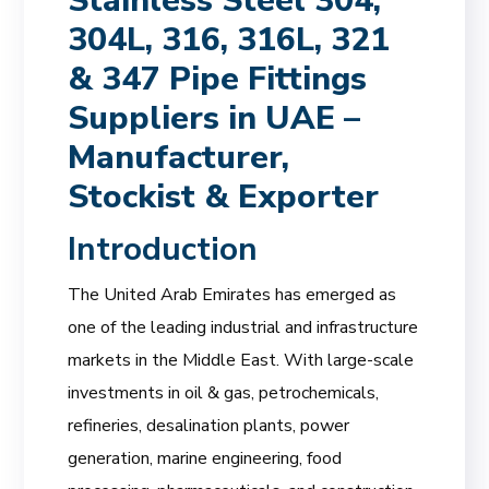
Stainless Steel 304,
304L, 316, 316L, 321
& 347 Pipe Fittings
Suppliers in UAE –
Manufacturer,
Stockist & Exporter
Introduction
The United Arab Emirates has emerged as
one of the leading industrial and infrastructure
markets in the Middle East. With large-scale
investments in oil & gas, petrochemicals,
refineries, desalination plants, power
generation, marine engineering, food