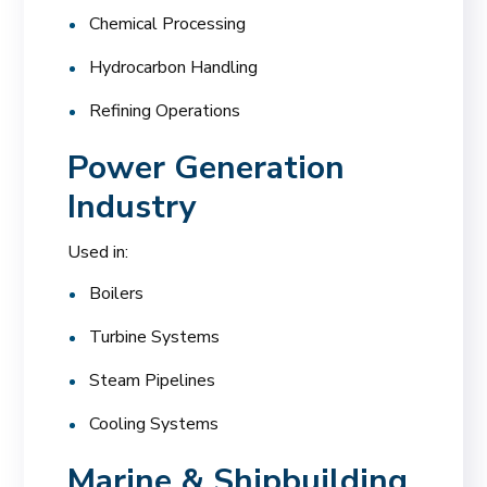
Chemical Processing
Hydrocarbon Handling
Refining Operations
Power Generation
Industry
Used in:
Boilers
Turbine Systems
Steam Pipelines
Cooling Systems
Marine & Shipbuilding