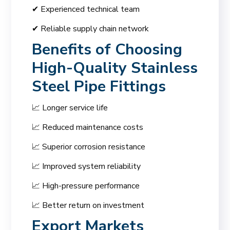
✔ Experienced technical team
✔ Reliable supply chain network
Benefits of Choosing
High-Quality Stainless
Steel Pipe Fittings
📈 Longer service life
📈 Reduced maintenance costs
📈 Superior corrosion resistance
📈 Improved system reliability
📈 High-pressure performance
📈 Better return on investment
Export Markets