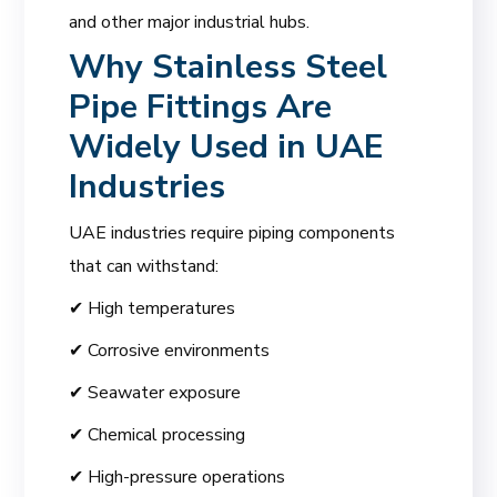
and other major industrial hubs.
Why Stainless Steel
Pipe Fittings Are
Widely Used in UAE
Industries
UAE industries require piping components
that can withstand:
✔ High temperatures
✔ Corrosive environments
✔ Seawater exposure
✔ Chemical processing
✔ High-pressure operations