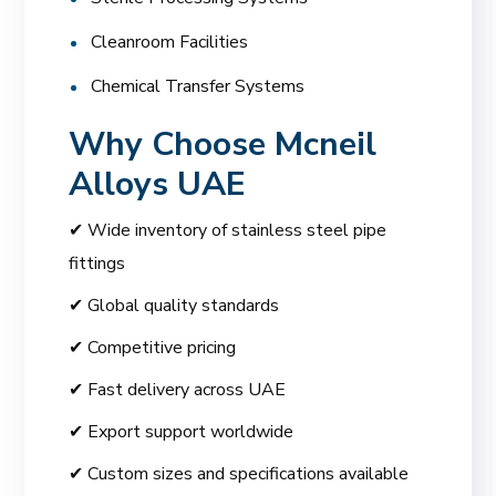
Cleanroom Facilities
Chemical Transfer Systems
Why Choose
Mcneil
Alloys UAE
✔ Wide inventory of stainless steel pipe
fittings
✔ Global quality standards
✔ Competitive pricing
✔ Fast delivery across UAE
✔ Export support worldwide
✔ Custom sizes and specifications available