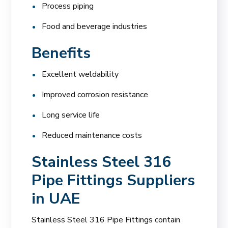
Process piping
Food and beverage industries
Benefits
Excellent weldability
Improved corrosion resistance
Long service life
Reduced maintenance costs
Stainless Steel 316
Pipe Fittings Suppliers
in UAE
Stainless Steel 316 Pipe Fittings contain