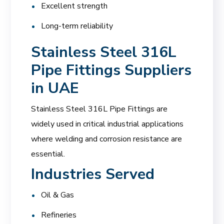
Excellent strength
Long-term reliability
Stainless Steel 316L
Pipe Fittings Suppliers
in UAE
Stainless Steel 316L Pipe Fittings are
widely used in critical industrial applications
where welding and corrosion resistance are
essential.
Industries Served
Oil & Gas
Refineries