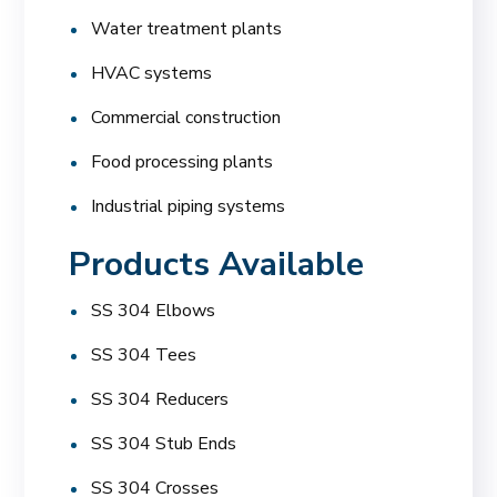
Water treatment plants
HVAC systems
Commercial construction
Food processing plants
Industrial piping systems
Products Available
SS 304 Elbows
SS 304 Tees
SS 304 Reducers
SS 304 Stub Ends
SS 304 Crosses