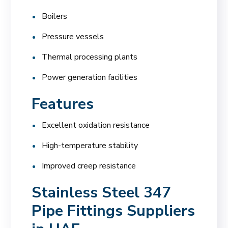
Boilers
Pressure vessels
Thermal processing plants
Power generation facilities
Features
Excellent oxidation resistance
High-temperature stability
Improved creep resistance
Stainless Steel 347
Pipe Fittings Suppliers