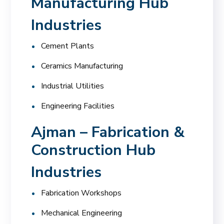
Manufacturing Hub
Industries
Cement Plants
Ceramics Manufacturing
Industrial Utilities
Engineering Facilities
Ajman – Fabrication &
Construction Hub
Industries
Fabrication Workshops
Mechanical Engineering