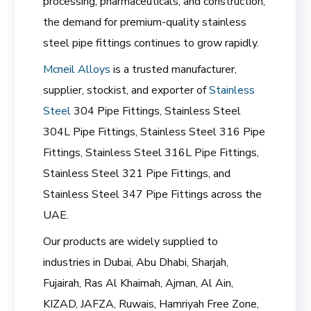
processing, pharmaceuticals, and construction,
the demand for premium-quality stainless
steel pipe fittings continues to grow rapidly.
Mcneil Alloys
is a trusted manufacturer,
supplier, stockist, and exporter of
Stainless
Steel
304 Pipe Fittings, Stainless Steel
304L Pipe Fittings, Stainless Steel 316 Pipe
Fittings, Stainless Steel 316L Pipe Fittings,
Stainless Steel 321 Pipe Fittings, and
Stainless Steel 347 Pipe Fittings across the
UAE.
Our products are widely supplied to
industries in Dubai, Abu Dhabi, Sharjah,
Fujairah, Ras Al Khaimah, Ajman, Al Ain,
KIZAD, JAFZA, Ruwais, Hamriyah Free Zone,