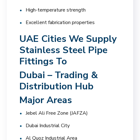
High-temperature strength
Excellent fabrication properties
UAE Cities We Supply
Stainless Steel Pipe
Fittings To
Dubai – Trading &
Distribution Hub
Major Areas
Jebel Ali Free Zone (JAFZA)
Dubai Industrial City
Al Quoz Industrial Area