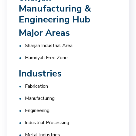
Manufacturing &
Engineering Hub
Major Areas
Sharjah Industrial Area
Hamriyah Free Zone
Industries
Fabrication
Manufacturing
Engineering
Industrial Processing
Metal Industries