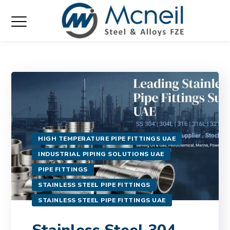
HIGH TEMPERATURE PIPE FITTINGS UAE
INDUSTRIAL PIPING SOLUTIONS UAE
PIPE FITTINGS
STAINLESS STEEL PIPE FITTINGS
STAINLESS STEEL PIPE FITTINGS UAE