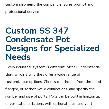
custom shipment, the company ensures prompt and
professional service.
Custom SS 347
Condensate Pot
Designs for Specialized
Needs
Every industrial system is different. Mcneil understands
that, which is why they offer a wide range of
customizable options. Clients can choose from threaded,
flanged, or socket-weld connections, and specify the
number and size of ports. Pots can be built in horizontal
or vertical orientations with optional drain and vent