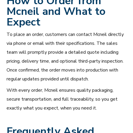
How to Order from
Mcneil and What to
Expect
To place an order, customers can contact Mcneil directly
via phone or email with their specifications. The sales
team will promptly provide a detailed quote including
pricing, delivery time, and optional third-party inspection.
Once confirmed, the order moves into production with
regular updates provided until dispatch.
With every order, Mcneil ensures quality packaging,
secure transportation, and full traceability, so you get
exactly what you expect, when you need it.
Frequently Asked