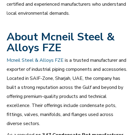
certified and experienced manufacturers who understand
local environmental demands.
About Mcneil Steel &
Alloys FZE
Mcneil Steel & Alloys FZE
is a trusted manufacturer and
exporter of industrial piping components and accessories.
Located in SAIF-Zone, Sharjah, UAE, the company has
built a strong reputation across the Gulf and beyond by
offering premium-quality products and technical
excellence. Their offerings include condensate pots,
fittings, valves, manifolds, and flanges used across
diverse sectors.