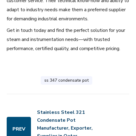
customer service. Their technical know-how and ability to
adapt to industry needs make them a preferred supplier
for demanding industrial environments.
Get in touch today and find the perfect solution for your
steam and instrumentation needs—with trusted
performance, certified quality, and competitive pricing.
ss 347 condensate pot
Stainless Steel 321
Condensate Pot
Manufacturer, Exporter,
PREV