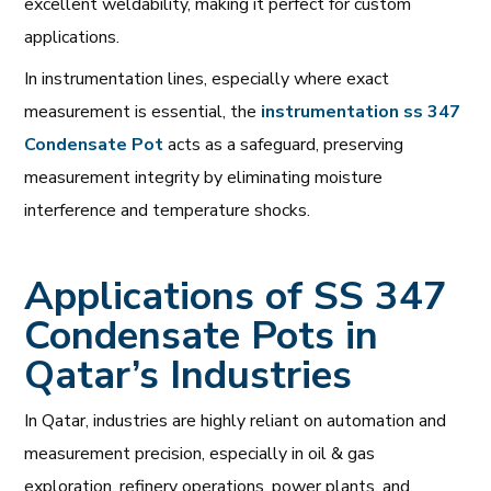
excellent weldability, making it perfect for custom
applications.
In instrumentation lines, especially where exact
measurement is essential, the
instrumentation ss 347
Condensate Pot
acts as a safeguard, preserving
measurement integrity by eliminating moisture
interference and temperature shocks.
Applications of SS 347
Condensate Pots in
Qatar’s Industries
In Qatar, industries are highly reliant on automation and
measurement precision, especially in oil & gas
exploration, refinery operations, power plants, and