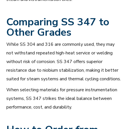
Comparing SS 347 to
Other Grades
While SS 304 and 316 are commonly used, they may
not withstand repeated high-heat service or welding
without risk of corrosion. SS 347 offers superior
resistance due to niobium stabilization, making it better
suited for steam systems and thermal cycling conditions.
When selecting materials for pressure instrumentation
systems, SS 347 strikes the ideal balance between
performance, cost, and durability.