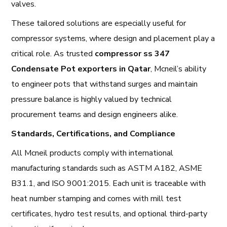
valves.
These tailored solutions are especially useful for
compressor systems, where design and placement play a
critical role. As trusted
compressor ss 347
Condensate Pot exporters in Qatar
, Mcneil’s ability
to engineer pots that withstand surges and maintain
pressure balance is highly valued by technical
procurement teams and design engineers alike.
Standards, Certifications, and Compliance
All Mcneil products comply with international
manufacturing standards such as ASTM A182, ASME
B31.1, and ISO 9001:2015. Each unit is traceable with
heat number stamping and comes with mill test
certificates, hydro test results, and optional third-party