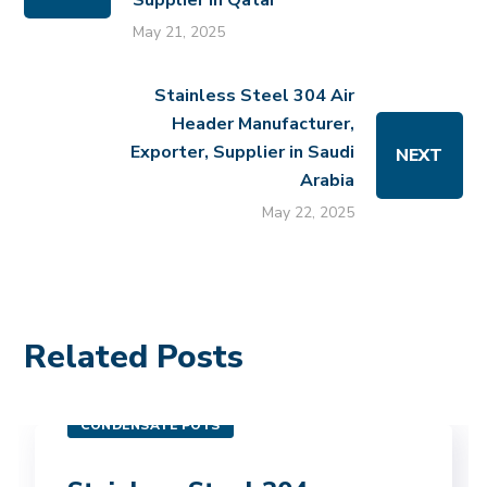
Supplier in Qatar
May 21, 2025
Stainless Steel 304 Air
Header Manufacturer,
Exporter, Supplier in Saudi
NEXT
Arabia
May 22, 2025
Related Posts
CONDENSATE POTS