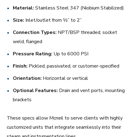
Material:
Stainless Steel 347 (Niobium Stabilized)
Size:
Inlet/outlet from ½” to 2”
Connection Types:
NPT/BSP threaded, socket
weld, flanged
Pressure Rating:
Up to 6000 PSI
Finish:
Pickled, passivated, or customer-specified
Orientation:
Horizontal or vertical
Optional Features:
Drain and vent ports, mounting
brackets
These specs allow Mcneil to serve clients with highly
customized units that integrate seamlessly into their
steam and instrumentation lines.