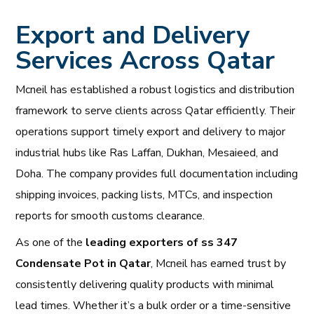
Export and Delivery
Services Across Qatar
Mcneil has established a robust logistics and distribution
framework to serve clients across Qatar efficiently. Their
operations support timely export and delivery to major
industrial hubs like Ras Laffan, Dukhan, Mesaieed, and
Doha. The company provides full documentation including
shipping invoices, packing lists, MTCs, and inspection
reports for smooth customs clearance.
As one of the
leading exporters of ss 347
Condensate Pot in Qatar
, Mcneil has earned trust by
consistently delivering quality products with minimal
lead times. Whether it’s a bulk order or a time-sensitive