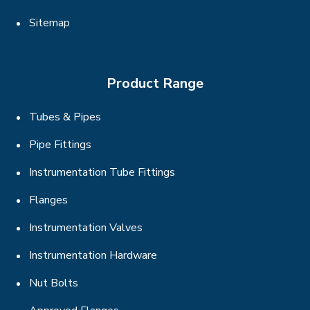
Sitemap
Product Range
Tubes & Pipes
Pipe Fittings
Instrumentation Tube Fittings
Flanges
Instrumentation Valves
Instrumentation Hardware
Nut Bolts