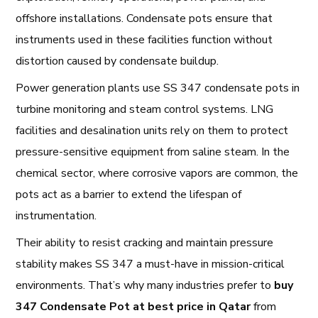
offshore installations. Condensate pots ensure that
instruments used in these facilities function without
distortion caused by condensate buildup.
Power generation plants use SS 347 condensate pots in
turbine monitoring and steam control systems. LNG
facilities and desalination units rely on them to protect
pressure-sensitive equipment from saline steam. In the
chemical sector, where corrosive vapors are common, the
pots act as a barrier to extend the lifespan of
instrumentation.
Their ability to resist cracking and maintain pressure
stability makes SS 347 a must-have in mission-critical
environments. That’s why many industries prefer to
buy
347 Condensate Pot at best price in Qatar
from