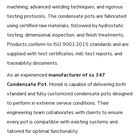
machining, advanced welding techniques, and rigorous
testing protocols. The condensate pots are fabricated
using certified raw materials, followed by hydrostatic
testing, dimensional inspection, and finish treatments.
Products conform to ISO 9001:2015 standards and are
supplied with test certificates, mill test reports, and
traceability documents.
As an experienced
manufacturer of ss 347
Condensate Pot
, Mcneil is capable of delivering both
standard and fully customized condensate pots designed
to perform in extreme service conditions. Their
engineering team collaborates with clients to ensure
every pot is compatible with existing systems and
tailored for optimal functionality.