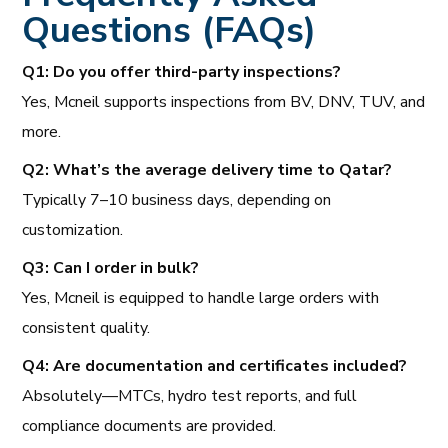
Questions (FAQs)
Q1: Do you offer third-party inspections?
Yes, Mcneil supports inspections from BV, DNV, TUV, and
more.
Q2: What’s the average delivery time to Qatar?
Typically 7–10 business days, depending on
customization.
Q3: Can I order in bulk?
Yes, Mcneil is equipped to handle large orders with
consistent quality.
Q4: Are documentation and certificates included?
Absolutely—MTCs, hydro test reports, and full
compliance documents are provided.