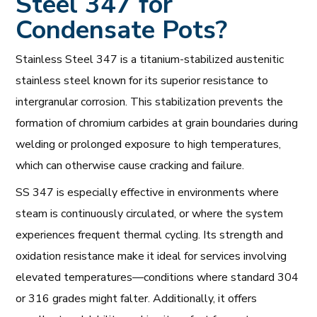
Steel 347 for
Condensate Pots?
Stainless Steel 347 is a titanium-stabilized austenitic
stainless steel known for its superior resistance to
intergranular corrosion. This stabilization prevents the
formation of chromium carbides at grain boundaries during
welding or prolonged exposure to high temperatures,
which can otherwise cause cracking and failure.
SS 347 is especially effective in environments where
steam is continuously circulated, or where the system
experiences frequent thermal cycling. Its strength and
oxidation resistance make it ideal for services involving
elevated temperatures—conditions where standard 304
or 316 grades might falter. Additionally, it offers