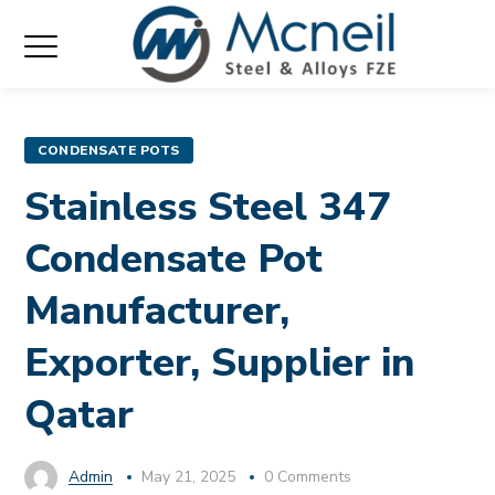
CONDENSATE POTS
Stainless Steel 347
Condensate Pot
Manufacturer,
Exporter, Supplier in
Qatar
Admin
May 21, 2025
0 Comments