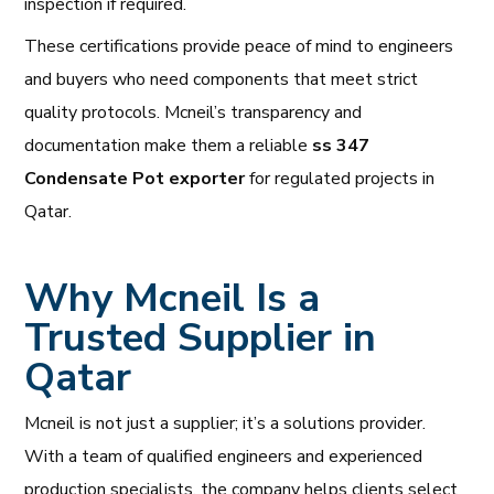
inspection if required.
These certifications provide peace of mind to engineers
and buyers who need components that meet strict
quality protocols. Mcneil’s transparency and
documentation make them a reliable
ss 347
Condensate Pot exporter
for regulated projects in
Qatar.
Why Mcneil Is a
Trusted Supplier in
Qatar
Mcneil is not just a supplier; it’s a solutions provider.
With a team of qualified engineers and experienced
production specialists, the company helps clients select