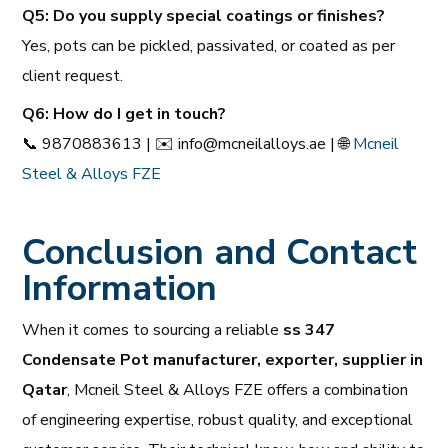
Q5: Do you supply special coatings or finishes?
Yes, pots can be pickled, passivated, or coated as per
client request.
Q6: How do I get in touch?
📞
9870883613 |
✉️
info@mcneilalloys.ae |
🌐
Mcneil
Steel & Alloys FZE
Conclusion and Contact
Information
When it comes to sourcing a reliable
ss 347
Condensate Pot manufacturer, exporter, supplier in
Qatar
, Mcneil Steel & Alloys FZE offers a combination
of engineering expertise, robust quality, and exceptional