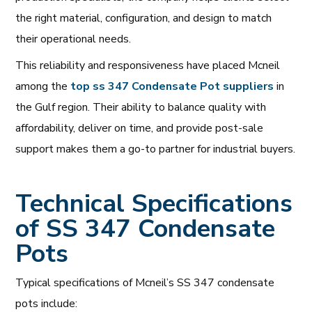
the right material, configuration, and design to match
their operational needs.
This reliability and responsiveness have placed Mcneil
among the
top ss 347 Condensate Pot suppliers
in
the Gulf region. Their ability to balance quality with
affordability, deliver on time, and provide post-sale
support makes them a go-to partner for industrial buyers.
Technical Specifications
of SS 347 Condensate
Pots
Typical specifications of Mcneil’s SS 347 condensate
pots include: