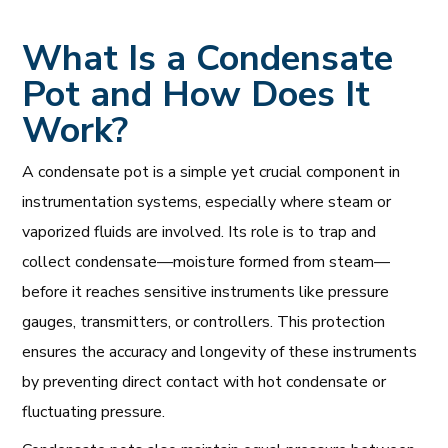
What Is a Condensate
Pot and How Does It
Work?
A condensate pot is a simple yet crucial component in
instrumentation systems, especially where steam or
vaporized fluids are involved. Its role is to trap and
collect condensate—moisture formed from steam—
before it reaches sensitive instruments like pressure
gauges, transmitters, or controllers. This protection
ensures the accuracy and longevity of these instruments
by preventing direct contact with hot condensate or
fluctuating pressure.