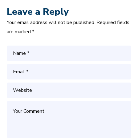
Leave a Reply
Your email address will not be published.
Required fields
are marked
*