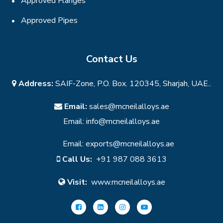
Approved Flanges
Approved Pipes
Contact Us
Address:
SAIF-Zone, P.O. Box. 120345, Sharjah, UAE..
Email:
sales@mcneilalloys.ae
Email:
info@mcneilalloys.ae
Email:
exports@mcneilalloys.ae
Call Us:
+91 987 088 3613
Visit:
www.mcneilalloys.ae