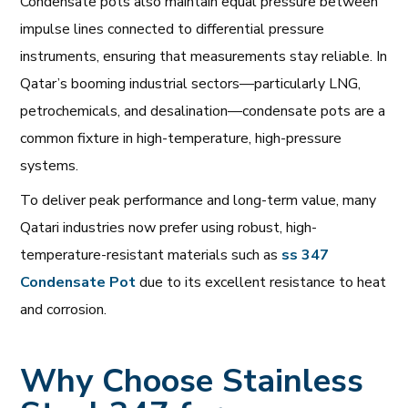
Condensate pots also maintain equal pressure between
impulse lines connected to differential pressure
instruments, ensuring that measurements stay reliable. In
Qatar’s booming industrial sectors—particularly LNG,
petrochemicals, and desalination—condensate pots are a
common fixture in high-temperature, high-pressure
systems.
To deliver peak performance and long-term value, many
Qatari industries now prefer using robust, high-
temperature-resistant materials such as
ss 347
Condensate Pot
due to its excellent resistance to heat
and corrosion.
Why Choose Stainless