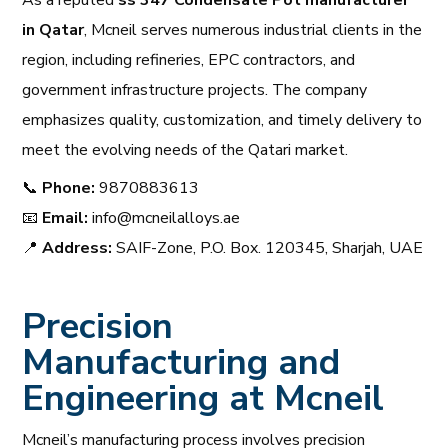
As a reputed
ss 347 Condensate Pot manufacturer
in Qatar
, Mcneil serves numerous industrial clients in the
region, including refineries, EPC contractors, and
government infrastructure projects. The company
emphasizes quality, customization, and timely delivery to
meet the evolving needs of the Qatari market.
📞
Phone:
9870883613
📧
Email:
info@mcneilalloys.ae
📍
Address:
SAIF-Zone, P.O. Box. 120345, Sharjah, UAE
Precision
Manufacturing and
Engineering at Mcneil
Mcneil’s manufacturing process involves precision