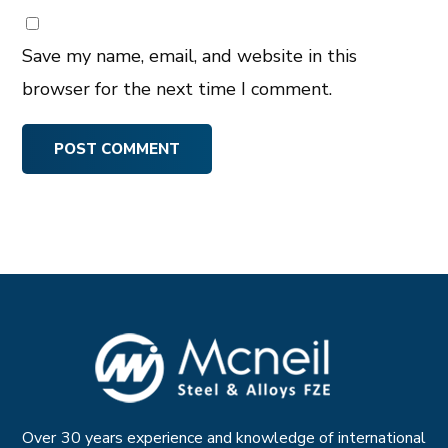
Save my name, email, and website in this
browser for the next time I comment.
Over 30 years experience and knowledge of international