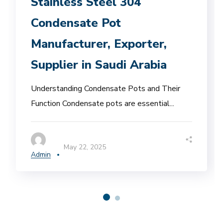
Stainless Steel 304
Condensate Pot
Manufacturer, Exporter,
Supplier in Saudi Arabia
Understanding Condensate Pots and Their
Function Condensate pots are essential...
May 22, 2025
Admin