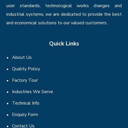
user standards, technological works changes and
industrial systems, we are dedicated to provide the best
and economical solutions to our valued customers.
Quick Links
About Us
Quality Policy
Factory Tour
Industries We Serve
Technical Info
Enquiry Form
Contact Us