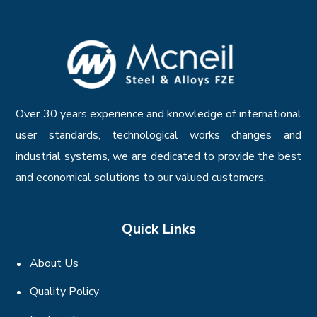
Over 30 years experience and knowledge of international
user standards, technological works changes and
industrial systems, we are dedicated to provide the best
and economical solutions to our valued customers.
Quick Links
About Us
Quality Policy