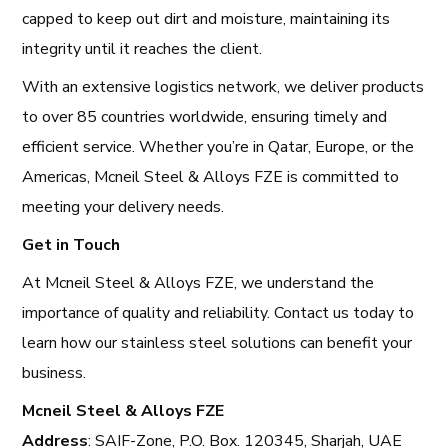
capped to keep out dirt and moisture, maintaining its
integrity until it reaches the client.
With an extensive logistics network, we deliver products
to over 85 countries worldwide, ensuring timely and
efficient service. Whether you’re in Qatar, Europe, or the
Americas, Mcneil Steel & Alloys FZE is committed to
meeting your delivery needs.
Get in Touch
At Mcneil Steel & Alloys FZE, we understand the
importance of quality and reliability. Contact us today to
learn how our stainless steel solutions can benefit your
business.
Mcneil Steel & Alloys FZE
Address
: SAIF-Zone, P.O. Box. 120345, Sharjah, UAE