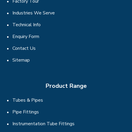
Factory Tour
Industries We Serve
Technical Info
Enquiry Form
Contact Us
Sitemap
Product Range
Tubes & Pipes
Pipe Fittings
Instrumentation Tube Fittings