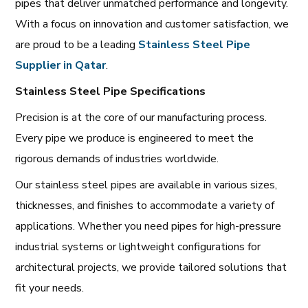
pipes that deliver unmatched performance and longevity.
With a focus on innovation and customer satisfaction, we
are proud to be a leading
Stainless Steel Pipe
Supplier in Qatar
.
Stainless Steel Pipe Specifications
Precision is at the core of our manufacturing process.
Every pipe we produce is engineered to meet the
rigorous demands of industries worldwide.
Our stainless steel pipes are available in various sizes,
thicknesses, and finishes to accommodate a variety of
applications. Whether you need pipes for high-pressure
industrial systems or lightweight configurations for
architectural projects, we provide tailored solutions that
fit your needs.