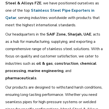
Steel & Alloys FZE
, we have positioned ourselves as
one of the top
Stainless Steel Pipe Exporters in
Qatar
, serving industries worldwide with products that
meet the highest international standards.
Our headquarters in the
SAIF Zone, Sharjah, UAE
, acts
as a hub for manufacturing, supplying, and exporting a
comprehensive range of stainless steel solutions. With a
focus on quality and customer satisfaction, we cater to
industries such as
oil & gas
,
construction
,
chemical
processing
,
marine engineering
, and
pharmaceuticals
.
Our products are designed to withstand harsh conditions,
ensuring long-lasting performance. Whether you need
seamless pipes for high-pressure systems or welded