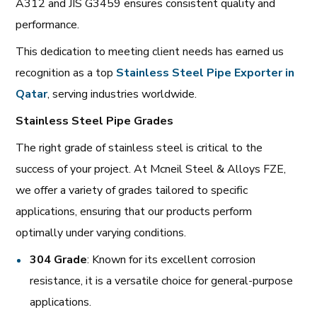
A312 and JIS G3459 ensures consistent quality and
performance.
This dedication to meeting client needs has earned us
recognition as a top
Stainless Steel Pipe Exporter in
Qatar
, serving industries worldwide.
Stainless Steel Pipe Grades
The right grade of stainless steel is critical to the
success of your project. At Mcneil Steel & Alloys FZE,
we offer a variety of grades tailored to specific
applications, ensuring that our products perform
optimally under varying conditions.
304 Grade
: Known for its excellent corrosion
resistance, it is a versatile choice for general-purpose
applications.