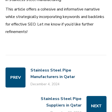
This article offers a cohesive and informative narrative
while strategically incorporating keywords and backlinks
for effective SEO. Let me know if you’d like further
refinements!
Stainless Steel Pipe
Manufacturers in Qatar
PREV
December 4, 2024
Stainless Steel Pipe
Suppliers in Qatar
NEXT