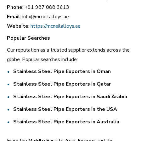
Phone
: +91 987 088 3613
Email
: info@mcneilalloys.ae
Website
:
https://mcneilalloys.ae
Popular Searches
Our reputation as a trusted supplier extends across the
globe. Popular searches include:
Stainless Steel Pipe Exporters in Oman
Stainless Steel Pipe Exporters in Qatar
Stainless Steel Pipe Exporters in Saudi Arabia
Stainless Steel Pipe Exporters in the USA
Stainless Steel Pipe Exporters in Australia
From the
Middle East
to
Asia
,
Europe
, and the