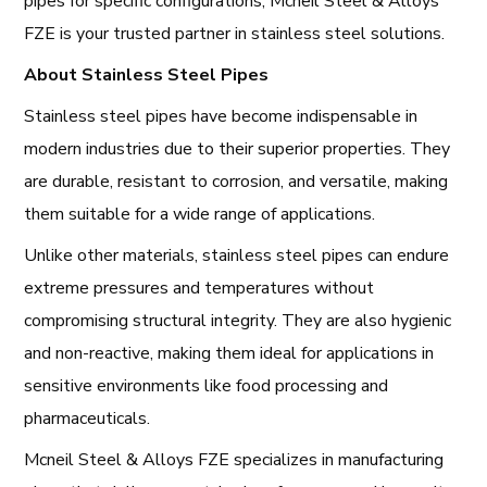
pipes for specific configurations, Mcneil Steel & Alloys
FZE is your trusted partner in stainless steel solutions.
About Stainless Steel Pipes
Stainless steel pipes have become indispensable in
modern industries due to their superior properties. They
are durable, resistant to corrosion, and versatile, making
them suitable for a wide range of applications.
Unlike other materials, stainless steel pipes can endure
extreme pressures and temperatures without
compromising structural integrity. They are also hygienic
and non-reactive, making them ideal for applications in
sensitive environments like food processing and
pharmaceuticals.
Mcneil Steel & Alloys FZE specializes in manufacturing