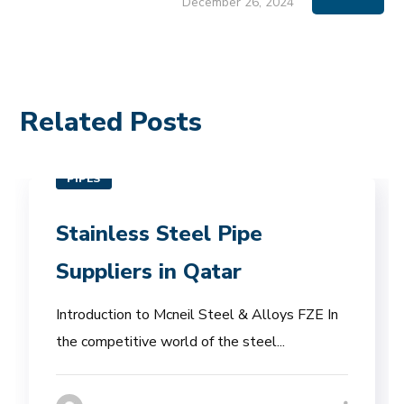
December 26, 2024
Related Posts
PIPES
Stainless Steel Pipe
Suppliers in Qatar
Introduction to Mcneil Steel & Alloys FZE In
the competitive world of the steel...