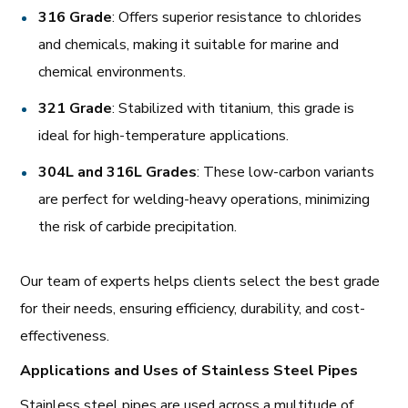
316 Grade
: Offers superior resistance to chlorides
and chemicals, making it suitable for marine and
chemical environments.
321 Grade
: Stabilized with titanium, this grade is
ideal for high-temperature applications.
304L and 316L Grades
: These low-carbon variants
are perfect for welding-heavy operations, minimizing
the risk of carbide precipitation.
Our team of experts helps clients select the best grade
for their needs, ensuring efficiency, durability, and cost-
effectiveness.
Applications and Uses of Stainless Steel Pipes
Stainless steel pipes are used across a multitude of