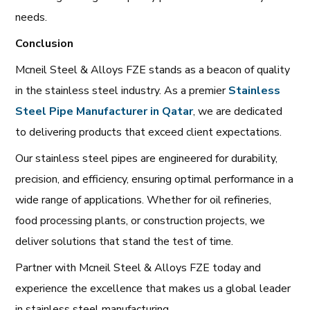
needs.
Conclusion
Mcneil Steel & Alloys FZE stands as a beacon of quality
in the stainless steel industry. As a premier
Stainless
Steel Pipe Manufacturer in Qatar
, we are dedicated
to delivering products that exceed client expectations.
Our stainless steel pipes are engineered for durability,
precision, and efficiency, ensuring optimal performance in a
wide range of applications. Whether for oil refineries,
food processing plants, or construction projects, we
deliver solutions that stand the test of time.
Partner with Mcneil Steel & Alloys FZE today and
experience the excellence that makes us a global leader
in stainless steel manufacturing.