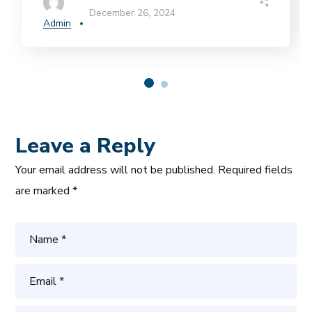
December 26, 2024
Admin
Leave a Reply
Your email address will not be published.
Required fields
are marked
*