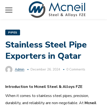
PIPES
Stainless Steel Pipe
Exporters in Qatar
Admin
December 26, 2024
0 Comments
Introduction to Mcneil Steel & Alloys FZE
When it comes to stainless steel pipes, precision,
durability, and reliability are non-negotiable. At
Mcneil