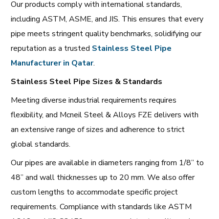
Our products comply with international standards,
including ASTM, ASME, and JIS. This ensures that every
pipe meets stringent quality benchmarks, solidifying our
reputation as a trusted
Stainless Steel Pipe
Manufacturer in Qatar
.
Stainless Steel Pipe Sizes & Standards
Meeting diverse industrial requirements requires
flexibility, and Mcneil Steel & Alloys FZE delivers with
an extensive range of sizes and adherence to strict
global standards.
Our pipes are available in diameters ranging from 1/8” to
48” and wall thicknesses up to 20 mm. We also offer
custom lengths to accommodate specific project
requirements. Compliance with standards like ASTM