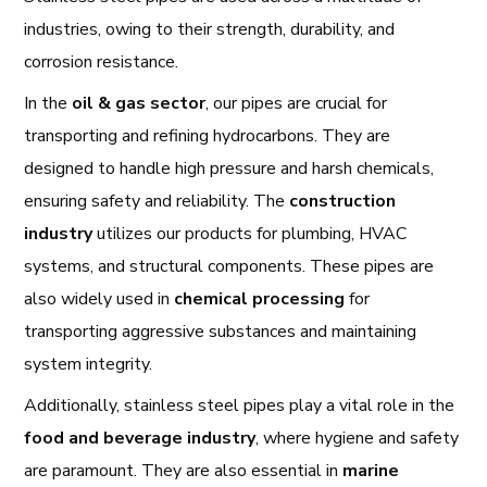
industries, owing to their strength, durability, and
corrosion resistance.
In the
oil & gas sector
, our pipes are crucial for
transporting and refining hydrocarbons. They are
designed to handle high pressure and harsh chemicals,
ensuring safety and reliability. The
construction
industry
utilizes our products for plumbing, HVAC
systems, and structural components. These pipes are
also widely used in
chemical processing
for
transporting aggressive substances and maintaining
system integrity.
Additionally, stainless steel pipes play a vital role in the
food and beverage industry
, where hygiene and safety
are paramount. They are also essential in
marine