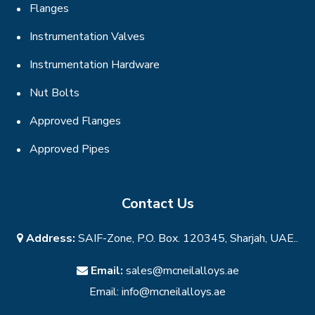
Flanges
Instrumentation Valves
Instrumentation Hardware
Nut Bolts
Approved Flanges
Approved Pipes
Contact Us
Address:
SAIF-Zone, P.O. Box. 120345, Sharjah, UAE..
Email:
sales@mcneilalloys.ae
Email:
info@mcneilalloys.ae