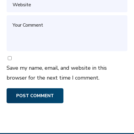
Save my name, email, and website in this
browser for the next time I comment.