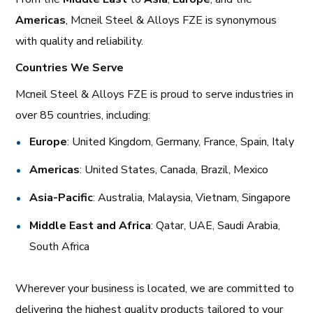
Americas
, Mcneil Steel & Alloys FZE is synonymous
with quality and reliability.
Countries We Serve
Mcneil Steel & Alloys FZE is proud to serve industries in
over 85 countries, including:
Europe
: United Kingdom, Germany, France, Spain, Italy
Americas
: United States, Canada, Brazil, Mexico
Asia-Pacific
: Australia, Malaysia, Vietnam, Singapore
Middle East and Africa
: Qatar, UAE, Saudi Arabia,
South Africa
Wherever your business is located, we are committed to
delivering the highest quality products tailored to your