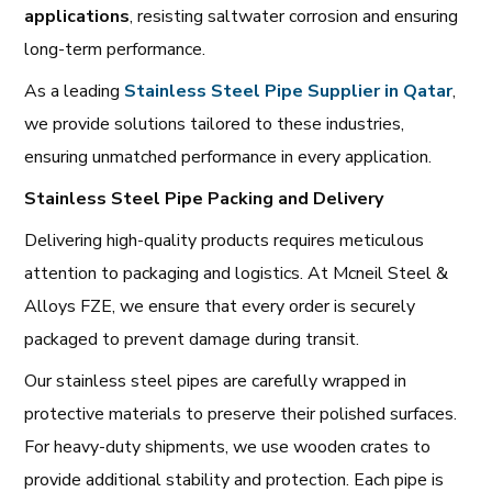
applications
, resisting saltwater corrosion and ensuring
long-term performance.
As a leading
Stainless Steel Pipe Supplier in Qatar
,
we provide solutions tailored to these industries,
ensuring unmatched performance in every application.
Stainless Steel Pipe Packing and Delivery
Delivering high-quality products requires meticulous
attention to packaging and logistics. At Mcneil Steel &
Alloys FZE, we ensure that every order is securely
packaged to prevent damage during transit.
Our stainless steel pipes are carefully wrapped in
protective materials to preserve their polished surfaces.
For heavy-duty shipments, we use wooden crates to
provide additional stability and protection. Each pipe is