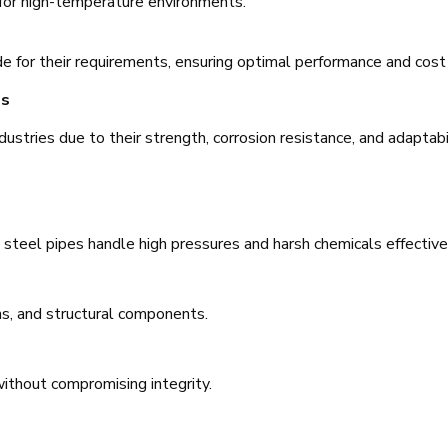
e for high-temperature environments.
de for their requirements, ensuring optimal performance and cost 
es
dustries due to their strength, corrosion resistance, and adaptabil
s steel pipes handle high pressures and harsh chemicals effective
s, and structural components.
ithout compromising integrity.