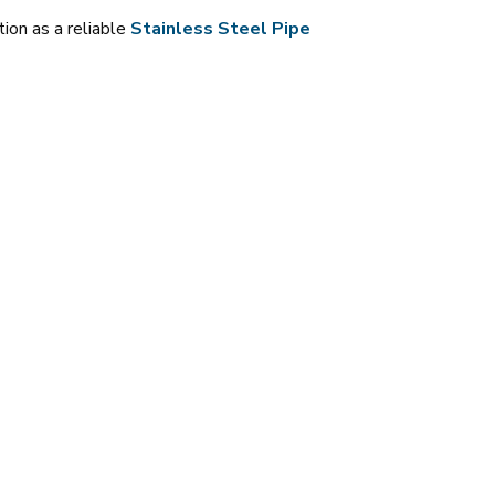
tion as a reliable
Stainless Steel Pipe