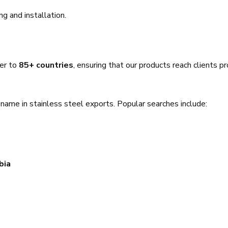
ing and installation.
ver to
85+ countries
, ensuring that our products reach clients p
name in stainless steel exports. Popular searches include:
bia