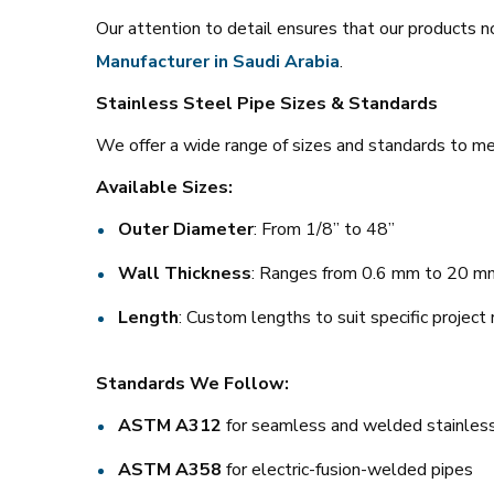
Our attention to detail ensures that our products no
Manufacturer in Saudi Arabia
.
Stainless Steel Pipe Sizes & Standards
We offer a wide range of sizes and standards to mee
Available Sizes:
Outer Diameter
: From 1/8” to 48”
Wall Thickness
: Ranges from 0.6 mm to 20 m
Length
: Custom lengths to suit specific project
Standards We Follow:
ASTM A312
for seamless and welded stainless
ASTM A358
for electric-fusion-welded pipes