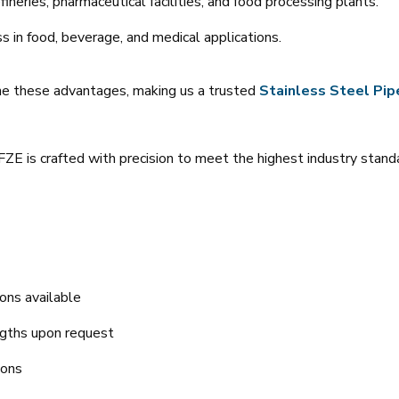
fineries, pharmaceutical facilities, and food processing plants.
ss in food, beverage, and medical applications.
ne these advantages, making us a trusted
Stainless Steel Pipe
ZE is crafted with precision to meet the highest industry stand
ons available
ngths upon request
ions