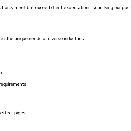
t only meet but exceed client expectations, solidifying our posi
t the unique needs of diverse industries.
m
 requirements
 steel pipes