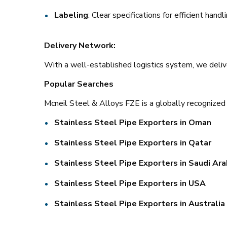
Labeling
: Clear specifications for efficient handl
Delivery Network:
With a well-established logistics system, we deli
Popular Searches
Mcneil Steel & Alloys FZE is a globally recognized 
Stainless Steel Pipe Exporters in Oman
Stainless Steel Pipe Exporters in Qatar
Stainless Steel Pipe Exporters in Saudi Ara
Stainless Steel Pipe Exporters in USA
Stainless Steel Pipe Exporters in Australia