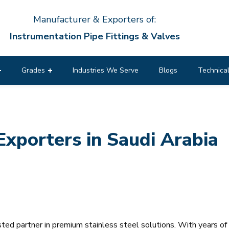
Manufacturer & Exporters of:
Instrumentation Pipe Fittings & Valves
Grades
Industries We Serve
Blogs
Technical
Exporters in Saudi Arabia
usted partner in premium stainless steel solutions. With years o