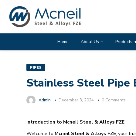
Home
About Us
Products
PIPES
Stainless Steel Pipe 
Admin
December 3, 2024
0 Comments
Introduction to Mcneil Steel & Alloys FZE
Welcome to
Mcneil Steel & Alloys FZE
, your tr