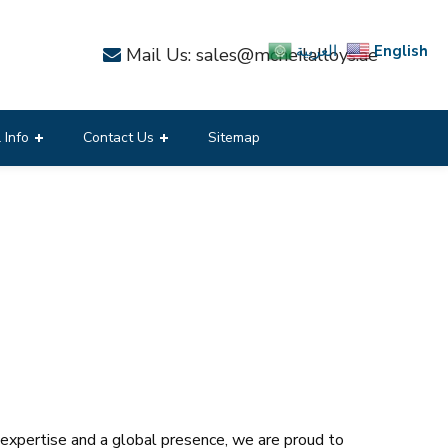
English
العربية
Mail Us: sales@mcneilalloys.ae
 Info
Contact Us
Sitemap
f expertise and a global presence, we are proud to