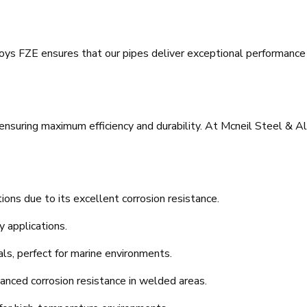
ys FZE ensures that our pipes deliver exceptional performance a
r ensuring maximum efficiency and durability. At Mcneil Steel & Al
tions due to its excellent corrosion resistance.
y applications.
als, perfect for marine environments.
anced corrosion resistance in welded areas.