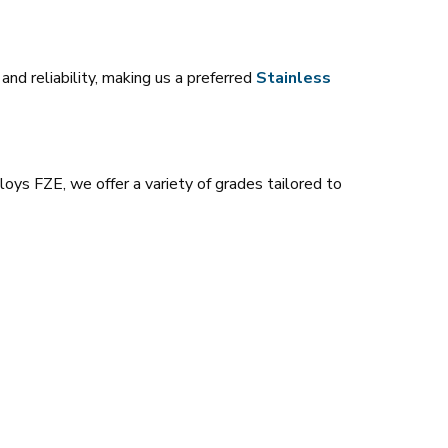
nd reliability, making us a preferred
Stainless
loys FZE, we offer a variety of grades tailored to