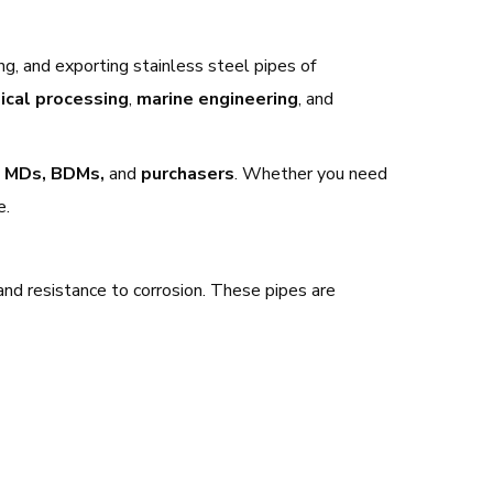
ng, and exporting stainless steel pipes of
ical processing
,
marine engineering
, and
 MDs, BDMs,
and
purchasers
. Whether you need
e.
 and resistance to corrosion. These pipes are