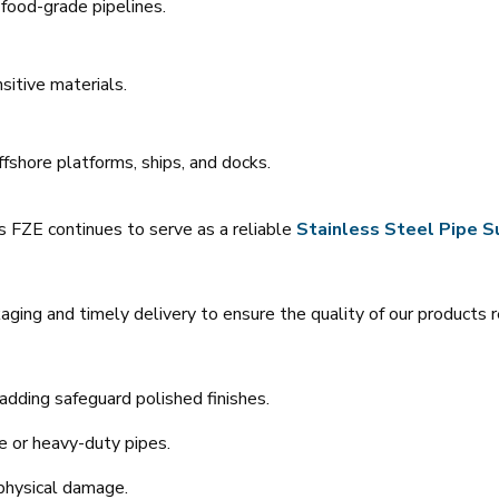
food-grade pipelines.
sitive materials.
ffshore platforms, ships, and docks.
ys FZE continues to serve as a reliable
Stainless Steel Pipe Su
ing and timely delivery to ensure the quality of our products 
dding safeguard polished finishes.
ge or heavy-duty pipes.
 physical damage.