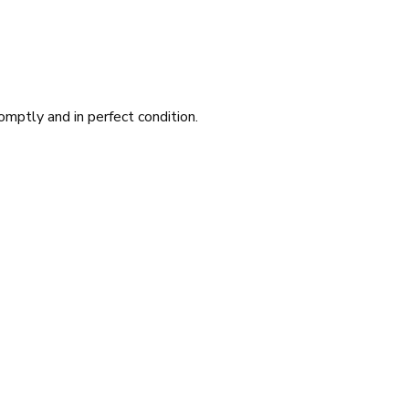
romptly and in perfect condition.