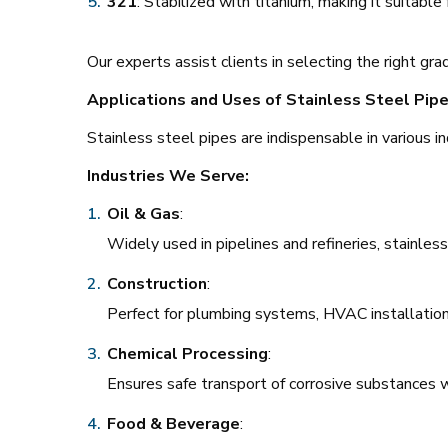
321
: Stabilized with titanium, making it suitabl
Our experts assist clients in selecting the right gra
Applications and Uses of Stainless Steel Pip
Stainless steel pipes are indispensable in various in
Industries We Serve:
Oil & Gas
:
Widely used in pipelines and refineries, stainles
Construction
:
Perfect for plumbing systems, HVAC installation
Chemical Processing
:
Ensures safe transport of corrosive substances w
Food & Beverage
: