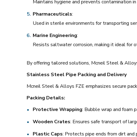
Maintains hygiene and prevents contamination in 
Pharmaceuticals
:
Used in sterile environments for transporting sen
Marine Engineering
:
Resists saltwater corrosion, making it ideal for o
By offering tailored solutions, Mcneil Steel & Allo
Stainless Steel Pipe Packing and Delivery
Mcneil Steel & Alloys FZE emphasizes secure packag
Packing Details:
Protective Wrapping
: Bubble wrap and foam pa
Wooden Crates
: Ensures safe transport of lar
Plastic Caps
: Protects pipe ends from dirt and