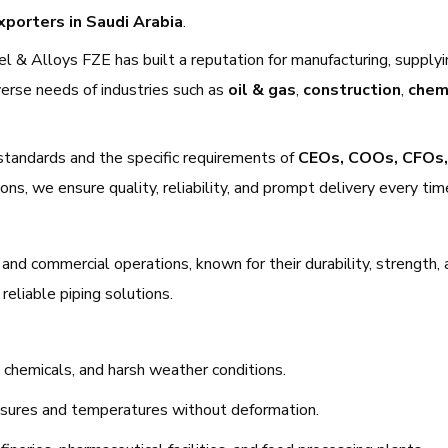
xporters in Saudi Arabia
.
el & Alloys FZE has built a reputation for manufacturing, supplyi
verse needs of industries such as
oil & gas
,
construction
,
chem
standards and the specific requirements of
CEOs, COOs, CFOs,
ns, we ensure quality, reliability, and prompt delivery every tim
l and commercial operations, known for their durability, strength,
reliable piping solutions.
r, chemicals, and harsh weather conditions.
ssures and temperatures without deformation.