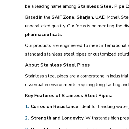
be a leading name among
Stainless Steel Pipe E
Based in the
SAIF Zone, Sharjah, UAE
, Mcneil Ste
unparalleled quality. Our focus is on meeting the di
pharmaceuticals
.
Our products are engineered to meet international 
standard stainless steel pipes or customized solutio
About Stainless Steel Pipes
Stainless steel pipes are a cornerstone in industria
essential in environments requiring long-lasting and 
Key Features of Stainless Steel Pipes:
Corrosion Resistance
: Ideal for handling wate
Strength and Longevity
: Withstands high pre