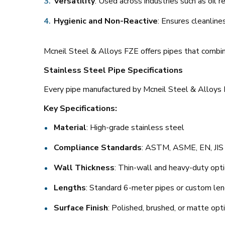
Versatility
: Used across industries such as oil re
Hygienic and Non-Reactive
: Ensures cleanline
Mcneil Steel & Alloys FZE offers pipes that combi
Stainless Steel Pipe Specifications
Every pipe manufactured by Mcneil Steel & Alloys F
Key Specifications:
Material
: High-grade stainless steel
Compliance Standards
: ASTM, ASME, EN, JIS
Wall Thickness
: Thin-wall and heavy-duty opti
Lengths
: Standard 6-meter pipes or custom le
Surface Finish
: Polished, brushed, or matte opt