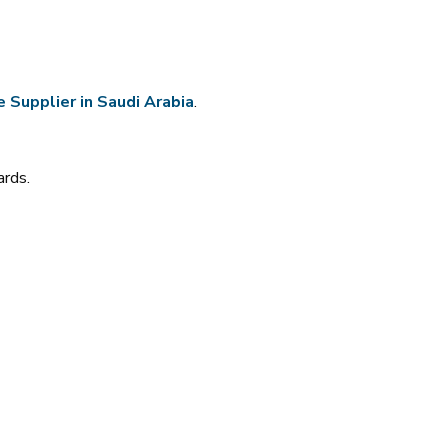
 Supplier in Saudi Arabia
.
ards.