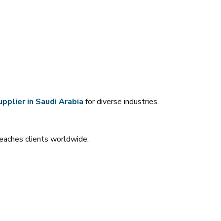
pplier in Saudi Arabia
for diverse industries.
reaches clients worldwide.