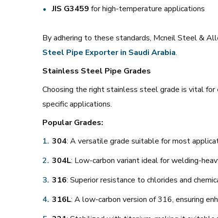
JIS G3459
for high-temperature applications
By adhering to these standards, Mcneil Steel & Allo
Steel Pipe Exporter in Saudi Arabia
.
Stainless Steel Pipe Grades
Choosing the right stainless steel grade is vital fo
specific applications.
Popular Grades:
304
: A versatile grade suitable for most applica
304L
: Low-carbon variant ideal for welding-heav
316
: Superior resistance to chlorides and chemic
316L
: A low-carbon version of 316, ensuring enh