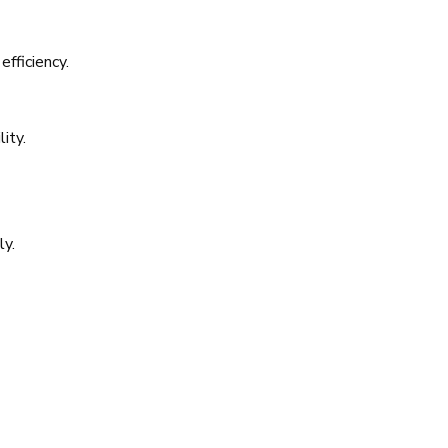
efficiency.
ity.
ly.