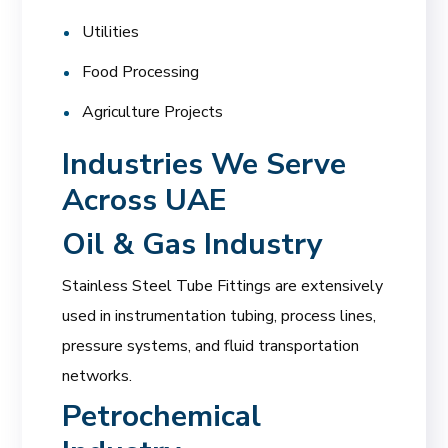
Utilities
Food Processing
Agriculture Projects
Industries We Serve
Across UAE
Oil & Gas Industry
Stainless Steel Tube Fittings are extensively
used in instrumentation tubing, process lines,
pressure systems, and fluid transportation
networks.
Petrochemical