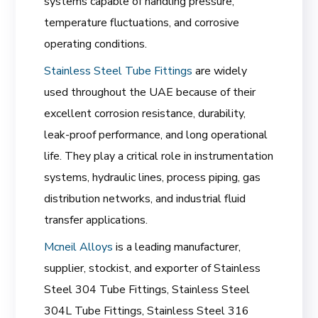
systems capable of handling pressure,
temperature fluctuations, and corrosive
operating conditions.
Stainless Steel Tube Fittings
are widely
used throughout the UAE because of their
excellent corrosion resistance, durability,
leak-proof performance, and long operational
life. They play a critical role in instrumentation
systems, hydraulic lines, process piping, gas
distribution networks, and industrial fluid
transfer applications.
Mcneil Alloys
is a leading manufacturer,
supplier, stockist, and exporter of Stainless
Steel 304 Tube Fittings, Stainless Steel
304L Tube Fittings, Stainless Steel 316