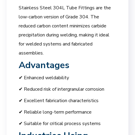
Stainless Steel 304L Tube Fittings are the
low-carbon version of Grade 304. The
reduced carbon content minimizes carbide
precipitation during welding, making it ideal
for welded systems and fabricated
assemblies.
Advantages
✔ Enhanced weldability
✔ Reduced risk of intergranular corrosion
✔ Excellent fabrication characteristics
✔ Reliable long-term performance
✔ Suitable for critical process systems