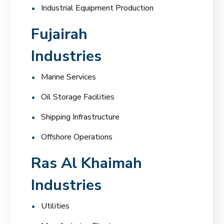
Industrial Equipment Production
Fujairah
Industries
Marine Services
Oil Storage Facilities
Shipping Infrastructure
Offshore Operations
Ras Al Khaimah
Industries
Utilities