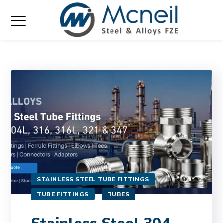
STAINLESS STEEL TUBE FITTINGS
TUBE FITTINGS
TUBES