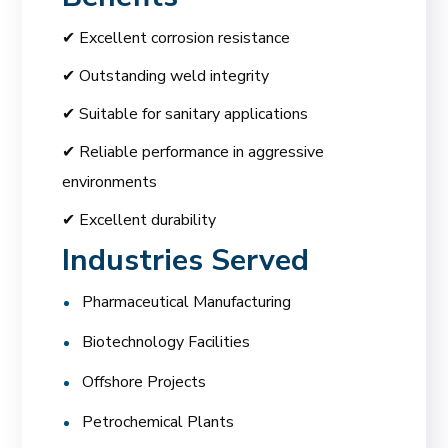
✔ Excellent corrosion resistance
✔ Outstanding weld integrity
✔ Suitable for sanitary applications
✔ Reliable performance in aggressive
environments
✔ Excellent durability
Industries Served
Pharmaceutical Manufacturing
Biotechnology Facilities
Offshore Projects
Petrochemical Plants