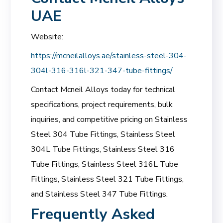
UAE
Website:
https://mcneilalloys.ae/stainless-steel-304-
304l-316-316l-321-347-tube-fittings/
Contact Mcneil Alloys today for technical
specifications, project requirements, bulk
inquiries, and competitive pricing on Stainless
Steel 304 Tube Fittings, Stainless Steel
304L Tube Fittings, Stainless Steel 316
Tube Fittings, Stainless Steel 316L Tube
Fittings, Stainless Steel 321 Tube Fittings,
and Stainless Steel 347 Tube Fittings.
Frequently Asked