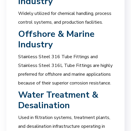
Industry
Widely utilized for chemical handling, process
control systems, and production facilities.
Offshore & Marine
Industry
Stainless Steel 316 Tube Fittings and
Stainless Steel 316L Tube Fittings are highly
preferred for offshore and marine applications
because of their superior corrosion resistance.
Water Treatment &
Desalination
Used in filtration systems, treatment plants,
and desalination infrastructure operating in