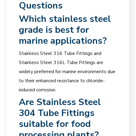
Questions
Which
stainless steel
grade
is best for
marine applications?
Stainless Steel 316 Tube Fittings and
Stainless Steel 316L Tube Fittings are
widely preferred for marine environments due
to their enhanced resistance to chloride-
induced corrosion.
Are Stainless Steel
304 Tube Fittings
suitable for food
processing plants?