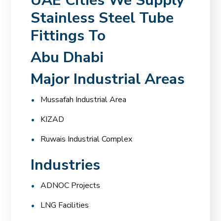
UAE Cities We Supply
Stainless Steel Tube
Fittings To
Abu Dhabi
Major Industrial Areas
Mussafah Industrial Area
KIZAD
Ruwais Industrial Complex
Industries
ADNOC Projects
LNG Facilities