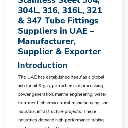
Stainless Steel 304,
304L, 316, 316L, 321
& 347 Tube Fittings
Suppliers in UAE –
Manufacturer,
Supplier & Exporter
Introduction
The UAE has established itself as a global
hub for oil & gas, petrochemical processing,
power generation, marine engineering, water
treatment, pharmaceutical manufacturing, and
industrial infrastructure projects. These
industries demand high-performance tubing