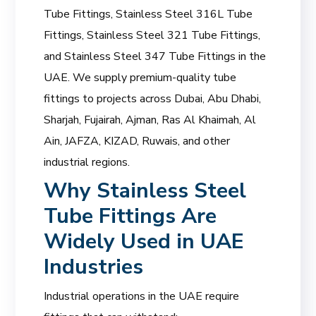
Tube Fittings, Stainless Steel 316L Tube
Fittings, Stainless Steel 321 Tube Fittings,
and Stainless Steel 347 Tube Fittings in the
UAE. We supply premium-quality tube
fittings to projects across Dubai, Abu Dhabi,
Sharjah, Fujairah, Ajman, Ras Al Khaimah, Al
Ain, JAFZA, KIZAD, Ruwais, and other
industrial regions.
Why Stainless Steel
Tube Fittings Are
Widely Used in UAE
Industries
Industrial operations in the UAE require