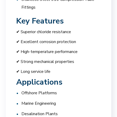
Fittings
Key Features
✔ Superior chloride resistance
✔ Excellent corrosion protection
✔ High-temperature performance
✔ Strong mechanical properties
✔ Long service life
Applications
Offshore Platforms
Marine Engineering
Desalination Plants