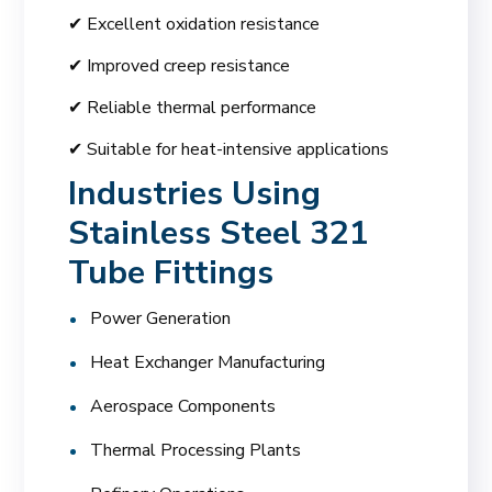
✔ Excellent oxidation resistance
✔ Improved creep resistance
✔ Reliable thermal performance
✔ Suitable for heat-intensive applications
Industries Using
Stainless Steel 321
Tube Fittings
Power Generation
Heat Exchanger Manufacturing
Aerospace Components
Thermal Processing Plants