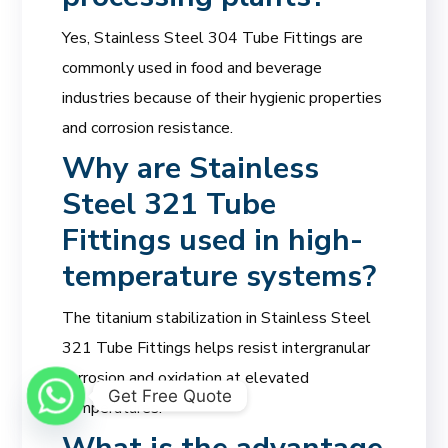
Yes, Stainless Steel 304 Tube Fittings are
commonly used in food and beverage
industries because of their hygienic properties
and corrosion resistance.
Why are Stainless
Steel 321 Tube
Fittings used in high-
temperature systems?
The titanium stabilization in Stainless Steel
321 Tube Fittings helps resist intergranular
corrosion and oxidation at elevated
Get Free Quote
temperatures.