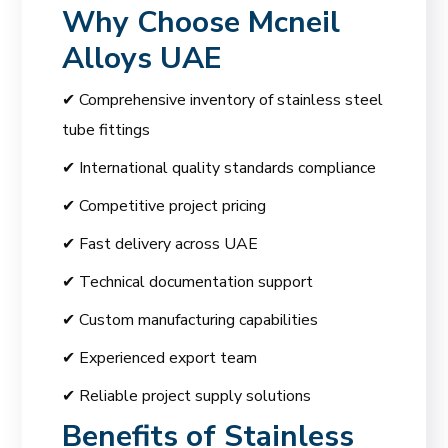
Why Choose
Mcneil
Alloys UAE
✔ Comprehensive inventory of stainless steel
tube fittings
✔ International quality standards compliance
✔ Competitive project pricing
✔ Fast delivery across UAE
✔ Technical documentation support
✔ Custom manufacturing capabilities
✔ Experienced export team
✔ Reliable project supply solutions
Benefits of Stainless