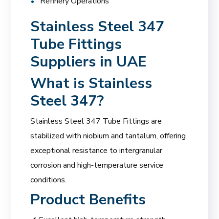
Refinery Operations
Stainless Steel 347
Tube Fittings
Suppliers in UAE
What is Stainless
Steel 347?
Stainless Steel 347 Tube Fittings are
stabilized with niobium and tantalum, offering
exceptional resistance to intergranular
corrosion and high-temperature service
conditions.
Product Benefits