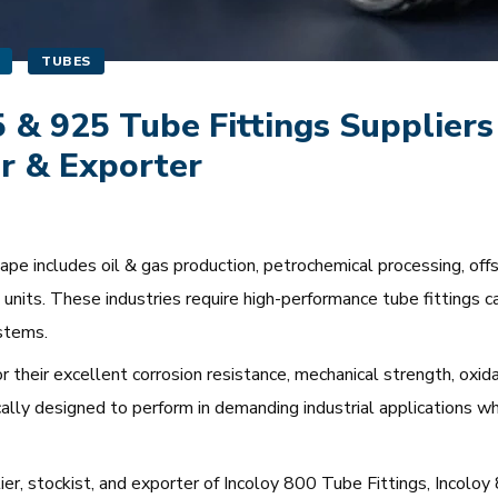
TUBES
5 & 925 Tube Fittings Suppliers
r & Exporter
e includes oil & gas production, petrochemical processing, offsho
units. These industries require high-performance tube fittings c
stems.
r their excellent corrosion resistance, mechanical strength, oxidat
cally designed to perform in demanding industrial applications w
lier, stockist, and exporter of Incoloy 800 Tube Fittings, Incol