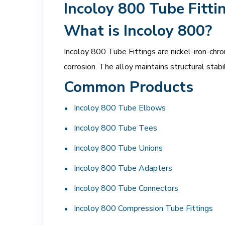
Incoloy 800 Tube Fitti
What is Incoloy 800?
Incoloy 800 Tube Fittings are nickel-iron-chro
corrosion. The alloy maintains structural sta
Common Products
Incoloy 800 Tube Elbows
Incoloy 800 Tube Tees
Incoloy 800 Tube Unions
Incoloy 800 Tube Adapters
Incoloy 800 Tube Connectors
Incoloy 800 Compression Tube Fittings