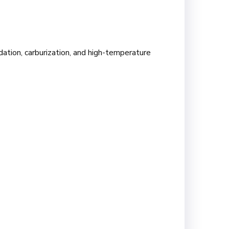
dation, carburization, and high-temperature