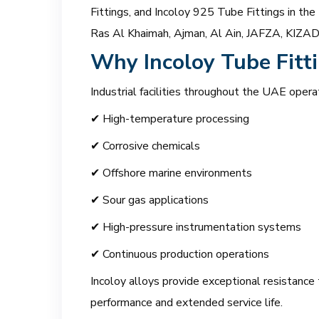
Fittings, and Incoloy 925 Tube Fittings in the
Ras Al Khaimah, Ajman, Al Ain, JAFZA, KIZAD, 
Why Incoloy Tube Fitti
Industrial facilities throughout the UAE opera
✔ High-temperature processing
✔ Corrosive chemicals
✔ Offshore marine environments
✔ Sour gas applications
✔ High-pressure instrumentation systems
✔ Continuous production operations
Incoloy alloys provide exceptional resistance t
performance and extended service life.