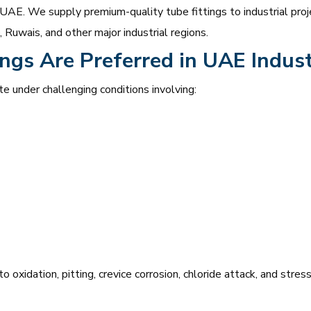
 UAE. We supply premium-quality tube fittings to industrial proje
Ruwais, and other major industrial regions.
ngs Are Preferred in UAE Indust
te under challenging conditions involving:
o oxidation, pitting, crevice corrosion, chloride attack, and stre