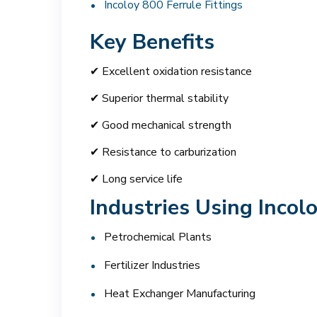
Incoloy 800 Ferrule Fittings
Key Benefits
✔ Excellent oxidation resistance
✔ Superior thermal stability
✔ Good mechanical strength
✔ Resistance to carburization
✔ Long service life
Industries Using Incol
Petrochemical Plants
Fertilizer Industries
Heat Exchanger Manufacturing