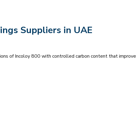
ings Suppliers in UAE
ions of Incoloy 800 with controlled carbon content that improve