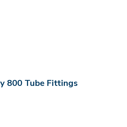
oy 800 Tube Fittings