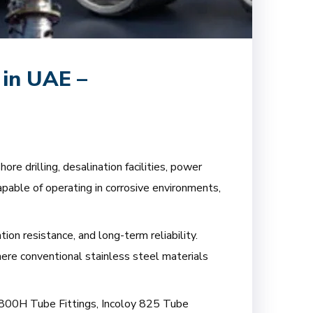
 in UAE –
re drilling, desalination facilities, power
apable of operating in corrosive environments,
ion resistance, and long-term reliability.
here conventional stainless steel materials
oy 800H Tube Fittings, Incoloy 825 Tube