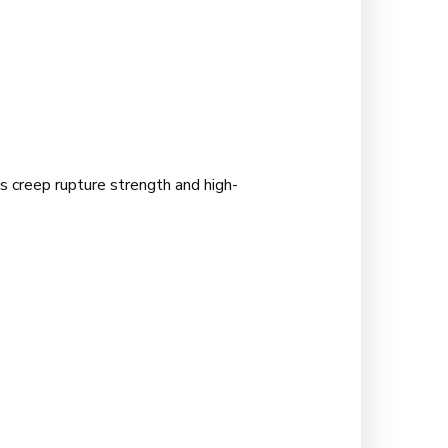
s creep rupture strength and high-