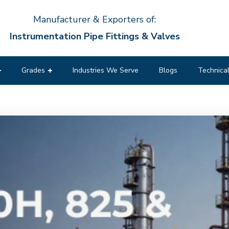
Manufacturer & Exporters of:
Instrumentation Pipe Fittings & Valves
Grades
Industries We Serve
Blogs
Technical