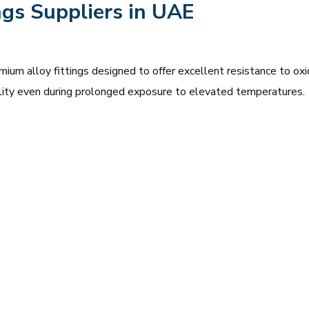
ngs Suppliers in UAE
mium alloy fittings designed to offer excellent resistance to oxi
bility even during prolonged exposure to elevated temperatures.