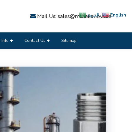
English
العربية
Mail Us: sales@mcneilalloys.ae
 Info
Contact Us
Sitemap