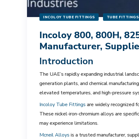
INCOLOY TUBE FITTINGS
TUBE FITTINGS
Incoloy 800, 800H, 82
Manufacturer, Supplie
Introduction
The UAE’s rapidly expanding industrial landscap
generation plants, and chemical manufacturing 
elevated temperatures, and high-pressure sy
Incoloy Tube Fittings
are widely recognized fo
These nickel-iron-chromium alloys are specifi
may experience limitations.
Mcneil Alloys
is a trusted manufacturer, supp