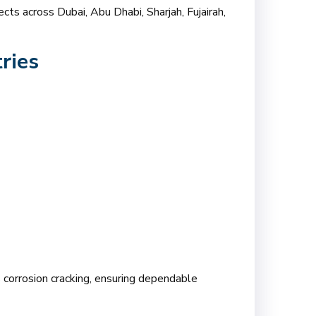
cts across Dubai, Abu Dhabi, Sharjah, Fujairah,
ries
ss corrosion cracking, ensuring dependable