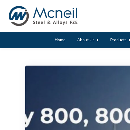
Home
About Us
Products