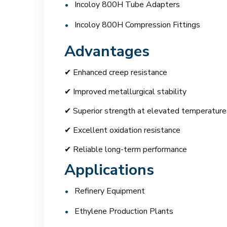
Incoloy 800H Tube Adapters
Incoloy 800H Compression Fittings
Advantages
✔ Enhanced creep resistance
✔ Improved metallurgical stability
✔ Superior strength at elevated temperature
✔ Excellent oxidation resistance
✔ Reliable long-term performance
Applications
Refinery Equipment
Ethylene Production Plants