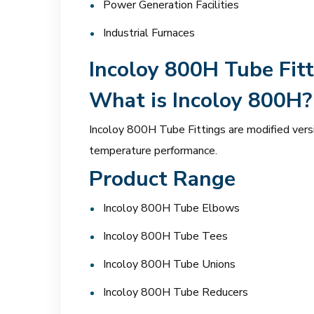
Power Generation Facilities
Industrial Furnaces
Incoloy 800H Tube Fitt
What is Incoloy 800H?
Incoloy 800H Tube Fittings are modified vers
temperature performance.
Product Range
Incoloy 800H Tube Elbows
Incoloy 800H Tube Tees
Incoloy 800H Tube Unions
Incoloy 800H Tube Reducers