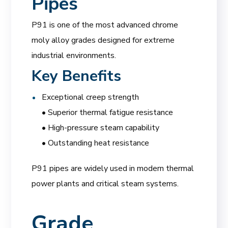
Pipes
P91 is one of the most advanced chrome
moly alloy grades designed for extreme
industrial environments.
Key Benefits
Exceptional creep strength
• Superior thermal fatigue resistance
• High-pressure steam capability
• Outstanding heat resistance
P91 pipes are widely used in modern thermal
power plants and critical steam systems.
Grade