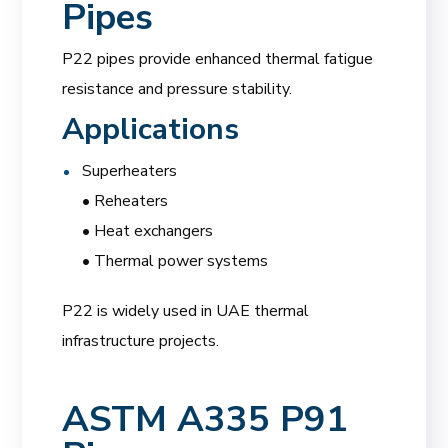
Pipes
P22 pipes provide enhanced thermal fatigue
resistance and pressure stability.
Applications
Superheaters
• Reheaters
• Heat exchangers
• Thermal power systems
P22 is widely used in UAE thermal
infrastructure projects.
ASTM A335 P91