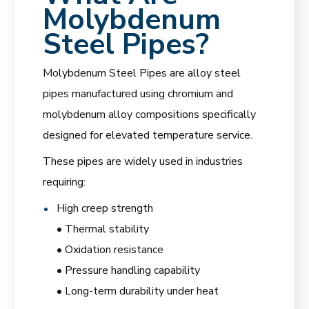
Molybdenum
Steel Pipes?
Molybdenum Steel Pipes are alloy steel
pipes manufactured using chromium and
molybdenum alloy compositions specifically
designed for elevated temperature service.
These pipes are widely used in industries
requiring:
High creep strength
• Thermal stability
• Oxidation resistance
• Pressure handling capability
• Long-term durability under heat