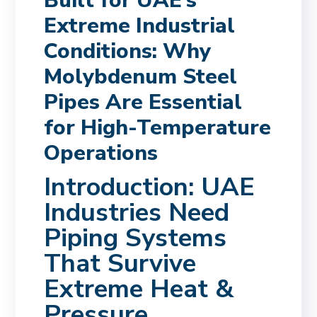
Built for UAE’s
Extreme Industrial
Conditions: Why
Molybdenum Steel
Pipes Are Essential
for High-Temperature
Operations
Introduction: UAE
Industries Need
Piping Systems
That Survive
Extreme Heat &
Pressure