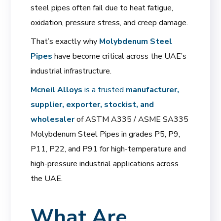
steel pipes often fail due to heat fatigue,
oxidation, pressure stress, and creep damage.
That’s exactly why
Molybdenum Steel
Pipes
have become critical across the UAE’s
industrial infrastructure.
Mcneil Alloys
is a trusted
manufacturer,
supplier, exporter, stockist, and
wholesaler
of ASTM A335 / ASME SA335
Molybdenum Steel Pipes in grades P5, P9,
P11, P22, and P91 for high-temperature and
high-pressure industrial applications across
the UAE.
What Are