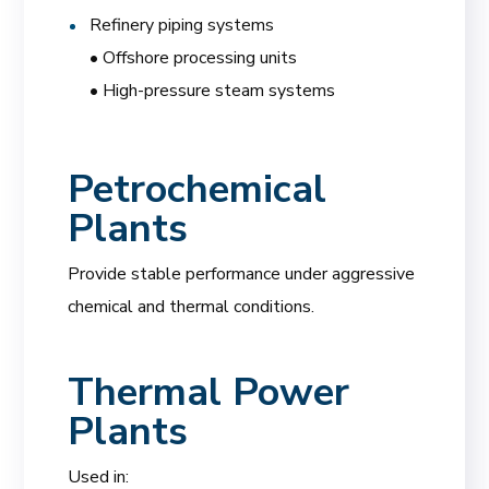
Refinery piping systems
• Offshore processing units
• High-pressure steam systems
Petrochemical
Plants
Provide stable performance under aggressive
chemical and thermal conditions.
Thermal Power
Plants
Used in: