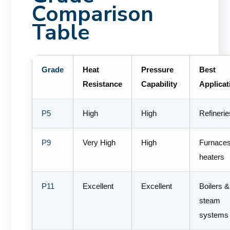
Comparison
Table
Grade
Heat
Pressure
Best
Resistance
Capability
Applicat
P5
High
High
Refinerie
P9
Very High
High
Furnace
heaters
P11
Excellent
Excellent
Boilers &
steam
systems