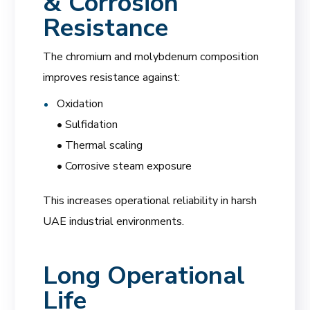
& Corrosion
Resistance
The chromium and molybdenum composition
improves resistance against:
Oxidation
• Sulfidation
• Thermal scaling
• Corrosive steam exposure
This increases operational reliability in harsh
UAE industrial environments.
Long Operational
Life