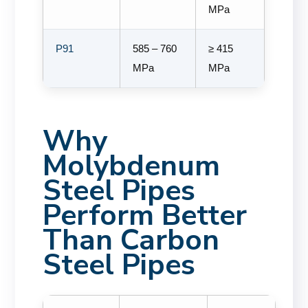
MPa
P91
585 – 760
≥ 415
MPa
MPa
Why
Molybdenum
Steel Pipes
Perform Better
Than Carbon
Steel Pipes