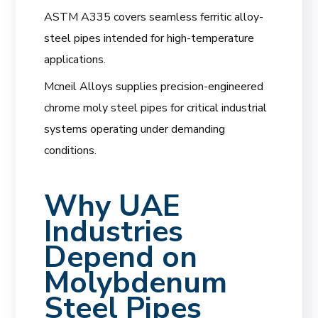
ASTM A335 covers seamless ferritic alloy-
steel pipes intended for high-temperature
applications.
Mcneil Alloys supplies precision-engineered
chrome moly steel pipes for critical industrial
systems operating under demanding
conditions.
Why UAE
Industries
Depend on
Molybdenum
Steel Pipes