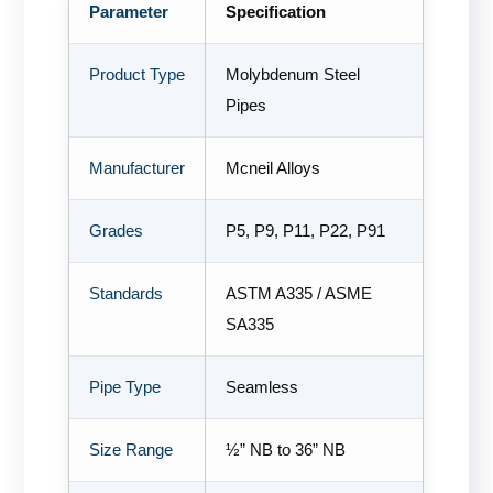
Parameter
Specification
Product Type
Molybdenum Steel
Pipes
Manufacturer
Mcneil Alloys
Grades
P5, P9, P11, P22, P91
Standards
ASTM A335 / ASME
SA335
Pipe Type
Seamless
Size Range
½” NB to 36” NB