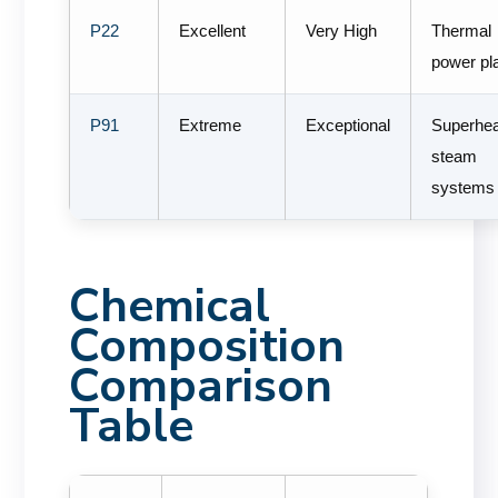
P22
Excellent
Very High
Thermal
power pl
P91
Extreme
Exceptional
Superhe
steam
systems
Chemical
Composition
Comparison
Table