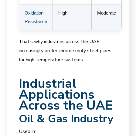
Oxidation
High
Moderate
Resistance
That’s why industries across the UAE
increasingly prefer chrome moly steel pipes
for high-temperature systems.
Industrial
Applications
Across the UAE
Oil & Gas Industry
Used in: