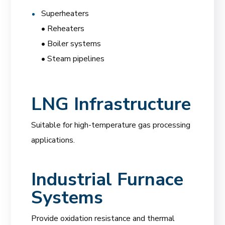
Superheaters
• Reheaters
• Boiler systems
• Steam pipelines
LNG Infrastructure
Suitable for high-temperature gas processing
applications.
Industrial Furnace
Systems
Provide oxidation resistance and thermal