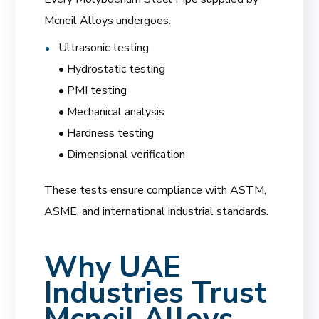
Mcneil Alloys undergoes:
Ultrasonic testing
• Hydrostatic testing
• PMI testing
• Mechanical analysis
• Hardness testing
• Dimensional verification
These tests ensure compliance with ASTM,
ASME, and international industrial standards.
Why UAE
Industries Trust
Mcneil Alloys