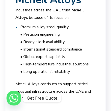
Industries across the UAE trust
Mcneil
Alloys
because of its focus on:
Premium alloy steel quality
• Precision engineering
• Ready stock availability
• International standard compliance
• Global export capability
• High-temperature industrial solutions
• Long operational reliability
Mcneil Alloys continues to support critical
industrial infrastructure across the UAE and
Get Free Quote
Gulf region.