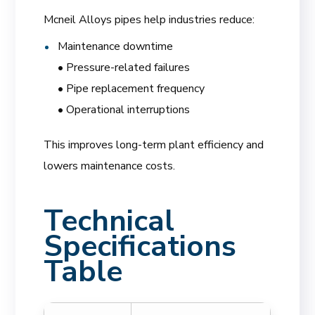
Mcneil Alloys pipes help industries reduce:
Maintenance downtime
• Pressure-related failures
• Pipe replacement frequency
• Operational interruptions
This improves long-term plant efficiency and
lowers maintenance costs.
Technical
Specifications
Table