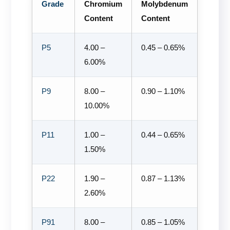
Grade
Chromium
Molybdenum
Content
Content
P5
4.00 –
0.45 – 0.65%
6.00%
P9
8.00 –
0.90 – 1.10%
10.00%
P11
1.00 –
0.44 – 0.65%
1.50%
P22
1.90 –
0.87 – 1.13%
2.60%
P91
8.00 –
0.85 – 1.05%