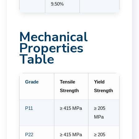
9.50%
Mechanical
Properties
Table
Grade
Tensile
Yield
Strength
Strength
P11
≥ 415 MPa
≥ 205
MPa
P22
≥ 415 MPa
≥ 205