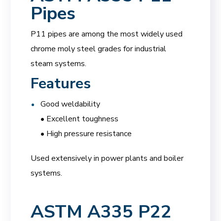
Pipes
P11 pipes are among the most widely used
chrome moly steel grades for industrial
steam systems.
Features
Good weldability
• Excellent toughness
• High pressure resistance
Used extensively in power plants and boiler
systems.
ASTM A335 P22