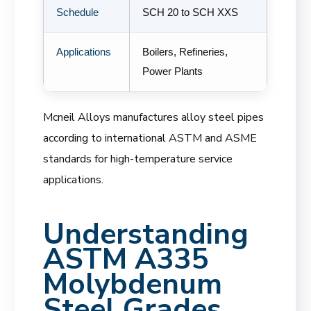
Schedule
SCH 20 to SCH XXS
Applications
Boilers, Refineries,
Power Plants
Mcneil Alloys manufactures alloy steel pipes
according to international ASTM and ASME
standards for high-temperature service
applications.
Understanding
ASTM A335
Molybdenum
Steel Grades