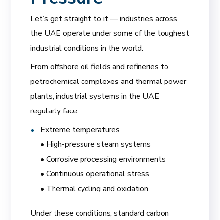
Let’s get straight to it — industries across
the UAE operate under some of the toughest
industrial conditions in the world.
From offshore oil fields and refineries to
petrochemical complexes and thermal power
plants, industrial systems in the UAE
regularly face:
Extreme temperatures
• High-pressure steam systems
• Corrosive processing environments
• Continuous operational stress
• Thermal cycling and oxidation
Under these conditions, standard carbon