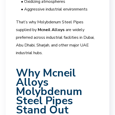
• Oxidizing atmospheres
• Aggressive industrial environments
That’s why Molybdenum Steel Pipes
supplied by
Mcneil Alloys
are widely
preferred across industrial facilities in Dubai,
Abu Dhabi, Sharjah, and other major UAE
industrial hubs.
Why
Mcneil
Alloys
Molybdenum
Steel Pipes
Stand Out