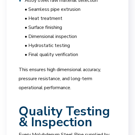
Alloy steel raw material selection
• Seamless pipe extrusion
• Heat treatment
• Surface finishing
• Dimensional inspection
• Hydrostatic testing
• Final quality verification
This ensures high dimensional accuracy,
pressure resistance, and long-term
operational performance.
Quality Testing
& Inspection
Every Molybdenum Steel Pipe supplied by