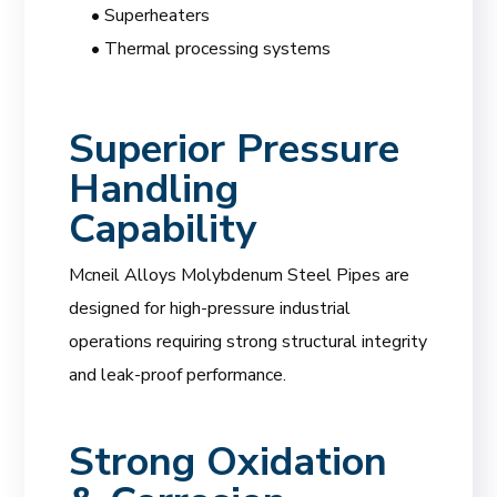
• Superheaters
• Thermal processing systems
Superior Pressure
Handling
Capability
Mcneil Alloys Molybdenum Steel Pipes are
designed for high-pressure industrial
operations requiring strong structural integrity
and leak-proof performance.
Strong Oxidation