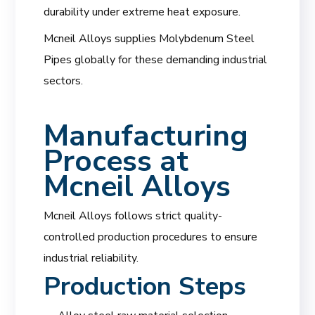
durability under extreme heat exposure.
Mcneil Alloys supplies Molybdenum Steel
Pipes globally for these demanding industrial
sectors.
Manufacturing
Process at
Mcneil Alloys
Mcneil Alloys follows strict quality-
controlled production procedures to ensure
industrial reliability.
Production Steps