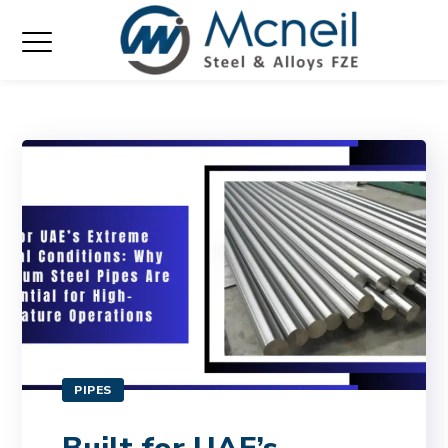
PIPES