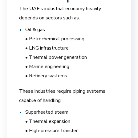
The UAE’s industrial economy heavily
depends on sectors such as:
Oil & gas
• Petrochemical processing
• LNG infrastructure
• Thermal power generation
• Marine engineering
• Refinery systems
These industries require piping systems
capable of handling:
Superheated steam
• Thermal expansion
• High-pressure transfer