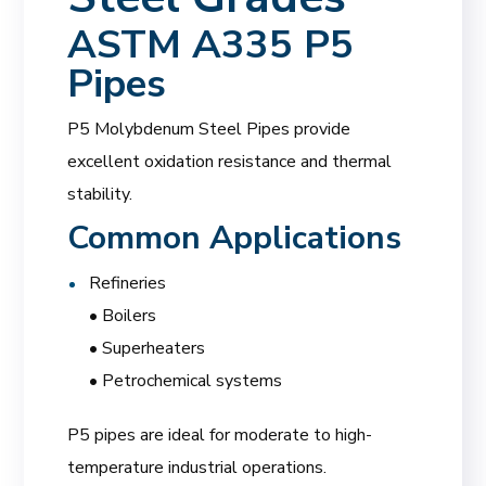
ASTM A335 P5
Pipes
P5 Molybdenum Steel Pipes provide
excellent oxidation resistance and thermal
stability.
Common Applications
Refineries
• Boilers
• Superheaters
• Petrochemical systems
P5 pipes are ideal for moderate to high-
temperature industrial operations.