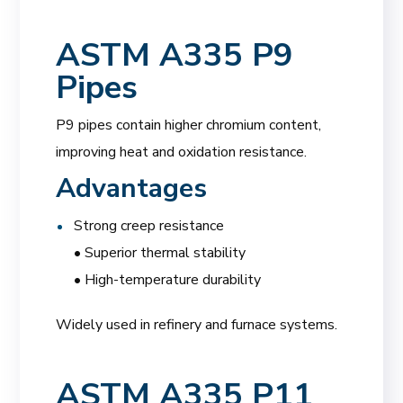
ASTM A335 P9
Pipes
P9 pipes contain higher chromium content,
improving heat and oxidation resistance.
Advantages
Strong creep resistance
• Superior thermal stability
• High-temperature durability
Widely used in refinery and furnace systems.
ASTM A335 P11