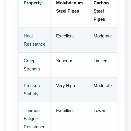
Property
Molybdenum
Carbon
Steel Pipes
Steel
Pipes
Heat
Excellent
Moderate
Resistance
Creep
Superior
Limited
Strength
Pressure
Very High
Moderate
Stability
Thermal
Excellent
Lower
Fatigue
Resistance