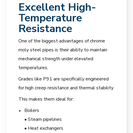
Excellent High-
Temperature
Resistance
One of the biggest advantages of chrome
moly steel pipes is their ability to maintain
mechanical strength under elevated
temperatures.
Grades like P91 are specifically engineered
for high creep resistance and thermal stability.
This makes them ideal for:
Boilers
• Steam pipelines
• Heat exchangers