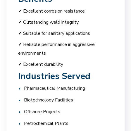
✔ Excellent corrosion resistance
✔ Outstanding weld integrity
✔ Suitable for sanitary applications
✔ Reliable performance in aggressive
environments
✔ Excellent durability
Industries Served
Pharmaceutical Manufacturing
Biotechnology Facilities
Offshore Projects
Petrochemical Plants