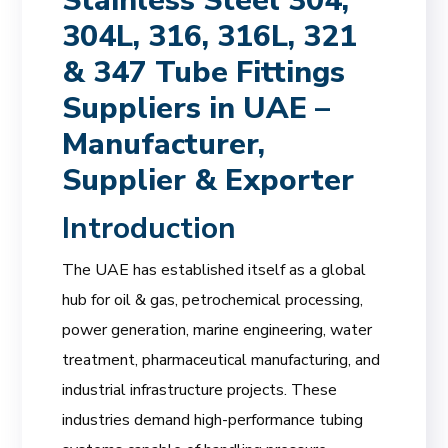
Stainless Steel 304,
304L, 316, 316L, 321
& 347 Tube Fittings
Suppliers in UAE –
Manufacturer,
Supplier & Exporter
Introduction
The UAE has established itself as a global
hub for oil & gas, petrochemical processing,
power generation, marine engineering, water
treatment, pharmaceutical manufacturing, and
industrial infrastructure projects. These
industries demand high-performance tubing