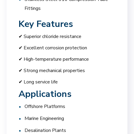
Fittings
Key Features
✔ Superior chloride resistance
✔ Excellent corrosion protection
✔ High-temperature performance
✔ Strong mechanical properties
✔ Long service life
Applications
Offshore Platforms
Marine Engineering
Desalination Plants