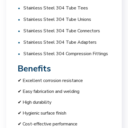
Stainless Steel 304 Tube Tees
Stainless Steel 304 Tube Unions
Stainless Steel 304 Tube Connectors
Stainless Steel 304 Tube Adapters
Stainless Steel 304 Compression Fittings
Benefits
✔ Excellent corrosion resistance
✔ Easy fabrication and welding
✔ High durability
✔ Hygienic surface finish
✔ Cost-effective performance