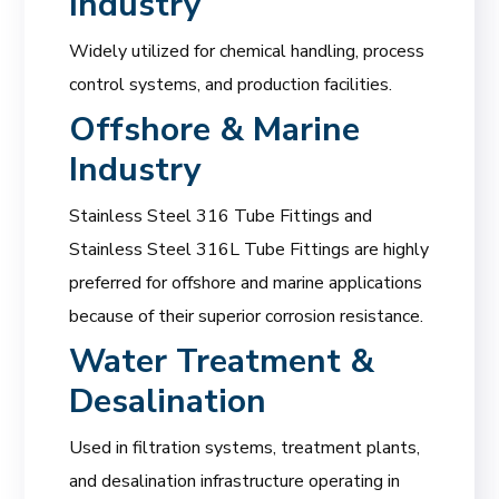
Industry
Widely utilized for chemical handling, process
control systems, and production facilities.
Offshore & Marine
Industry
Stainless Steel 316 Tube Fittings and
Stainless Steel 316L Tube Fittings are highly
preferred for offshore and marine applications
because of their superior corrosion resistance.
Water Treatment &
Desalination
Used in filtration systems, treatment plants,
and desalination infrastructure operating in