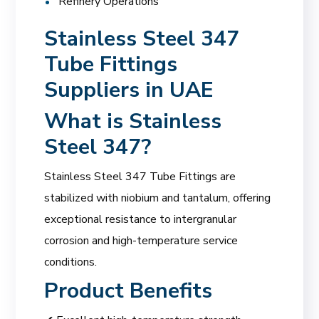
Refinery Operations
Stainless Steel 347
Tube Fittings
Suppliers in UAE
What is Stainless
Steel 347?
Stainless Steel 347 Tube Fittings are
stabilized with niobium and tantalum, offering
exceptional resistance to intergranular
corrosion and high-temperature service
conditions.
Product Benefits