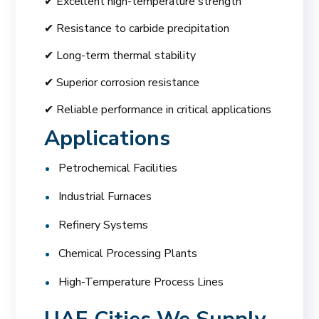
✔ Excellent high-temperature strength
✔ Resistance to carbide precipitation
✔ Long-term thermal stability
✔ Superior corrosion resistance
✔ Reliable performance in critical applications
Applications
Petrochemical Facilities
Industrial Furnaces
Refinery Systems
Chemical Processing Plants
High-Temperature Process Lines