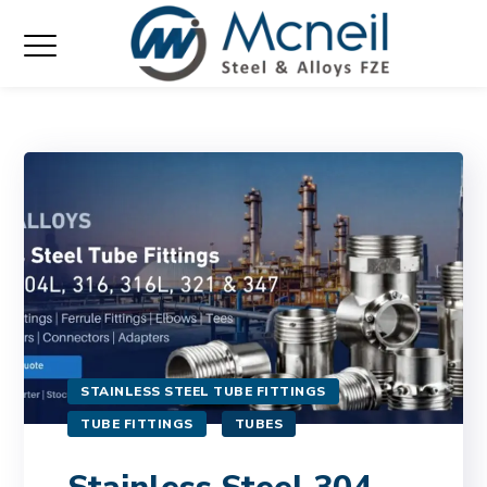
STAINLESS STEEL TUBE FITTINGS
TUBE FITTINGS
TUBES