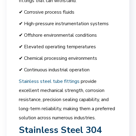
fittings that can withstand:
✔ Corrosive process fluids
✔ High-pressure instrumentation systems
✔ Offshore environmental conditions
✔ Elevated operating temperatures
✔ Chemical processing environments
✔ Continuous industrial operation
Stainless steel tube fittings
provide
excellent mechanical strength, corrosion
resistance, precision sealing capability, and
long-term reliability, making them a preferred
solution across numerous industries.
Stainless Steel 304