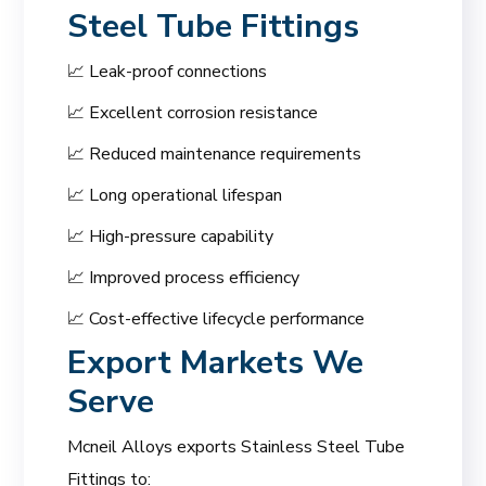
Steel Tube Fittings
📈 Leak-proof connections
📈 Excellent corrosion resistance
📈 Reduced maintenance requirements
📈 Long operational lifespan
📈 High-pressure capability
📈 Improved process efficiency
📈 Cost-effective lifecycle performance
Export Markets We
Serve
Mcneil Alloys exports Stainless Steel Tube
Fittings to: