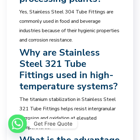
Yes, Stainless Steel 304 Tube Fittings are
commonly used in food and beverage
industries because of their hygienic properties
and corrosion resistance.
Why are Stainless
Steel 321 Tube
Fittings used in high-
temperature systems?
The titanium stabilization in Stainless Steel
321 Tube Fittings helps resist intergranular
corrosion and oxidation at elevated
Get Free Quote
temperatures.