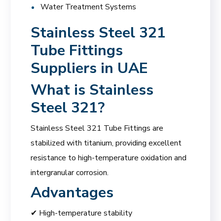
Water Treatment Systems
Stainless Steel 321
Tube Fittings
Suppliers in UAE
What is Stainless
Steel 321?
Stainless Steel 321 Tube Fittings are
stabilized with titanium, providing excellent
resistance to high-temperature oxidation and
intergranular corrosion.
Advantages
✔ High-temperature stability