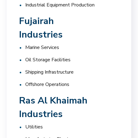
Industrial Equipment Production
Fujairah
Industries
Marine Services
Oil Storage Facilities
Shipping Infrastructure
Offshore Operations
Ras Al Khaimah
Industries
Utilities