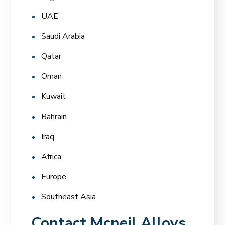
UAE
Saudi Arabia
Qatar
Oman
Kuwait
Bahrain
Iraq
Africa
Europe
Southeast Asia
Contact Mcneil Alloys