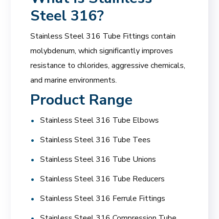
Steel 316?
Stainless Steel 316 Tube Fittings contain
molybdenum, which significantly improves
resistance to chlorides, aggressive chemicals,
and marine environments.
Product Range
Stainless Steel 316 Tube Elbows
Stainless Steel 316 Tube Tees
Stainless Steel 316 Tube Unions
Stainless Steel 316 Tube Reducers
Stainless Steel 316 Ferrule Fittings
Stainless Steel 316 Compression Tube