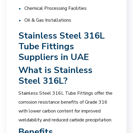
Chemical Processing Facilities
Oil & Gas Installations
Stainless Steel 316L
Tube Fittings
Suppliers in UAE
What is Stainless
Steel 316L?
Stainless Steel 316L Tube Fittings offer the
corrosion resistance benefits of Grade 316
with lower carbon content for improved
weldability and reduced carbide precipitation.
Benefits