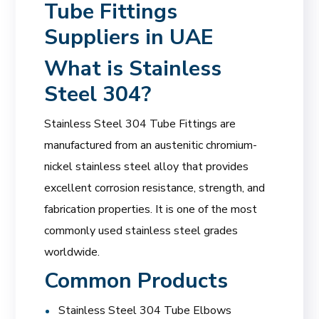
Tube Fittings
Suppliers in UAE
What is Stainless
Steel 304?
Stainless Steel 304 Tube Fittings are
manufactured from an austenitic chromium-
nickel stainless steel alloy that provides
excellent corrosion resistance, strength, and
fabrication properties. It is one of the most
commonly used stainless steel grades
worldwide.
Common Products
Stainless Steel 304 Tube Elbows