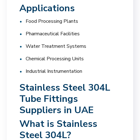
Applications
Food Processing Plants
Pharmaceutical Facilities
Water Treatment Systems
Chemical Processing Units
Industrial Instrumentation
Stainless Steel 304L
Tube Fittings
Suppliers in UAE
What is Stainless
Steel 304L?