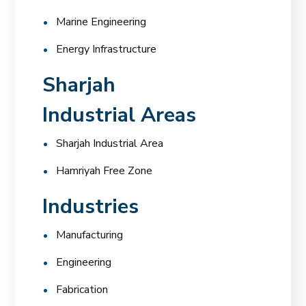
Marine Engineering
Energy Infrastructure
Sharjah
Industrial Areas
Sharjah Industrial Area
Hamriyah Free Zone
Industries
Manufacturing
Engineering
Fabrication