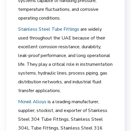
systems capable of handling pressure,
temperature fluctuations, and corrosive
operating conditions.
Stainless Steel Tube Fittings
are widely
used throughout the UAE because of their
excellent corrosion resistance, durability,
leak-proof performance, and long operational
life. They play a critical role in instrumentation
systems, hydraulic lines, process piping, gas
distribution networks, and industrial fluid
transfer applications.
Mcneil Alloys
is a leading manufacturer,
supplier, stockist, and exporter of Stainless
Steel 304 Tube Fittings, Stainless Steel
304L Tube Fittings, Stainless Steel 316