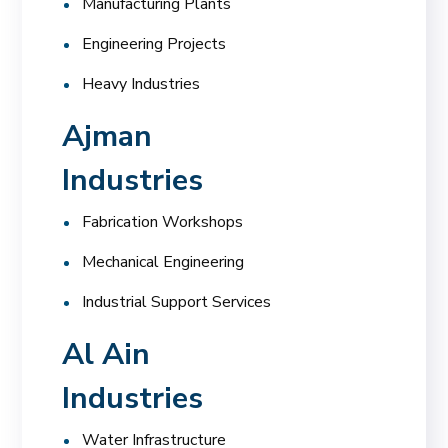
Manufacturing Plants
Engineering Projects
Heavy Industries
Ajman
Industries
Fabrication Workshops
Mechanical Engineering
Industrial Support Services
Al Ain
Industries
Water Infrastructure