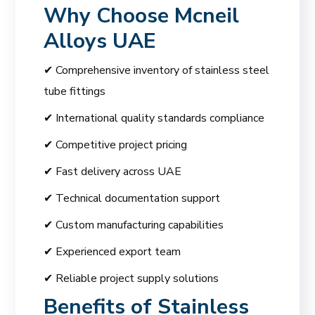
Why Choose
Mcneil
Alloys UAE
✔ Comprehensive inventory of stainless steel
tube fittings
✔ International quality standards compliance
✔ Competitive project pricing
✔ Fast delivery across UAE
✔ Technical documentation support
✔ Custom manufacturing capabilities
✔ Experienced export team
✔ Reliable project supply solutions
Benefits of Stainless