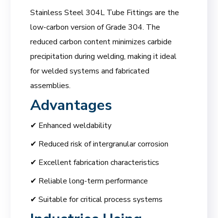
Stainless Steel 304L Tube Fittings are the
low-carbon version of Grade 304. The
reduced carbon content minimizes carbide
precipitation during welding, making it ideal
for welded systems and fabricated
assemblies.
Advantages
✔ Enhanced weldability
✔ Reduced risk of intergranular corrosion
✔ Excellent fabrication characteristics
✔ Reliable long-term performance
✔ Suitable for critical process systems