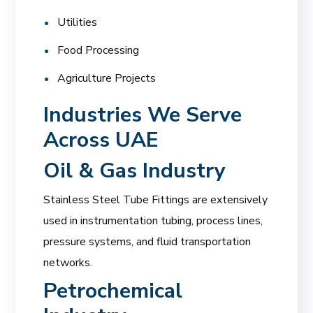
Utilities
Food Processing
Agriculture Projects
Industries We Serve
Across UAE
Oil & Gas Industry
Stainless Steel Tube Fittings are extensively
used in instrumentation tubing, process lines,
pressure systems, and fluid transportation
networks.
Petrochemical