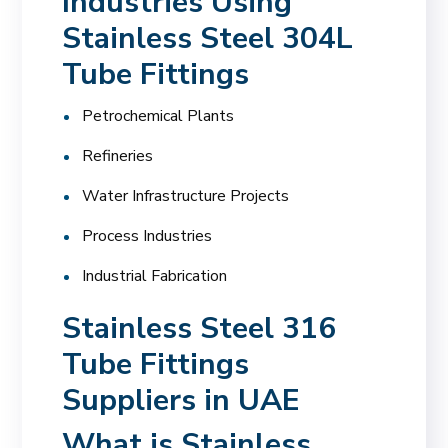
Industries Using
Stainless Steel 304L
Tube Fittings
Petrochemical Plants
Refineries
Water Infrastructure Projects
Process Industries
Industrial Fabrication
Stainless Steel 316
Tube Fittings
Suppliers in UAE
What is Stainless