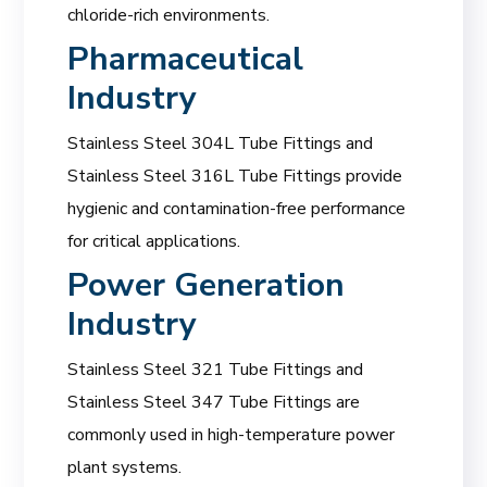
chloride-rich environments.
Pharmaceutical
Industry
Stainless Steel 304L Tube Fittings and
Stainless Steel 316L Tube Fittings provide
hygienic and contamination-free performance
for critical applications.
Power Generation
Industry
Stainless Steel 321 Tube Fittings and
Stainless Steel 347 Tube Fittings are
commonly used in high-temperature power
plant systems.