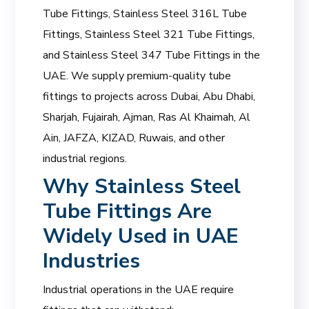
Tube Fittings, Stainless Steel 316L Tube
Fittings, Stainless Steel 321 Tube Fittings,
and Stainless Steel 347 Tube Fittings in the
UAE. We supply premium-quality tube
fittings to projects across Dubai, Abu Dhabi,
Sharjah, Fujairah, Ajman, Ras Al Khaimah, Al
Ain, JAFZA, KIZAD, Ruwais, and other
industrial regions.
Why Stainless Steel
Tube Fittings Are
Widely Used in UAE
Industries
Industrial operations in the UAE require