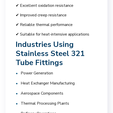
✔ Excellent oxidation resistance
✔ Improved creep resistance
✔ Reliable thermal performance
✔ Suitable for heat-intensive applications
Industries Using
Stainless Steel 321
Tube Fittings
Power Generation
Heat Exchanger Manufacturing
Aerospace Components
Thermal Processing Plants