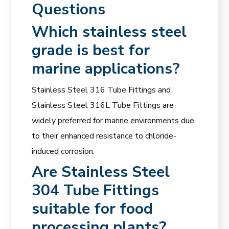
Questions
Which
stainless steel
grade
is best for
marine applications?
Stainless Steel 316 Tube Fittings and
Stainless Steel 316L Tube Fittings are
widely preferred for marine environments due
to their enhanced resistance to chloride-
induced corrosion.
Are Stainless Steel
304 Tube Fittings
suitable for food
processing plants?