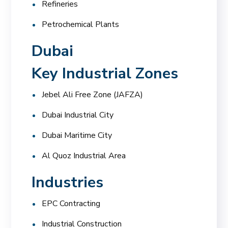
Refineries
Petrochemical Plants
Dubai
Key Industrial Zones
Jebel Ali Free Zone (JAFZA)
Dubai Industrial City
Dubai Maritime City
Al Quoz Industrial Area
Industries
EPC Contracting
Industrial Construction