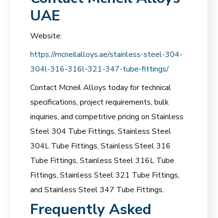
UAE
Website:
https://mcneilalloys.ae/stainless-steel-304-
304l-316-316l-321-347-tube-fittings/
Contact Mcneil Alloys today for technical
specifications, project requirements, bulk
inquiries, and competitive pricing on Stainless
Steel 304 Tube Fittings, Stainless Steel
304L Tube Fittings, Stainless Steel 316
Tube Fittings, Stainless Steel 316L Tube
Fittings, Stainless Steel 321 Tube Fittings,
and Stainless Steel 347 Tube Fittings.
Frequently Asked