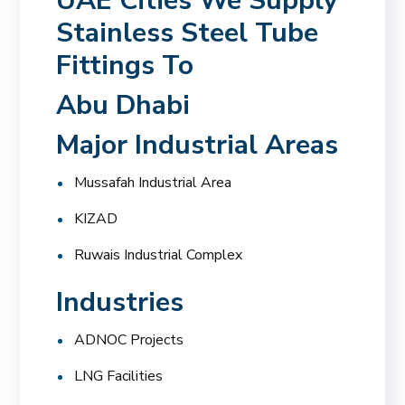
UAE Cities We Supply
Stainless Steel Tube
Fittings To
Abu Dhabi
Major Industrial Areas
Mussafah Industrial Area
KIZAD
Ruwais Industrial Complex
Industries
ADNOC Projects
LNG Facilities