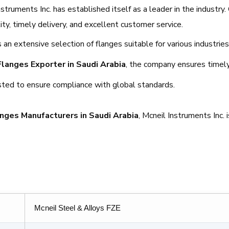
truments Inc. has established itself as a leader in the industry.
y, timely delivery, and excellent customer service.
 an extensive selection of flanges suitable for various industries
Flanges Exporter in Saudi Arabia
, the company ensures timely
ested to ensure compliance with global standards.
nges Manufacturers in Saudi Arabia
, Mcneil Instruments Inc. 
Mcneil Steel & Alloys FZE