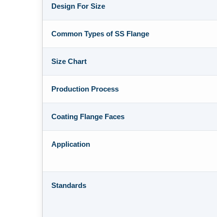
Design For Size
Common Types of SS Flange
Size Chart
Production Process
Coating Flange Faces
Application
Standards