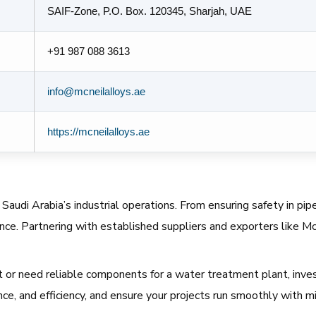
SAIF-Zone, P.O. Box. 120345, Sharjah, UAE
+91 987 088 3613
info@mcneilalloys.ae
https://mcneilalloys.ae
audi Arabia’s industrial operations. From ensuring safety in pipe
nce. Partnering with established suppliers and exporters like Mc
 or need reliable components for a water treatment plant, invest
e, and efficiency, and ensure your projects run smoothly with mi