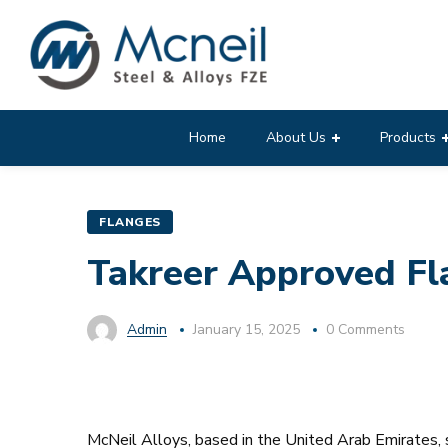
Home
About Us
Products
FLANGES
Takreer Approved Fla
Admin
January 15, 2025
0 Comments
McNeil Alloys, based in the United Arab Emirates, s