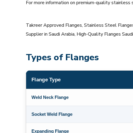
For more information on premium-quality stainless st
Takreer Approved Flanges, Stainless Steel Flanges 
Supplier in Saudi Arabia, High-Quality Flanges Saud
Types of Flanges
Flange Type
Weld Neck Flange
Socket Weld Flange
Expanding Flange