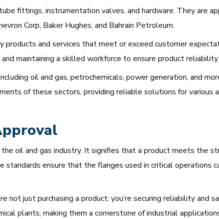
n tube fittings, instrumentation valves, and hardware. They are 
hevron Corp, Baker Hughes, and Bahrain Petroleum.
y products and services that meet or exceed customer expectati
and maintaining a skilled workforce to ensure product reliability
including oil and gas, petrochemicals, power generation, and mor
nts of these sectors, providing reliable solutions for various a
Approval
in the oil and gas industry. It signifies that a product meets the
 standards ensure that the flanges used in critical operations
not just purchasing a product; you’re securing reliability and sa
mical plants, making them a cornerstone of industrial applications