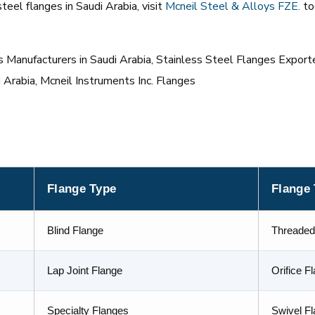
eel flanges in Saudi Arabia, visit
Mcneil
Steel & Alloys FZE
.
to
Manufacturers in Saudi Arabia, Stainless Steel Flanges Exporte
i Arabia, Mcneil Instruments Inc. Flanges
Flange Type
Flange
Blind Flange
Threaded
Lap Joint Flange
Orifice F
Specialty Flanges
Swivel F