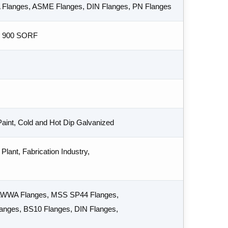
A Flanges, ASME Flanges, DIN Flanges, PN Flanges
s 900 SORF
 Paint, Cold and Hot Dip Galvanized
Plant, Fabrication Industry,
 AWWA Flanges, MSS SP44 Flanges,
nges, BS10 Flanges, DIN Flanges,