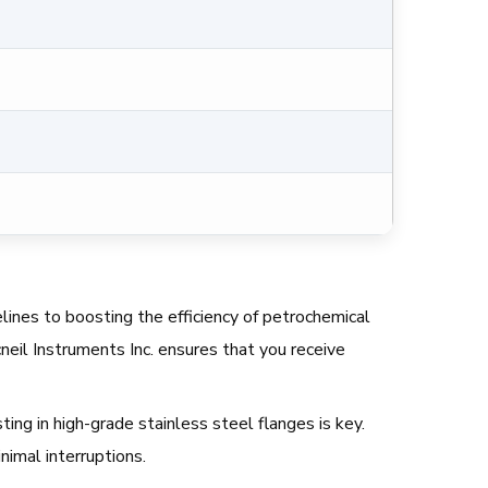
lines to boosting the efficiency of petrochemical
neil Instruments Inc. ensures that you receive
ing in high-grade stainless steel flanges is key.
nimal interruptions.