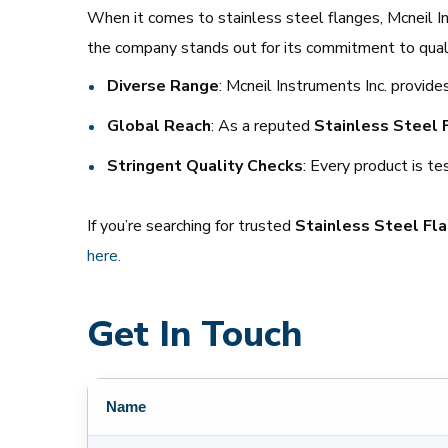
When it comes to stainless steel flanges, Mcneil Ins
the company stands out for its commitment to qualit
Diverse Range
: Mcneil Instruments Inc. provides
Global Reach
: As a reputed
Stainless Steel 
Stringent Quality Checks
: Every product is t
If you’re searching for trusted
Stainless Steel Fla
here.
Get In Touch
Name