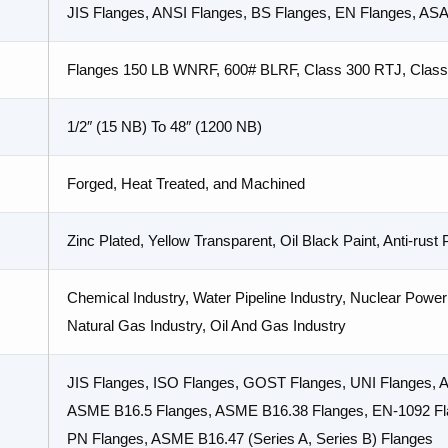
JIS Flanges, ANSI Flanges, BS Flanges, EN Flanges, AS
Flanges 150 LB WNRF, 600# BLRF, Class 300 RTJ, Clas
1/2″ (15 NB) To 48″ (1200 NB)
Forged, Heat Treated, and Machined
Zinc Plated, Yellow Transparent, Oil Black Paint, Anti-rust
Chemical Industry, Water Pipeline Industry, Nuclear Power 
Natural Gas Industry, Oil And Gas Industry
JIS Flanges, ISO Flanges, GOST Flanges, UNI Flanges,
ASME B16.5 Flanges, ASME B16.38 Flanges, EN-1092 Fla
PN Flanges, ASME B16.47 (Series A, Series B) Flanges