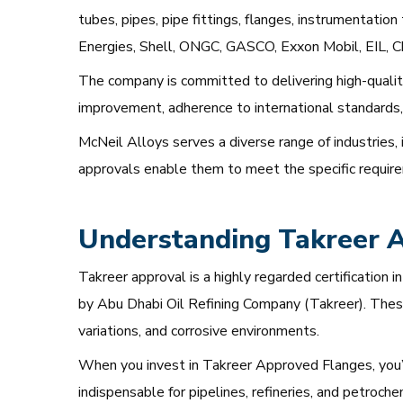
tubes, pipes, pipe fittings, flanges, instrumentatio
Energies, Shell, ONGC, GASCO, Exxon Mobil, EIL, C
The company is committed to delivering high-qualit
improvement, adherence to international standards, 
McNeil Alloys serves a diverse range of industries, 
approvals enable them to meet the specific requireme
Understanding Takreer 
Takreer approval is a highly regarded certification 
by Abu Dhabi Oil Refining Company (Takreer). These
variations, and corrosive environments.
When you invest in Takreer Approved Flanges, you’re 
indispensable for pipelines, refineries, and petroche