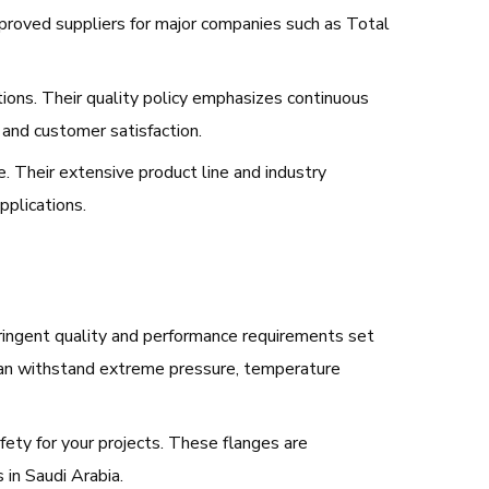
approved suppliers for major companies such as Total
ons. Their quality policy emphasizes continuous
 and customer satisfaction.
e. Their extensive product line and industry
pplications.
 stringent quality and performance requirements set
 can withstand extreme pressure, temperature
fety for your projects. These flanges are
 in Saudi Arabia.