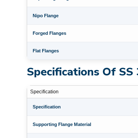
Nipo Flange
Forged Flanges
Flat Flanges
Specifications Of SS
Specification
Specification
Supporting Flange Material