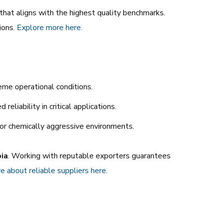
r that aligns with the highest quality benchmarks.
ions.
Explore
more
here.
eme operational conditions.
eliability in critical applications.
 or chemically aggressive environments.
bia
. Working with reputable exporters guarantees
e
about
reliable
suppliers
here.