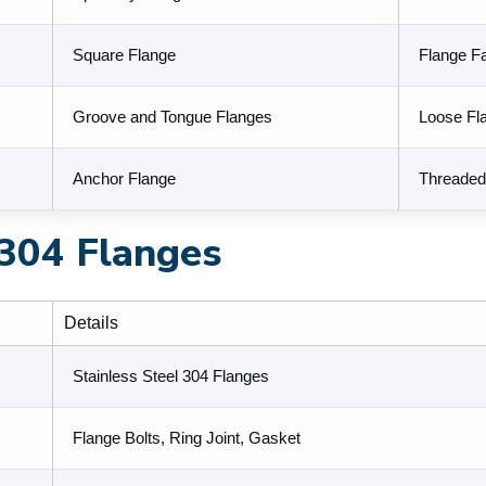
Square Flange
Flange F
Groove and Tongue Flanges
Loose Fl
Anchor Flange
Threaded
 304 Flanges
Details
Stainless Steel 304 Flanges
Flange Bolts, Ring Joint, Gasket