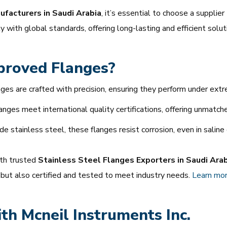
facturers in Saudi Arabia
, it’s essential to choose a supplie
 with global standards, offering long-lasting and efficient solut
roved Flanges?
ges are crafted with precision, ensuring they perform under extr
anges meet international quality certifications, offering unmatched r
 stainless steel, these flanges resist corrosion, even in saline
ith trusted
Stainless Steel Flanges Exporters in Saudi Ara
 but also certified and tested to meet industry needs.
Learn
mor
ith Mcneil Instruments Inc.