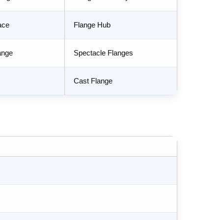
ace
Flange Hub
ange
Spectacle Flanges
Cast Flange