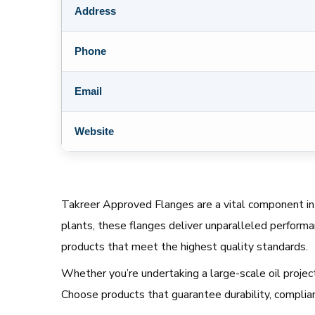
Address
Phone
Email
Website
Takreer Approved Flanges are a vital component in S
plants, these flanges deliver unparalleled performa
products that meet the highest quality standards.
Whether you’re undertaking a large-scale oil project
Choose products that guarantee durability, complianc