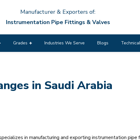
Manufacturer & Exporters of:
Instrumentation Pipe Fittings & Valves
Grades
Industries We Serve
Blogs
Technical
nges in Saudi Arabia
pecializes in manufacturing and exporting instrumentation pipe f