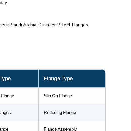
day.
rs in Saudi Arabia, Stainless Steel Flanges
 Type
Flange Type
 Flange
Slip On Flange
langes
Reducing Flange
lange
Flange Assembly