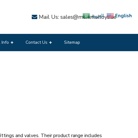
English
العربية
Mail Us: sales@mcneilalloys.ae
 Info
Contact Us
Sitemap
ittings and valves. Their product range includes