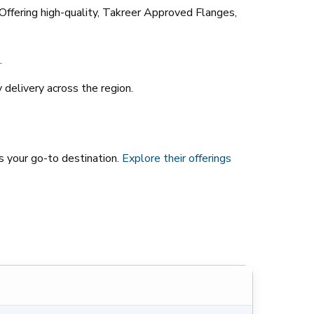
 Offering high-quality, Takreer Approved Flanges,
.
 delivery across the region.
is your go-to destination.
Explore
their
offerings