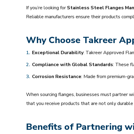
If you’re looking for
Stainless Steel Flanges Manu
Reliable manufacturers ensure their products comply
Why Choose Takreer App
Exceptional Durability
: Takreer Approved Flan
Compliance with Global Standards
: These fl
Corrosion Resistance
: Made from premium-grade
When sourcing flanges, businesses must partner w
that you receive products that are not only durable
Benefits of Partnering w